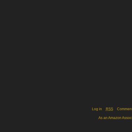
Log in
RSS
Commen
As an Amazon Associa