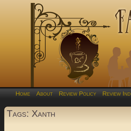
Home
About
Review Policy
Review Ind
Tags: Xanth