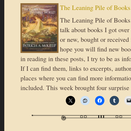
The Leaning Pile of Books
The Leaning Pile of Books 
talk about books I got over
or new, bought or received 
hope you will find new book
in reading in these posts, I try to be as in
If I can find them, links to excerpts, autho
places where you can find more informatio
included. This week brought four surpris