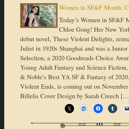
Women in SF&F Month: C
Today’s Women in SF&F Mo
Chloe Gong! Her New York
debut novel, These Violent Delights, rei
Juliet in 1920s Shanghai and was a Junior
Selection, a 2020 Goodreads Choice Award 
Young Adult Fantasy and Science Fiction,
& Noble’s Best YA SF & Fantasy of 2020.
Violent Ends, is coming out on November
Billelis Cover Design by Sarah Creech […