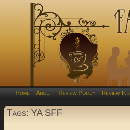
Home
About
Review Policy
Review Ind
Tags: YA SFF