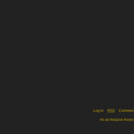
Log in
RSS
Commen
As an Amazon Associa