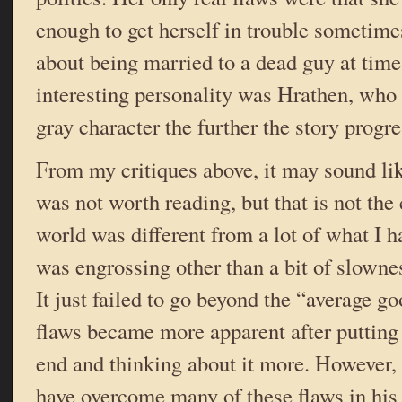
enough to get herself in trouble sometim
about being married to a dead guy at tim
interesting personality was Hrathen, wh
gray character the further the story progr
From my critiques above, it may sound lik
was not worth reading, but that is not the
world was different from a lot of what I h
was engrossing other than a bit of slowne
It just failed to go beyond the “average g
flaws became more apparent after putting
end and thinking about it more. However
have overcome many of these flaws in his