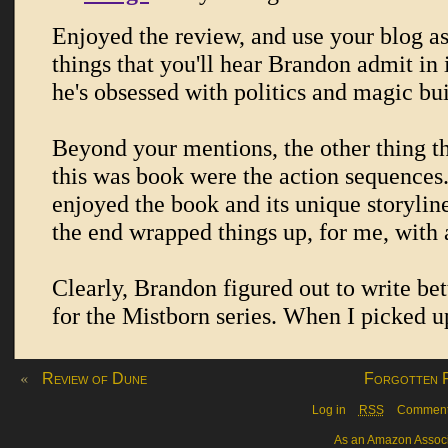
«
Review of Dune
Forgotten F
Log in
RSS
Commen
As an Amazon Associa