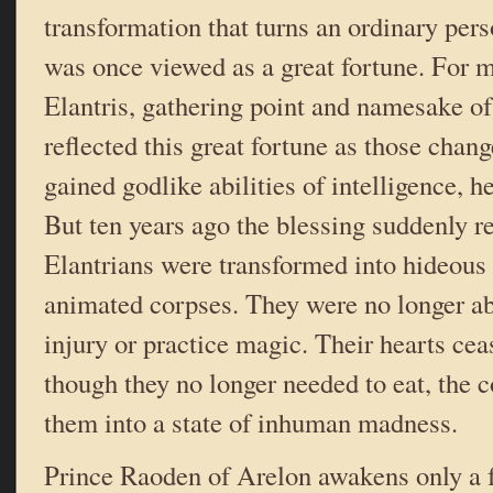
transformation that turns an ordinary pers
was once viewed as a great fortune. For m
Elantris, gathering point and namesake of
reflected this great fortune as those chan
gained godlike abilities of intelligence, h
But ten years ago the blessing suddenly r
Elantrians were transformed into hideous 
animated corpses. They were no longer ab
injury or practice magic. Their hearts cea
though they no longer needed to eat, the 
them into a state of inhuman madness.
Prince Raoden of Arelon awakens only a f