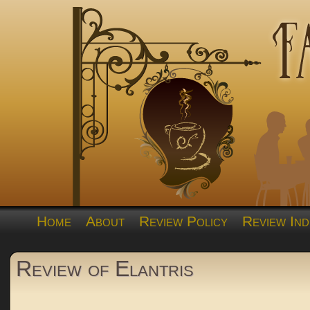
Home
About
Review Policy
Review Ind
Review of Elantris