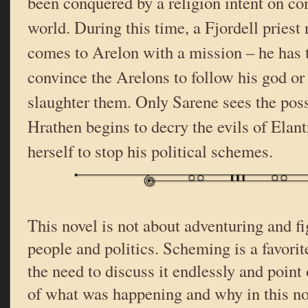
been conquered by a religion intent on con
world. During this time, a Fjordell pries
comes to Arelon with a mission – he has 
convince the Arelons to follow his god or 
slaughter them. Only Sarene sees the pos
Hrathen begins to decry the evils of Elant
herself to stop his political schemes.
This novel is not about adventuring and fi
people and politics. Scheming is a favorit
the need to discuss it endlessly and point o
of what was happening and why in this nov