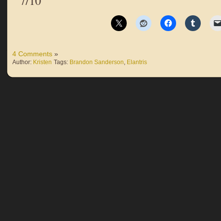
7/10
4 Comments
»
Author:
Kristen
Tags:
Brandon Sanderson
,
Elantris