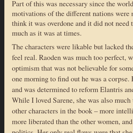
Part of this was necessary since the world
motivations of the different nations were n
think it was overdone and it did not need 
much as it was at times.
The characters were likable but lacked t
feel real. Raoden was much too perfect, 
optimism that was not believable for so
one morning to find out he was a corpse. 
and was determined to reform Elantris and
While I loved Sarene, she was also much t
other characters in the book – more intell
more liberated than the other women, an
politics. Her only real flaws were that sh