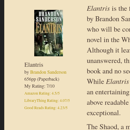
Elantris
is the
by Brandon San
who will be co
novel in the Wh
Although it lea
unanswered, thi
Elantris
book and no se
by
Brandon Sanderson
656pp (Paperback)
While
Elantri
My Rating: 7/10
an entertaining 
Amazon Rating: 4.5/5
above readable 
LibraryThing Rating: 4.07/5
Good Reads Rating: 4.23/5
exceptional.
The Shaod, a m