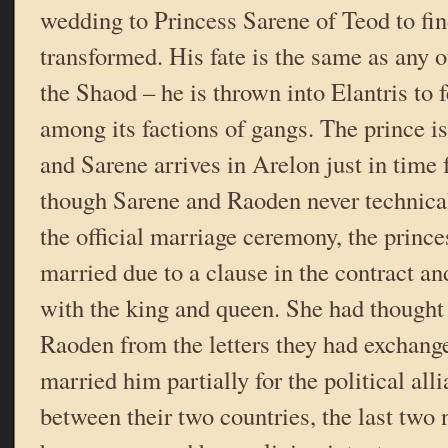
wedding to Princess Sarene of Teod to fi
transformed. His fate is the same as any 
the Shaod – he is thrown into Elantris to 
among its factions of gangs. The prince i
and Sarene arrives in Arelon just in time 
though Sarene and Raoden never technica
the official marriage ceremony, the prince
married due to a clause in the contract a
with the king and queen. She had thought
Raoden from the letters they had exchang
married him partially for the political all
between their two countries, the last two 