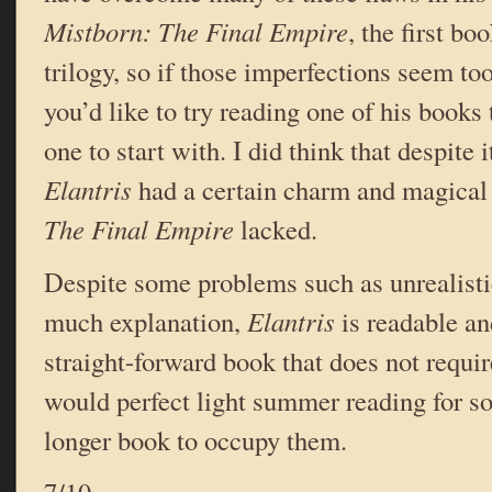
Mistborn: The Final Empire
, the first bo
trilogy, so if those imperfections seem too
you’d like to try reading one of his books 
one to start with. I did think that despite 
Elantris
had a certain charm and magical 
The Final Empire
lacked.
Despite some problems such as unrealisti
much explanation,
Elantris
is readable an
straight-forward book that does not require 
would perfect light summer reading for 
longer book to occupy them.