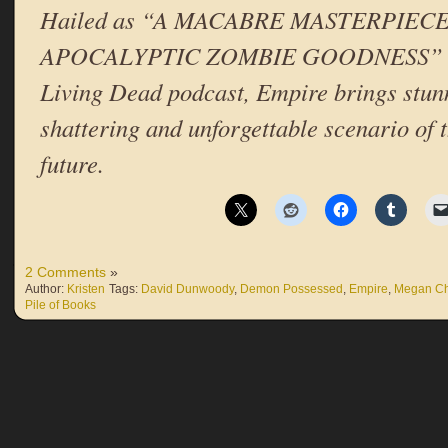
Hailed as “A MACABRE MASTERPIECE
APOCALYPTIC ZOMBIE GOODNESS” on t
Living Dead podcast, Empire brings stunn
shattering and unforgettable scenario of t
future.
2 Comments
»
Author:
Kristen
Tags:
David Dunwoody
,
Demon Possessed
,
Empire
,
Megan C
Pile of Books