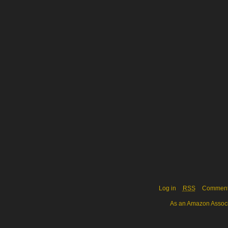
Log in
RSS
Commen
As an Amazon Associa