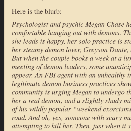
Here is the blurb:
Psychologist and psychic Megan Chase h
comfortable hanging out with demons. T
she leads is happy, her solo practice is s
her steamy demon lover, Greyson Dante, a
But when the couple books a week at a lux
meeting of demon leaders, some unantici
appear. An FBI agent with an unhealthy in
legitimate demon business practices sho
community is urging Megan to undergo the
her a
real
demon; and a slightly shady min
of his wildly popular “weekend exorcisms
road. And oh, yes, someone with scary mag
attempting to kill her. Then, just when it 