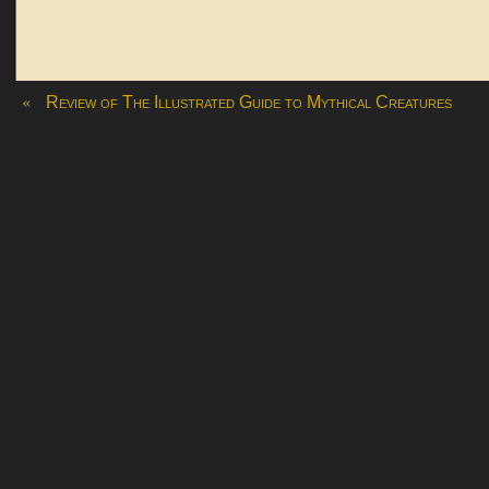
«
Review of The Illustrated Guide to Mythical Creatures