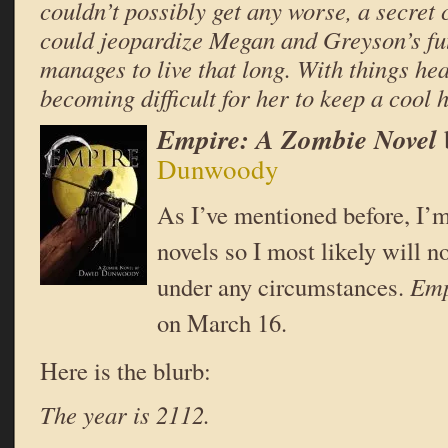
couldn’t possibly get any worse, a secret 
could jeopardize Megan and Greyson’s f
manages to live that long. With things heat
becoming difficult for her to keep a cool
Empire: A Zombie Novel
Dunwoody
As I’ve mentioned before, I’m
novels so I most likely will n
under any circumstances.
Em
on March 16.
Here is the blurb:
The year is 2112.