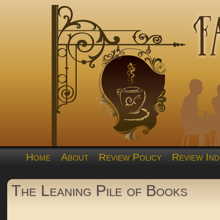
Home
About
Review Policy
Review Ind
The Leaning Pile of Books