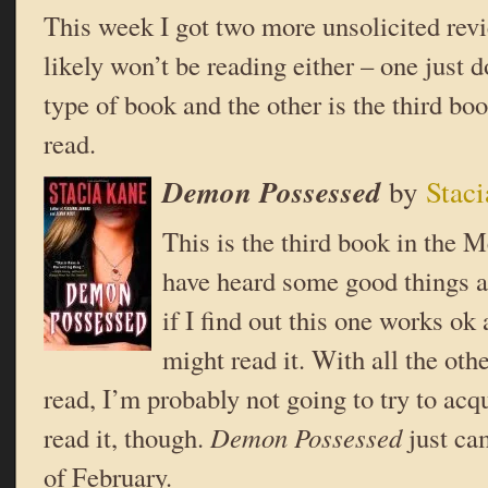
This week I got two more unsolicited rev
likely won’t be reading either – one just 
type of book and the other is the third boo
read.
Demon Possessed
by
Stac
This is the third book in the 
have heard some good things ab
if I find out this one works ok 
might read it. With all the oth
read, I’m probably not going to try to acqu
read it, though.
Demon Possessed
just ca
of February.