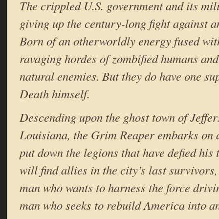
The crippled U.S. government and its mili
giving up the century-long fight against 
Born of an otherworldly energy fused with
ravaging hordes of zombified humans and
natural enemies. But they do have one su
Death himself.
Descending upon the ghost town of Jeffe
Louisiana, the Grim Reaper embarks on 
put down the legions that have defied his 
will find allies in the city’s last survivor
man who wants to harness the force driv
man who seeks to rebuild America into an