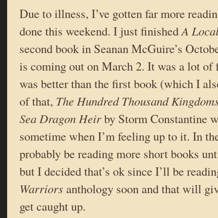
Due to illness, I’ve gotten far more readi
done this weekend. I just finished
A Local
second book in Seanan McGuire’s Octobe
is coming out on March 2. It was a lot of f
was better than the first book (which I al
of that,
The Hundred Thousand Kingdom
Sea Dragon Heir
by Storm Constantine w
sometime when I’m feeling up to it. In th
probably be reading more short books unti
but I decided that’s ok since I’ll be readi
Warriors
anthology soon and that will g
get caught up.