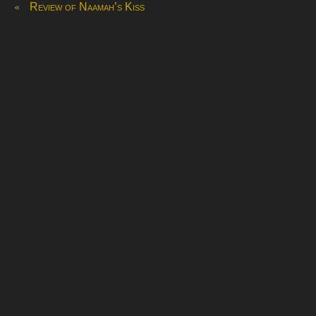
«
Review of Naamah’s Kiss