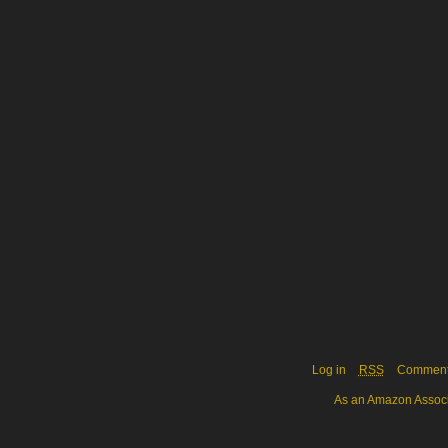
Log in
RSS
Commen
As an Amazon Associa