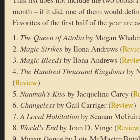
month – if it did, one of them would defini
Favorites of the first half of the year are a
1.
The Queen of Attolia
by Megan Whalen
2.
Magic Strikes
by Ilona Andrews (
Revi
3.
Magic Bleeds
by Ilona Andrews (
Revi
4.
The Hundred Thousand Kingdoms
by N
(
Review
)
5.
Naamah’s Kiss
by Jacqueline Carey (
R
6.
Changeless
by Gail Carriger (
Review
)
7.
A Local Habitation
by Seanan McGuire
8.
World’s End
by Joan D. Vinge (
Review
9.
Mirror Dance
by Lois McMaster Bujol