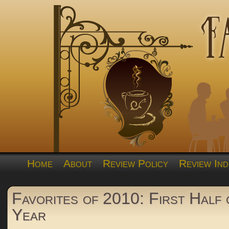
Home
About
Review Policy
Review Ind
Favorites of 2010: First Half 
Year