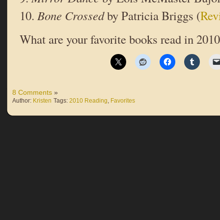
10.
Bone Crossed
by Patricia Briggs (
Rev
What are your favorite books read in 2010
8 Comments
»
Author:
Kristen
Tags:
2010 Reading
,
Favorites