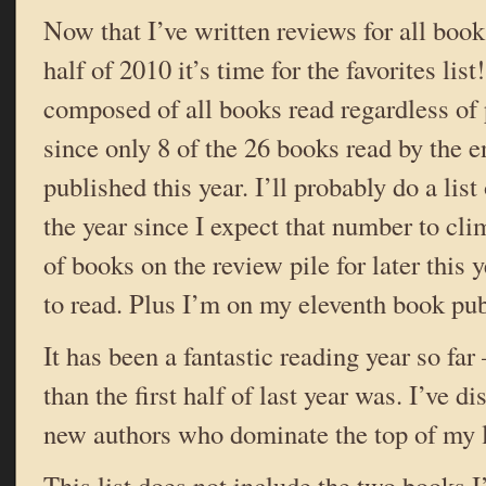
Now that I’ve written reviews for all books
half of 2010 it’s time for the favorites list!
composed of all books read regardless of 
since only 8 of the 26 books read by the 
published this year. I’ll probably do a list
the year since I expect that number to cl
of books on the review pile for later this y
to read. Plus I’m on my eleventh book pub
It has been a fantastic reading year so fa
than the first half of last year was. I’ve 
new authors who dominate the top of my l
This list does not include the two books I’