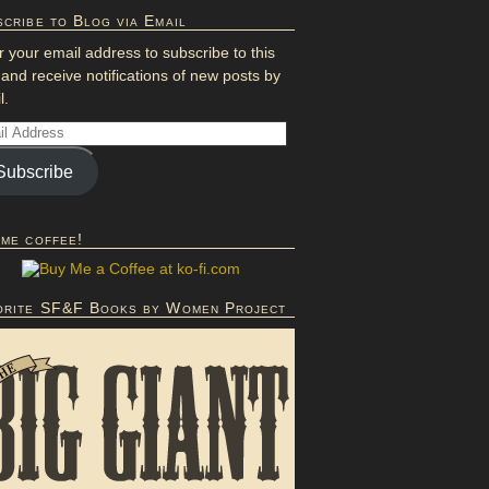
cribe to Blog via Email
r your email address to subscribe to this
 and receive notifications of new posts by
l.
Subscribe
 me coffee!
orite SF&F Books by Women Project