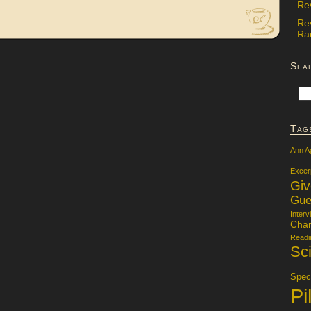
Re
Re
Rac
Sea
Tag
Ann A
Excer
Gi
Gue
Interv
Char
Readi
Sci
Specu
Pi