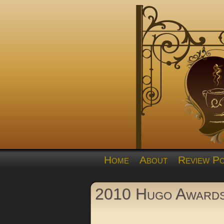
Home
About
Review Po
2010 Hugo Award