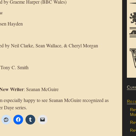
ted by Graeme Harper (BBC Wales)
ow
elsen Hayden
ed by Neil Clarke, Sean Wallace, & Cheryl Morgan
 Tony C. Smith
Cur
 New Writer
: Seanan McGuire
 am especially happy to see Seanan McGuire recognized as
Rec
er Daye series.
Re
Mon
Re
Rev