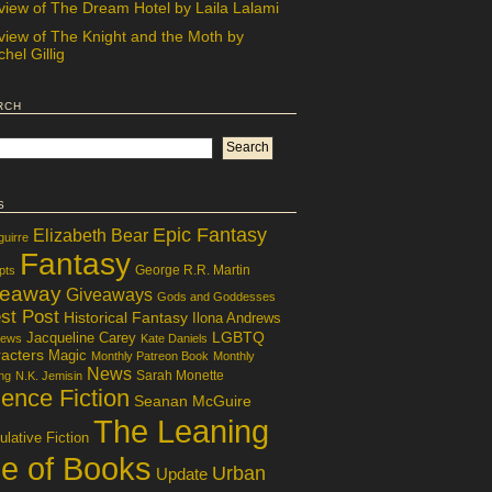
view of The Dream Hotel by Laila Lalami
view of The Knight and the Moth by
hel Gillig
rch
s
Epic Fantasy
Elizabeth Bear
guirre
Fantasy
George R.R. Martin
pts
veaway
Giveaways
Gods and Goddesses
st Post
Historical Fantasy
Ilona Andrews
LGBTQ
Jacqueline Carey
iews
Kate Daniels
acters
Magic
Monthly Patreon Book
Monthly
News
Sarah Monette
ng
N.K. Jemisin
ence Fiction
Seanan McGuire
The Leaning
lative Fiction
le of Books
Urban
Update