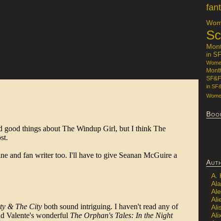
fan
Wome
Sc
Mon
in S
Women
Mont
SF&F
in SF
Women
Boo
Aut
A.
Ala
Al
Ali
Al
Ali