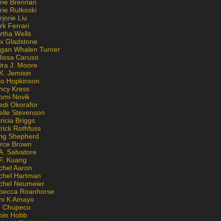
rie Brennan
rie Rutkoski
jorie Liu
k Ferrari
rtha Wells
x Gladstone
gan Whalen Turner
lissa Caruso
ira J. Moore
K. Jemisin
lo Hopkinson
ncy Kress
omi Novik
edi Okorafor
elle Stevenson
ricia Briggs
rick Rothfuss
ng Shepherd
erce Brown
A. Salvatore
 F. Kuang
chel Aaron
chel Hartman
chel Neumeier
becca Roanhorse
ni K Amayo
n Chupeco
bin Hobb