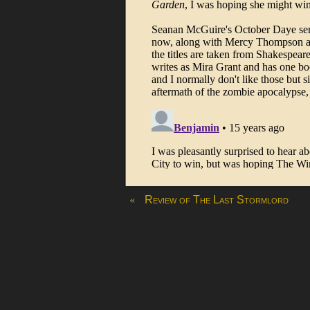
«
Review of The Last Stormlord