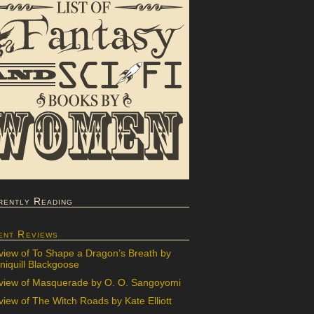
rently Reading
ent Reviews
view of To Shape a Dragon’s Breath by
iquill Blackgoose
view of Masquerade by O. O. Sangoyomi
iew of The Witch Roads by Kate Elliott