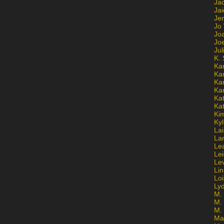
Ja
Jai
Jen
Jo
Jo
Jo
Ju
K. 
Ka
Ka
Ka
Ka
Kat
Ka
Ki
Kyl
Lai
La
Le
Le
Le
Lin
Lo
Ly
M. 
M.
M.
Ma