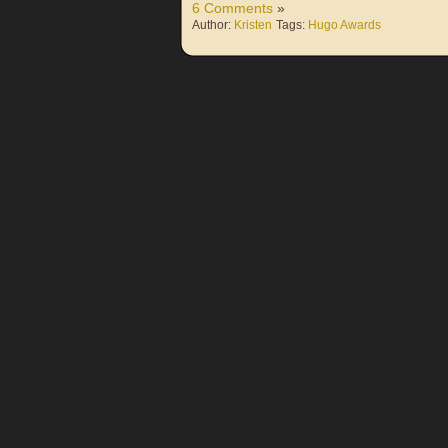
6 Comments
»
Author:
Kristen
Tags:
Hugo Awards