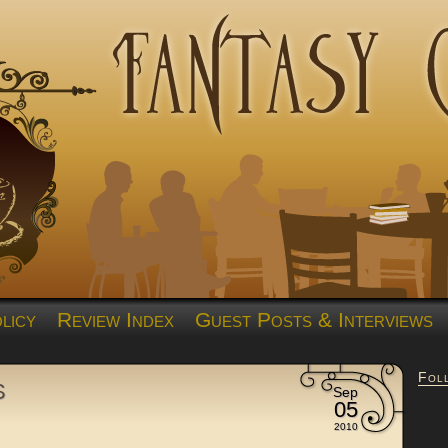
licy
Review Index
Guest Posts & Interviews
Fol
s
Sep
05
2010