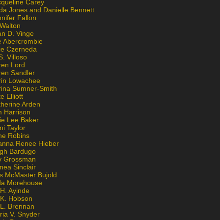
cqueline Carey
da Jones and Danielle Bennett
nifer Fallon
 Walton
an D. Vinge
e Abercrombie
lie Czerneda
S. Villoso
ren Lord
ren Sandler
rin Lowachee
rina Sumner-Smith
e Elliott
therine Arden
m Harrison
ie Lee Baker
ni Taylor
ne Robins
anna Renee Hieber
igh Bardugo
v Grossman
nea Sinclair
is McMaster Bujold
da Morehouse
H. Ayinde
 K. Hobson
 L. Brennan
ria V. Snyder