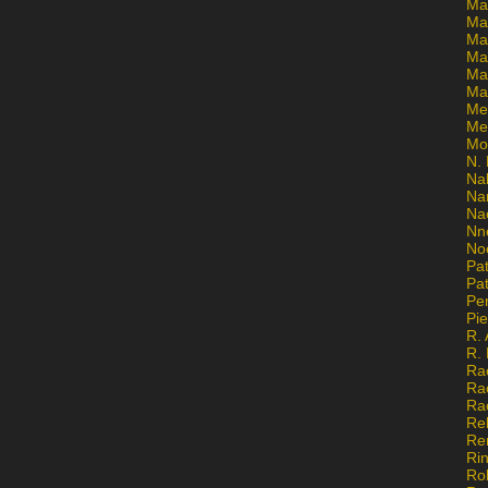
Ma
Ma
Mar
Mar
Ma
Ma
Me
Me
Mo
N. 
Na
Na
Na
Nn
No
Pat
Pat
Pe
Pi
R. 
R.
Ra
Ra
Ra
Re
Re
Ri
Ro