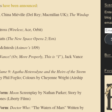
ds
have been announced
:
Subs
Ente
, China Miéville (Del Rey; Macmillan UK);
The Windup
blog
emai
tross (
Wireless
; Ace, Orbit)
tts (
The New Space Opera 2
; Eos)
 McIntosh (
Asimov’s
1/09)
Buy
 Vance! (Or, More Properly, This is “I”)
, Jack Vance
Fav
lume 9: Agatha Heterodyne and the Heirs of the Storm
by Phil Foglio; Colours by Cheyenne Wright (Airship
 Form
:
Moon
Screenplay by Nathan Parker; Story by
nes (Liberty Films)
 Form
:
Doctor Who
: “The Waters of Mars” Written by