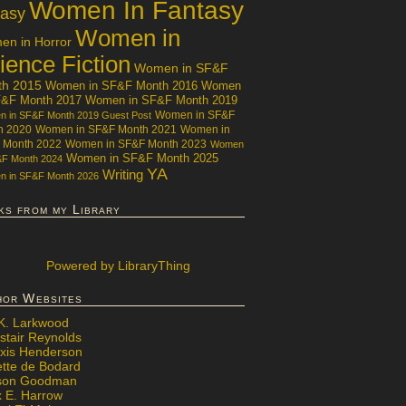
Women In Fantasy
tasy
Women in
n in Horror
ience Fiction
Women in SF&F
th 2015
Women in SF&F Month 2016
Women
F&F Month 2017
Women in SF&F Month 2019
Women in SF&F
 in SF&F Month 2019 Guest Post
h 2020
Women in SF&F Month 2021
Women in
 Month 2022
Women in SF&F Month 2023
Women
Women in SF&F Month 2025
&F Month 2024
YA
Writing
 in SF&F Month 2026
ks from my Library
Powered
by LibraryThing
hor Websites
 K. Larkwood
stair Reynolds
exis Henderson
ette de Bodard
ison Goodman
x E. Harrow