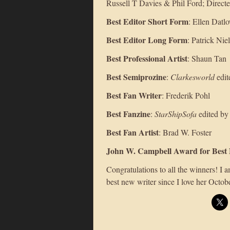
Russell T Davies & Phil Ford; Direc
Best Editor Short Form
: Ellen Datl
Best Editor Long Form
: Patrick Ni
Best Professional Artist
: Shaun Tan
Best Semiprozine
:
Clarkesworld
edit
Best Fan Writer
: Frederik Pohl
Best Fanzine
:
StarShipSofa
edited by
Best Fan Artist
: Brad W. Foster
John W. Campbell Award for Best
Congratulations to all the winners! I
best new writer since I love her Octob