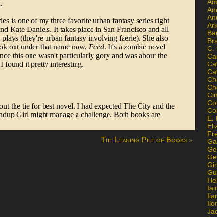
Am
An
An
Ar
Ba
Br
C.
Ca
Ca
Ca
Ch
Ch
Ci
Con
Co
E. 
Eli
Fr
»
The Leaning Pile of Books
Gai
Ge
Ge
Gi
Gu
He
Iai
Ila
Il
Ja