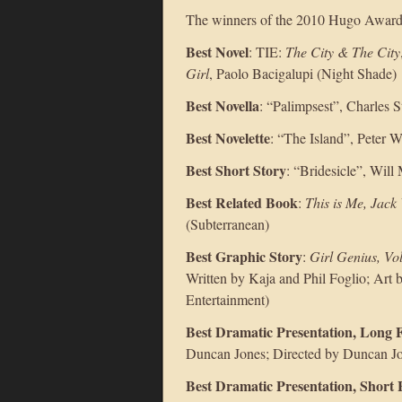
The winners of the 2010 Hugo Awar
Best Novel
: TIE:
The City & The City
Girl
, Paolo Bacigalupi (Night Shade)
Best Novella
: “Palimpsest”, Charles S
Best Novelette
: “The Island”, Peter Wa
Best Short Story
: “Bridesicle”, Will
Best Related Book
:
This is Me, Jack
(Subterranean)
Best Graphic Story
:
Girl Genius, Vo
Written by Kaja and Phil Foglio; Art 
Entertainment)
Best Dramatic Presentation, Long
Duncan Jones; Directed by Duncan Jo
Best Dramatic Presentation, Short