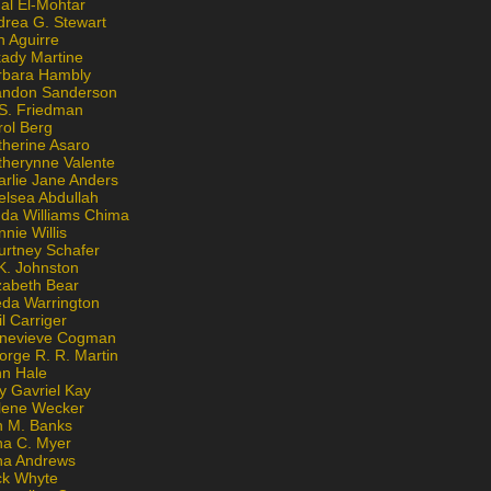
al El-Mohtar
drea G. Stewart
n Aguirre
kady Martine
rbara Hambly
andon Sanderson
 S. Friedman
rol Berg
therine Asaro
therynne Valente
arlie Jane Anders
elsea Abdullah
nda Williams Chima
nie Willis
urtney Schafer
K. Johnston
zabeth Bear
eda Warrington
l Carriger
nevieve Cogman
orge R. R. Martin
nn Hale
y Gavriel Kay
lene Wecker
n M. Banks
na C. Myer
ona Andrews
ck Whyte