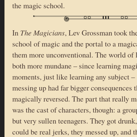
the magic school.
In
The Magicians
, Lev Grossman took the
school of magic and the portal to a magi
them more unconventional. The world of 
both more mundane – since learning magic
moments, just like learning any subject –
messing up had far bigger consequences t
magically reversed. The part that really m
was the cast of characters, though: a group
but very sullen teenagers. They got drunk,
could be real jerks, they messed up, and 