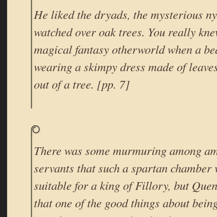
He liked the dryads, the mysterious 
watched over oak trees. You really kne
magical fantasy otherworld when a be
wearing a skimpy dress made of leave
out of a tree. [pp. 7]
There was some murmuring among am
servants that such a spartan chamber 
suitable for a king of Fillory, but Que
that one of the good things about being