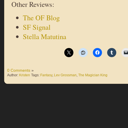
Other Reviews:
The OF Blog
SF Signal
Stella Matutina
0 Comments
»
Author:
Kristen
Tags:
Fantasy
,
Lev Grossman
,
The Magician King