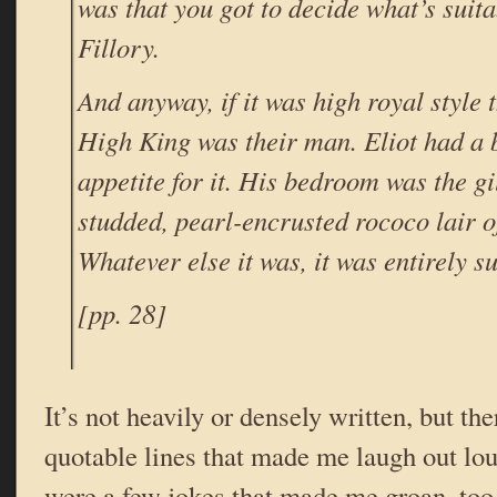
was that you got to decide what’s suita
Fillory.
And anyway, if it was high royal style 
High King was their man. Eliot had a 
appetite for it. His bedroom was the g
studded, pearl-encrusted rococo lair o
Whatever else it was, it was entirely su
[pp. 28]
It’s not heavily or densely written, but th
quotable lines that made me laugh out lou
were a few jokes that made me groan, too,