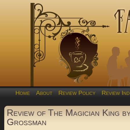
Home
About
Review Policy
Review Ind
Review of The Magician King b
Grossman