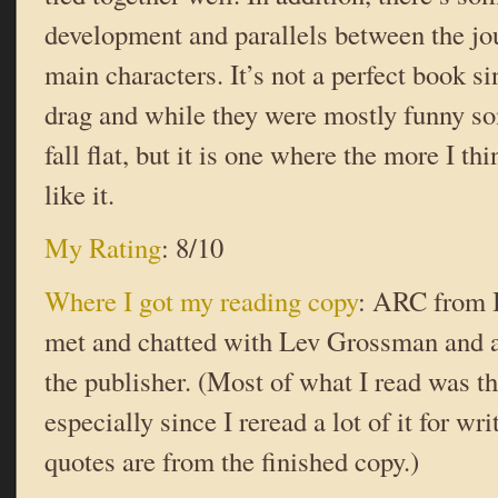
development and parallels between the jo
main characters. It’s not a perfect book si
drag and while they were mostly funny so
fall flat, but it is one where the more I th
like it.
My Rating
: 8/10
Where I got my reading copy
: ARC from 
met and chatted with Lev Grossman and a
the publisher. (Most of what I read was th
especially since I reread a lot of it for wri
quotes are from the finished copy.)