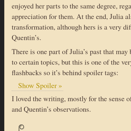
enjoyed her parts to the same degree, reg
appreciation for them. At the end, Julia a
transformation, although hers is a very di
Quentin’s.
There is one part of Julia’s past that may
to certain topics, but this is one of the ver
flashbacks so it’s behind spoiler tags:
Show Spoiler »
I loved the writing, mostly for the sense 
and Quentin’s observations.