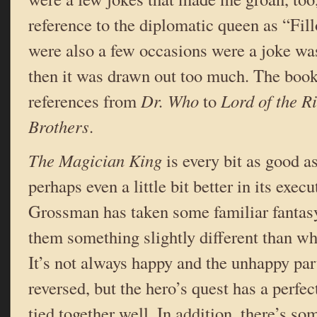
reference to the diplomatic queen as “Fil
were also a few occasions were a joke was 
then it was drawn out too much. The book
references from
Dr. Who
to
Lord of the R
Brothers
.
The Magician King
is every bit as good a
perhaps even a little bit better in its exe
Grossman has taken some familiar fantas
them something slightly different than wh
It’s not always happy and the unhappy par
reversed, but the hero’s quest has a perfe
tied together well. In addition, there’s so