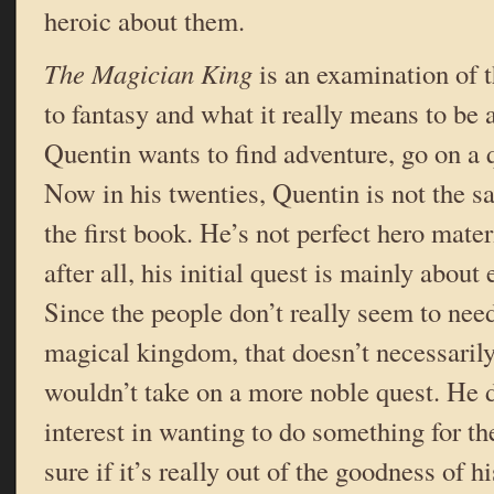
heroic about them.
The Magician King
is an examination of 
to fantasy and what it really means to be a
Quentin wants to find adventure, go on a q
Now in his twenties, Quentin is not the 
the first book. He’s not perfect hero mate
after all, his initial quest is mainly abou
Since the people don’t really seem to need
magical kingdom, that doesn’t necessari
wouldn’t take on a more noble quest. He d
interest in wanting to do something for t
sure if it’s really out of the goodness of hi