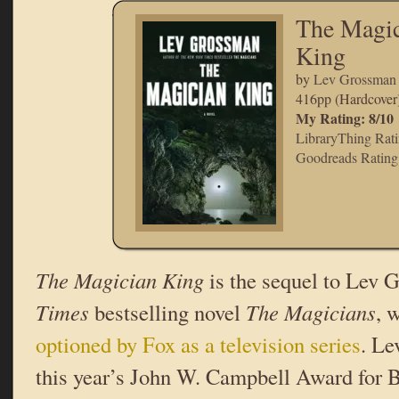
The Magic
King
by
Lev Grossman
416pp (Hardcover
My Rating: 8/10
LibraryThing Rati
Goodreads Rating:
The Magician King
is the sequel to Lev
Times
bestselling novel
The Magicians
, 
optioned by Fox as a television series
. L
this year’s John W. Campbell Award for B