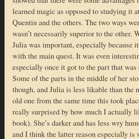
learned magic as opposed to studying it at
Quentin and the others. The two ways wer
wasn’t necessarily superior to the other.
Julia was important, especially because it
with the main quest. It was even interesti
especially once it got to the part that was 
Some of the parts in the middle of her stor
though, and Julia is less likable than the
old one from the same time this took plac
really surprised by how much I actually li
book). She’s darker and has less wry hum
and I think the latter reason especially is