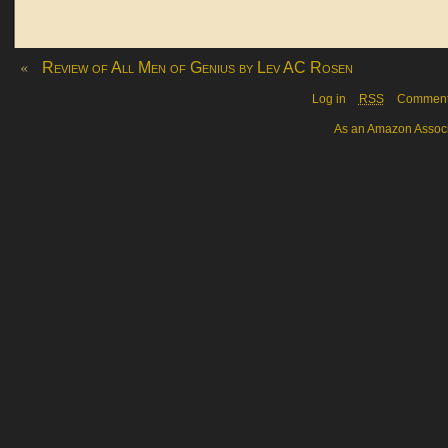
«
Review of All Men of Genius by Lev AC Rosen
Log in
RSS
Commen
As an Amazon Associa