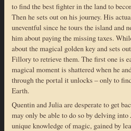
to find the best fighter in the land to be
Then he sets out on his journey. His actual
uneventful since he tours the island and 
him about paying the missing taxes. While
about the magical golden key and sets out
Fillory to retrieve them. The first one is e
magical moment is shattered when he an
through the portal it unlocks – only to fin
Earth.
Quentin and Julia are desperate to get bac
may only be able to do so by delving into 
unique knowledge of magic, gained by lear