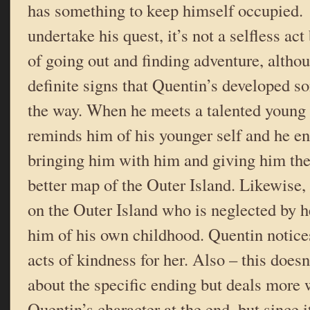
has something to keep himself occupied
undertake his quest, it’s not a selfless ac
of going out and finding adventure, altho
definite signs that Quentin’s developed 
the way. When he meets a talented young 
reminds him of his younger self and he e
bringing him with him and giving him the
better map of the Outer Island. Likewise, h
on the Outer Island who is neglected by 
him of his own childhood. Quentin notice
acts of kindness for her. Also – this doesn
about the specific ending but deals more 
Quentin’s character at the end, but since i