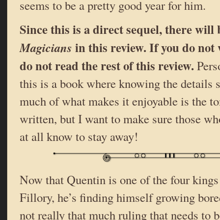
seems to be a pretty good year for him.
Since this is a direct sequel, there will
in this review. If you do not 
Magicians
do not read the rest of this review.
Perso
this is a book where knowing the details s
much of what makes it enjoyable is the to
written, but I want to make sure those who
at all know to stay away!
Now that Quentin is one of the four kings
Fillory, he’s finding himself growing bored
not really that much ruling that needs to