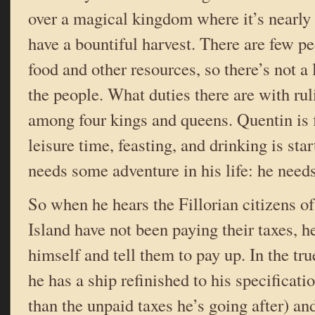
over a magical kingdom where it’s nearly 
have a bountiful harvest. There are few p
food and other resources, so there’s not a
the people. What duties there are with rul
among four kings and queens. Quentin is 
leisure time, feasting, and drinking is star
needs some adventure in his life: he needs
So when he hears the Fillorian citizens of
Island have not been paying their taxes, h
himself and tell them to pay up. In the true
he has a ship refinished to his specificat
than the unpaid taxes he’s going after) a