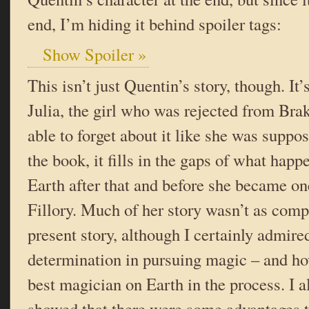
end, I’m hiding it behind spoiler tags:
Show Spoiler »
This isn’t just Quentin’s story, though. It’
Julia, the girl who was rejected from Bra
able to forget about it like she was suppo
the book, it fills in the gaps of what happ
Earth after that and before she became on
Fillory. Much of her story wasn’t as comp
present story, although I certainly admire
determination in pursuing magic – and h
best magician on Earth in the process. I a
showed that there were some advantages t