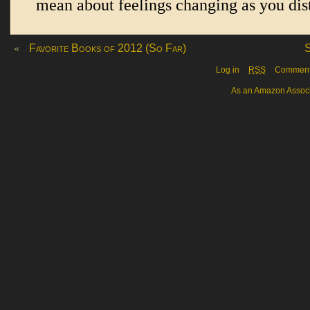
«
Favorite Books of 2012 (So Far)
S
Log in
RSS
Commen
As an Amazon Associa