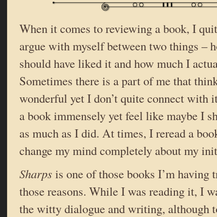
When it comes to reviewing a book, I quit
argue with myself between two things – h
should have liked it and how much I actual
Sometimes there is a part of me that thin
wonderful yet I don’t quite connect with i
a book immensely yet feel like maybe I sh
as much as I did. At times, I reread a bo
change my mind completely about my init
Sharps
is one of those books I’m having t
those reasons. While I was reading it, I w
the witty dialogue and writing, although t