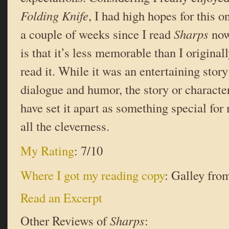
Folding Knife
, I had high hopes for this o
a couple of weeks since I read
Sharps
now
is that it’s less memorable than I origina
read it. While it was an entertaining stor
dialogue and humor, the story or characte
have set it apart as something special fo
all the cleverness.
My Rating
: 7/10
Where I got my reading copy
: Galley from
Read an Excerpt
Other Reviews of
Sharps
: