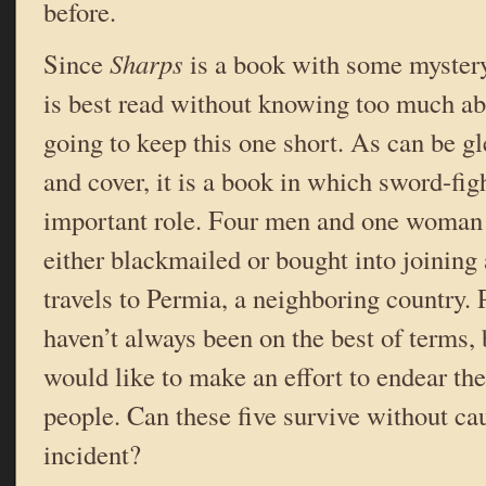
before.
Since
Sharps
is a book with some mystery
is best read without knowing too much abo
going to keep this one short. As can be gl
and cover, it
is a book in which sword-fig
important role. Four men and one woman 
either blackmailed or bought into joining 
travels to Permia, a neighboring country.
haven’t always been on the best of terms, 
would like to make an effort to endear th
people. Can these five survive without ca
incident?