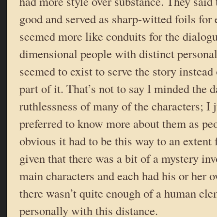
had more style over substance. They said 
good and served as sharp-witted foils for 
seemed more like conduits for the dialogue
dimensional people with distinct personal
seemed to exist to serve the story instead 
part of it. That’s not to say I minded the 
ruthlessness of many of the characters; I 
preferred to know more about them as peop
obvious it had to be this way to an extent 
given that there was a bit of a mystery inv
main characters and each had his or her o
there wasn’t quite enough of a human ele
personally with this distance.