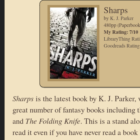
Sharps
by
K. J. Parker
480pp (Paperboo
My Rating: 7/10
LibraryThing Ratin
Goodreads Rating:
Sharps
is the latest book by K. J. Parker,
great number of fantasy books including t
and
The Folding Knife
. This is a stand a
read it even if you have never read a book