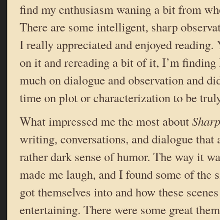
find my enthusiasm waning a bit from whe
There are some intelligent, sharp observat
I really appreciated and enjoyed reading. Y
on it and rereading a bit of it, I’m finding 
much on dialogue and observation and di
time on plot or characterization to be tru
What impressed me the most about
Sharp
writing, conversations, and dialogue that 
rather dark sense of humor. The way it wa
made me laugh, and I found some of the s
got themselves into and how these scenes
entertaining. There were some great them