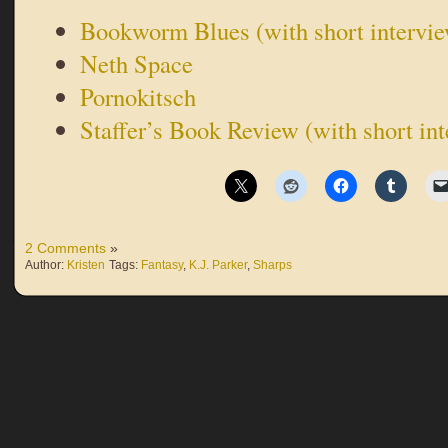
Bookworm Blues (with short intervi
Neth Space
Pornokitsch
Staffer’s Book Review (with short in
2 Comments
»
Author:
Kristen
Tags:
Fantasy
,
K.J. Parker
,
Sharps