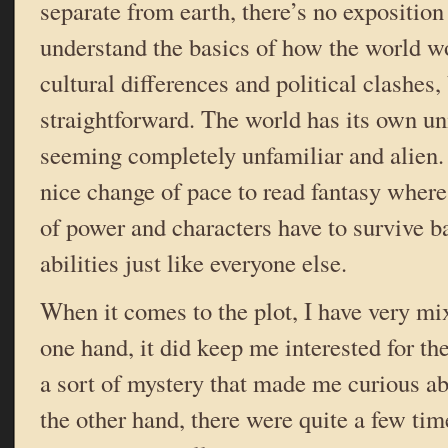
separate from earth, there’s no exposition
understand the basics of how the world wo
cultural differences and political clashes, 
straightforward. The world has its own u
seeming completely unfamiliar and alien.
nice change of pace to read fantasy where
of power and characters have to survive b
abilities just like everyone else.
When it comes to the plot, I have very mi
one hand, it did keep me interested for th
a sort of mystery that made me curious a
the other hand, there were quite a few tim