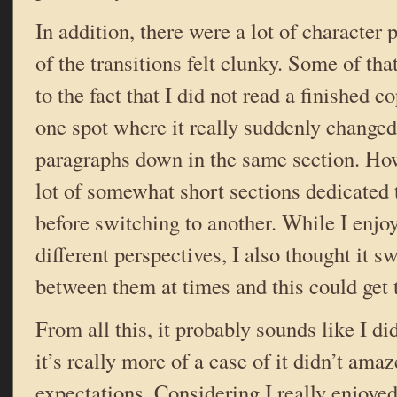
In addition, there were a lot of character
of the transitions felt clunky. Some of tha
to the fact that I did not read a finished 
one spot where it really suddenly changed
paragraphs down in the same section. How
lot of somewhat short sections dedicated 
before switching to another. While I enjoy
different perspectives, I also thought it s
between them at times and this could get 
From all this, it probably sounds like I di
it’s really more of a case of it didn’t ama
expectations. Considering I really enjoye