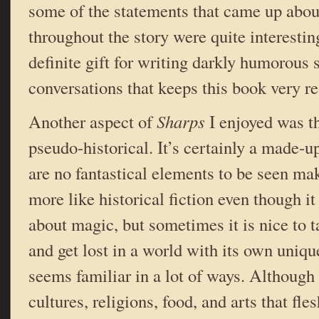
some of the statements that came up abo
throughout the story were quite interestin
definite gift for writing darkly humorous
conversations that keeps this book very r
Another aspect of
Sharps
I enjoyed was t
pseudo-historical. It’s certainly a made-up
are no fantastical elements to be seen ma
more like historical fiction even though it 
about magic, but sometimes it is nice to t
and get lost in a world with its own unique
seems familiar in a lot of ways. Although 
cultures, religions, food, and arts that fles