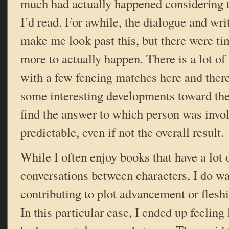
much had actually happened considering 
I’d read. For awhile, the dialogue and wr
make me look past this, but there were t
more to actually happen. There is a lot of 
with a few fencing matches here and there
some interesting developments toward the
find the answer to which person was invol
predictable, even if not the overall result.
While I often enjoy books that have a lot 
conversations between characters, I do wan
contributing to plot advancement or fleshi
In this particular case, I ended up feeling 