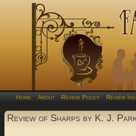
Home
About
Review Policy
Review Ind
Review of Sharps by K. J. Par