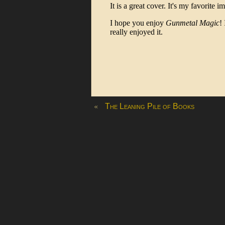
«
The Leaning Pile of Books