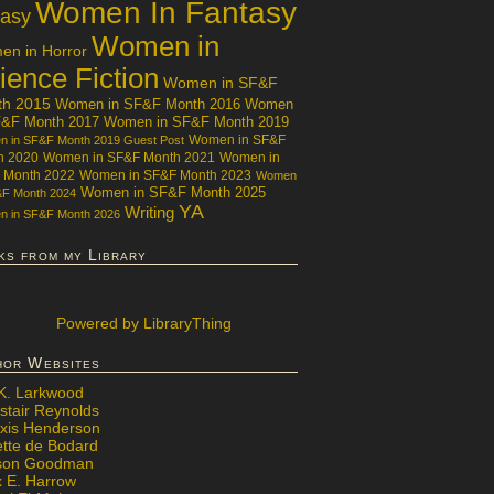
Women In Fantasy
tasy
Women in
n in Horror
ience Fiction
Women in SF&F
th 2015
Women in SF&F Month 2016
Women
F&F Month 2017
Women in SF&F Month 2019
Women in SF&F
 in SF&F Month 2019 Guest Post
h 2020
Women in SF&F Month 2021
Women in
 Month 2022
Women in SF&F Month 2023
Women
Women in SF&F Month 2025
&F Month 2024
YA
Writing
 in SF&F Month 2026
ks from my Library
Powered
by LibraryThing
hor Websites
 K. Larkwood
stair Reynolds
exis Henderson
ette de Bodard
ison Goodman
x E. Harrow