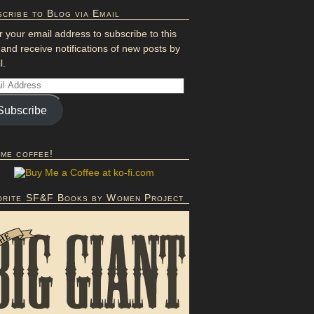
cribe to Blog via Email
r your email address to subscribe to this
 and receive notifications of new posts by
l.
Subscribe
 me coffee!
orite SF&F Books by Women Project