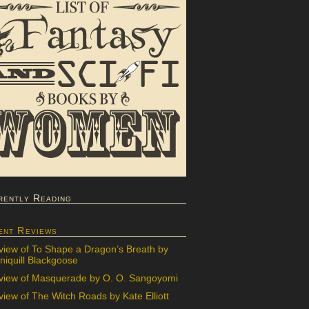
rently Reading
ent Reviews
view of To Shape a Dragon’s Breath by
iquill Blackgoose
view of Masquerade by O. O. Sangoyomi
iew of The Witch Roads by Kate Elliott