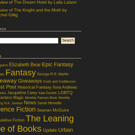
view of The Dream Hotel by Laila Lalami
view of The Knight and the Moth by
hel Gillig
rch
s
Epic Fantasy
Elizabeth Bear
guirre
Fantasy
George R.R. Martin
pts
veaway
Giveaways
Gods and Goddesses
st Post
Historical Fantasy
Ilona Andrews
LGBTQ
Jacqueline Carey
iews
Kate Daniels
acters
Magic
Monthly Patreon Book
Monthly
News
Sarah Monette
ng
N.K. Jemisin
ence Fiction
Seanan McGuire
The Leaning
lative Fiction
le of Books
Urban
Update