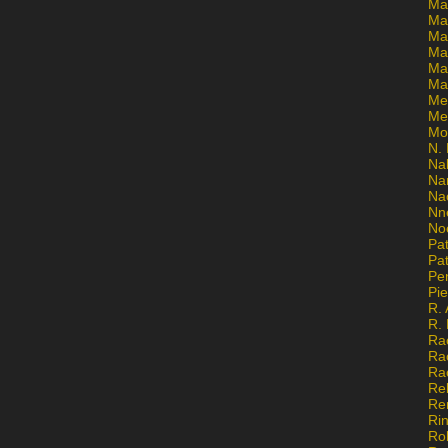
Ma
Ma
Mar
Mar
Ma
Ma
Me
Me
Mo
N. 
Na
Na
Na
Nn
No
Pat
Pat
Pe
Pi
R. 
R.
Ra
Ra
Ra
Re
Re
Ri
Ro