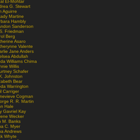
al El-Mohtar
drea G. Stewart
n Aguirre
kady Martine
rbara Hambly
andon Sanderson
 S. Friedman
rol Berg
therine Asaro
therynne Valente
arlie Jane Anders
elsea Abdullah
nda Williams Chima
nie Willis
urtney Schafer
K. Johnston
zabeth Bear
eda Warrington
l Carriger
nevieve Cogman
orge R. R. Martin
nn Hale
y Gavriel Kay
lene Wecker
n M. Banks
na C. Myer
ona Andrews
ck Whyte