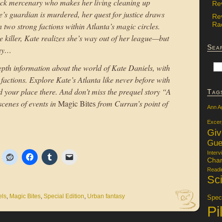
uck mercenary who makes her living cleaning up
Re
s guardian is murdered, her quest for justice draws
Re
Rac
 two strong factions within Atlanta’s magic circles.
e killer, Kate realizes she’s way out of her league—but
Sea
way…
depth information about the world of Kate Daniels, with
 factions. Explore Kate’s Atlanta like never before with
 your place there. And don’t miss the prequel story “A
Tag
scenes of events in
Magic Bites
from Curran’s point of
Ann A
Excer
Gi
Gue
Interv
Char
Readi
Sci
els
,
Magic Bites
,
Special Edition
,
Urban fantasy
Specu
Pi