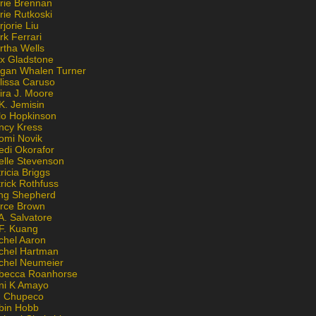
rie Brennan
rie Rutkoski
jorie Liu
k Ferrari
rtha Wells
x Gladstone
gan Whalen Turner
lissa Caruso
ira J. Moore
K. Jemisin
lo Hopkinson
ncy Kress
omi Novik
edi Okorafor
elle Stevenson
ricia Briggs
rick Rothfuss
ng Shepherd
erce Brown
A. Salvatore
 F. Kuang
chel Aaron
chel Hartman
chel Neumeier
becca Roanhorse
ni K Amayo
n Chupeco
bin Hobb