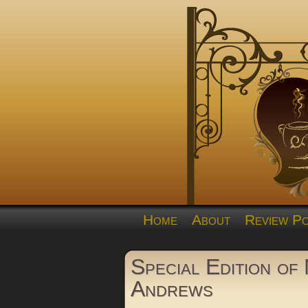
Home
About
Review Po
Special Edition of 
Andrews