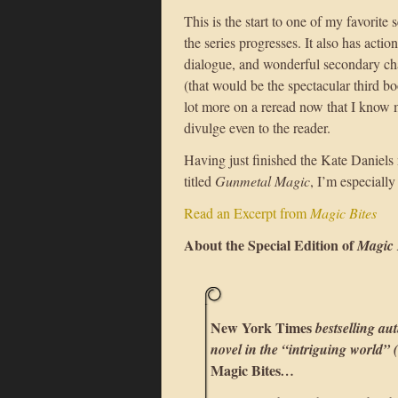
This is the start to one of my favorite
the series progresses. It also has actio
dialogue, and wonderful secondary ch
(that would be the spectacular third b
lot more on a reread now that I know m
divulge even to the reader.
Having just finished the Kate Daniels
titled
Gunmetal Magic
, I’m especially
Read an Excerpt from
Magic Bites
About the Special Edition of
Magic 
New York Times
bestselling aut
novel in the “intriguing world” (
Magic Bites
…