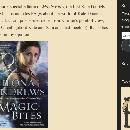
ook special edition of
Magic Bites
, the first Kate Daniels
Subs
ed. This includes FAQs about the world of Kate Daniels,
Ente
, a faction quiz, some scenes from Curran’s point of view,
blog
emai
Client” (about Kate and Saiman’s first meeting). It also has
es, in my opinion.
Buy
Fav