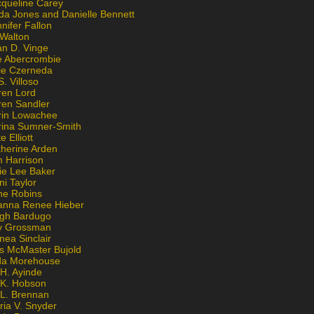
cqueline Carey
da Jones and Danielle Bennett
nifer Fallon
 Walton
an D. Vinge
e Abercrombie
lie Czerneda
S. Villoso
ren Lord
ren Sandler
rin Lowachee
rina Sumner-Smith
e Elliott
therine Arden
m Harrison
ie Lee Baker
ni Taylor
ne Robins
anna Renee Hieber
igh Bardugo
v Grossman
nea Sinclair
is McMaster Bujold
da Morehouse
H. Ayinde
 K. Hobson
 L. Brennan
ria V. Snyder