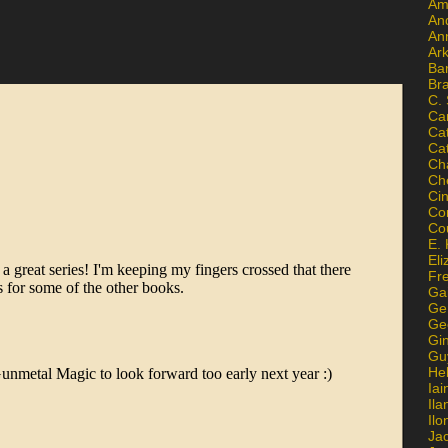
Am
An
An
Ar
Ba
Br
C.
Ca
Ca
Ca
Ch
Ch
Ci
Con
Co
E. 
Eli
Fr
Gai
Ge
Ge
Gi
Gu
He
Iai
Ila
Il
Ja