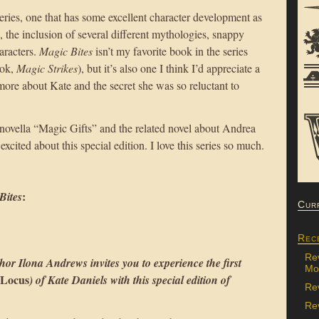
 series, one that has some excellent character development as
n, the inclusion of several different mythologies, snappy
aracters.
Magic Bites
isn’t my favorite book in the series
ook,
Magic Strikes
), but it’s also one I think I’d appreciate a
ore about Kate and the secret she was so reluctant to
 novella “Magic Gifts” and the related novel about Andrea
 excited about this special edition. I love this series so much.
:
Bites
Cur
Rec
Re
hor Ilona Andrews invites you to experience the first
Mon
Locus
) of Kate Daniels with this special edition of
Re
Rev