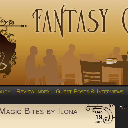
licy
Review Index
Guest Posts & Interviews
Fol
Magic Bites by Ilona
Dec
19
2012