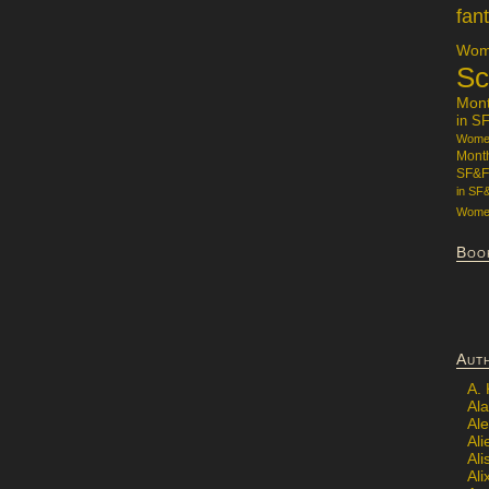
fan
Wome
Sc
Mon
in S
Women
Mont
SF&F
in SF
Women
Boo
Aut
A.
Ala
Al
Ali
Al
Ali