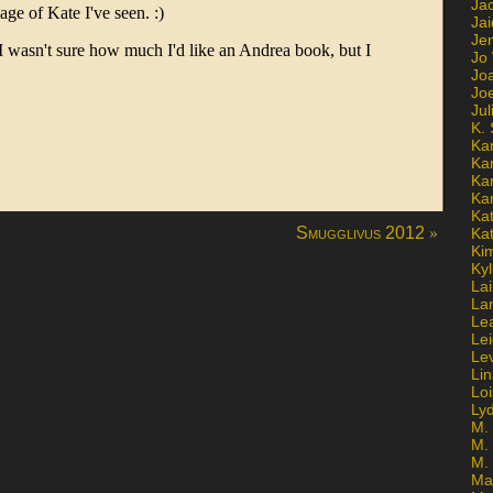
Ja
Jai
Jen
Jo
Jo
Jo
Ju
K. 
Ka
Ka
Ka
Ka
Kat
»
Smugglivus 2012
Ka
Ki
Kyl
Lai
La
Le
Le
Le
Lin
Lo
Ly
M. 
M.
M.
Ma