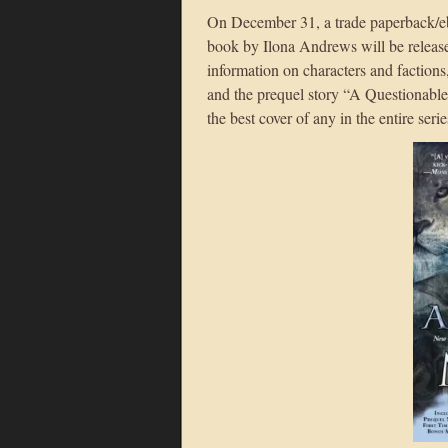
On December 31, a trade paperback/eb
book by Ilona Andrews will be releas
information on characters and factions
and the prequel story “A Questionable 
the best cover of any in the entire seri