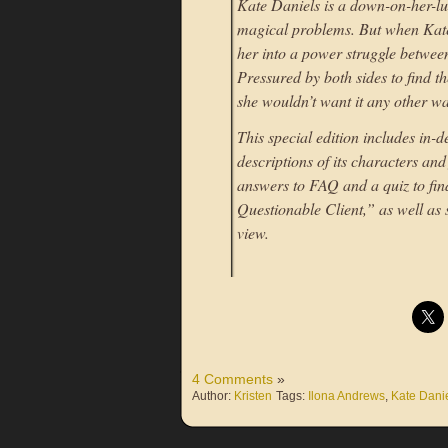
Kate Daniels is a down-on-her-l
magical problems. But when Kate’
her into a power struggle between
Pressured by both sides to find th
she wouldn’t want it any other 
This special edition includes in-
descriptions of its characters and
answers to FAQ and a quiz to find
Questionable Client,” as well as 
view.
4 Comments
»
Author:
Kristen
Tags:
Ilona Andrews
,
Kate Dani