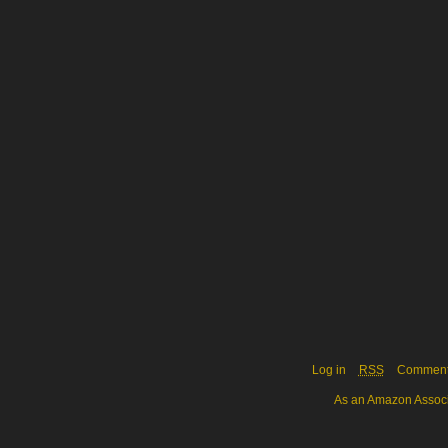
Log in
RSS
Commen
As an Amazon Associa