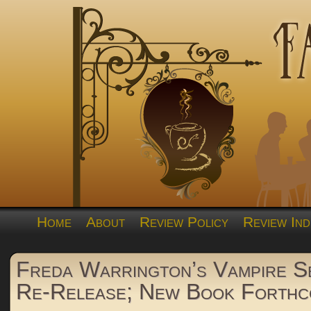
Home
About
Review Policy
Review Ind
Freda Warrington’s Vampire S
Re-Release; New Book Forthc