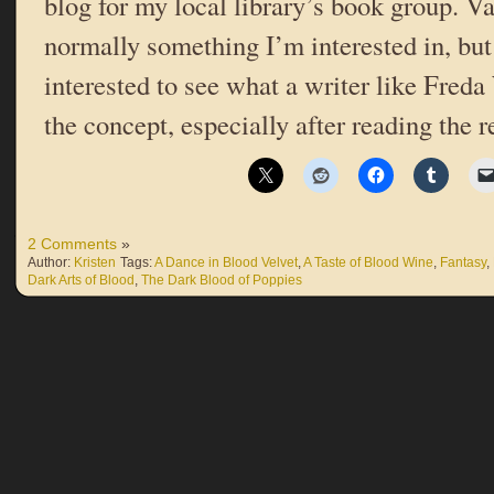
blog for my local library’s book group. V
normally something I’m interested in, but
interested to see what a writer like Fred
the concept, especially after reading the r
2 Comments
»
Author:
Kristen
Tags:
A Dance in Blood Velvet
,
A Taste of Blood Wine
,
Fantasy
,
Dark Arts of Blood
,
The Dark Blood of Poppies