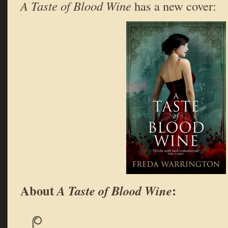
A Taste of Blood Wine
has a new cover:
About
:
A Taste of Blood Wine