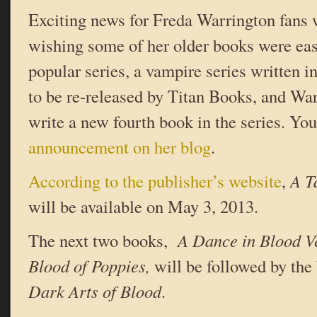
Exciting news for Freda Warrington fans
wishing some of her older books were eas
popular series, a vampire series written i
to be re-released by Titan Books, and War
write a new fourth book in the series. Yo
announcement on her blog
.
According to the publisher’s website
,
A T
will be available on May 3, 2013.
The next two books,
A Dance in Blood V
Blood of Poppies,
will be followed by th
Dark Arts of Blood
.