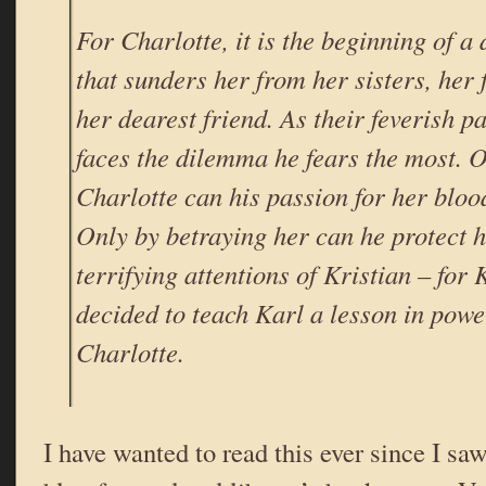
For Charlotte, it is the beginning of a
that sunders her from her sisters, her 
her dearest friend. As their feverish p
faces the dilemma he fears the most. O
Charlotte can his passion for her blo
Only by betraying her can he protect h
terrifying attentions of Kristian – for 
decided to teach Karl a lesson in powe
Charlotte.
I have wanted to read this ever since I sa