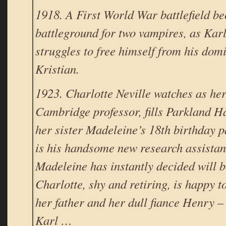
1918. A First World War battlefield b
battleground for two vampires, as Kar
struggles to free himself from his dom
Kristian.
1923. Charlotte Neville watches as her 
Cambridge professor, fills Parkland Ha
her sister Madeleine’s 18th birthday 
is his handsome new research assistan
Madeleine has instantly decided will 
Charlotte, shy and retiring, is happy to
her father and her dull fiance Henry – 
Karl …