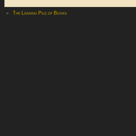
«
The Leaning Pile of Books