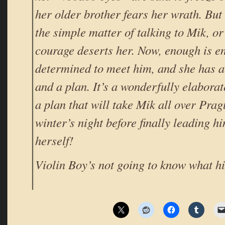
her older brother fears her wrath. But
the simple matter of talking to Mik, o
courage deserts her. Now, enough is e
determined to meet him, and she has a 
and a plan. It’s a wonderfully elaborat
a plan that will take Mik all over Prag
winter’s night before finally leading hi
herself!
Violin Boy’s not going to know what hi