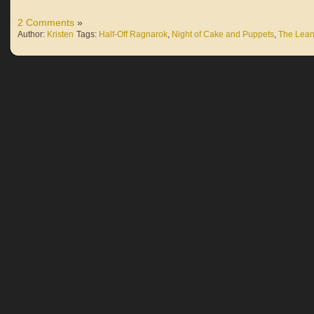
2 Comments
»
Author:
Kristen
Tags:
Half-Off Ragnarok
,
Night of Cake and Puppets
,
The Lean