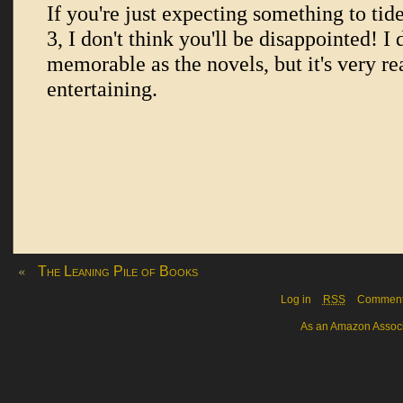
«
The Leaning Pile of Books
Log in
RSS
Commen
As an Amazon Associa