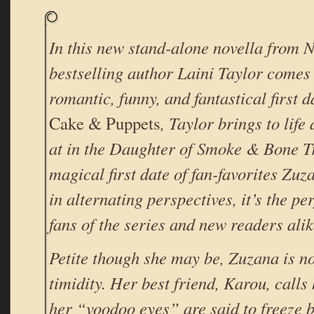
In this new stand-alone novella from
bestselling author Laini Taylor comes 
romantic, funny, and fantastical first d
Cake & Puppets
, Taylor brings to life
at in the Daughter of Smoke & Bone T
magical first date of fan-favorites Zu
in alternating perspectives, it’s the per
fans of the series and new readers alik
Petite though she may be, Zuzana is n
timidity. Her best friend, Karou, calls
her “voodoo eyes” are said to freeze 