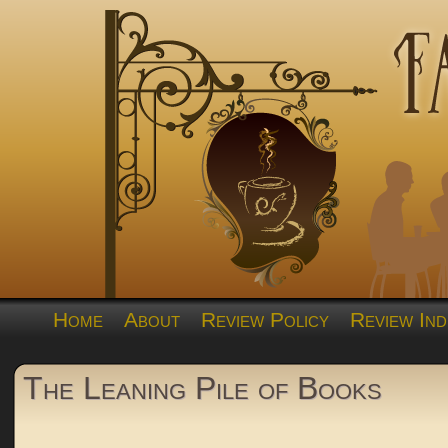
Home
About
Review Policy
Review Ind
The Leaning Pile of Books