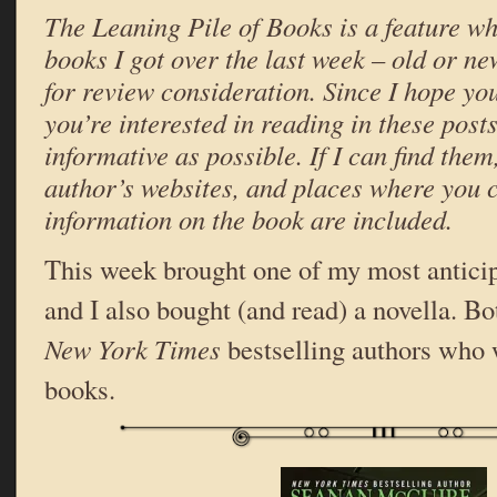
The Leaning Pile of Books is a feature wh
books I got over the last week – old or ne
for review consideration. Since I hope yo
you’re interested in reading in these posts,
informative as possible. If I can find them,
author’s websites, and places where you 
information on the book are included.
This week brought one of my most antici
and I also bought (and read) a novella. Bo
New York Times
bestselling authors who
books.