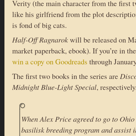
Verity (the main character from the first 
like his girlfriend from the plot descripti
is fond of big cats.
Half-Off Ragnarok
will be released on M
market paperback, ebook). If you’re in t
win a copy on Goodreads
through January
The first two books in the series are
Disc
Midnight Blue-Light Special
, respectively
When Alex Price agreed to go to Ohio 
basilisk breeding program and assist i