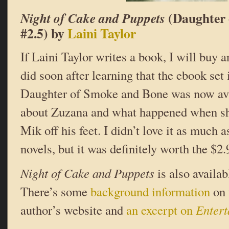
(Daughter 
Night of Cake and Puppets
#2.5) by
Laini Taylor
If Laini Taylor writes a book, I will buy
did soon after learning that the ebook set 
Daughter of Smoke and Bone was now avail
about Zuzana and what happened when sh
Mik off his feet. I didn’t love it as much a
novels, but it was definitely worth the $2.9
Night of Cake and Puppets
is also availa
There’s some
background information
on 
author’s website and
an excerpt on
Enter