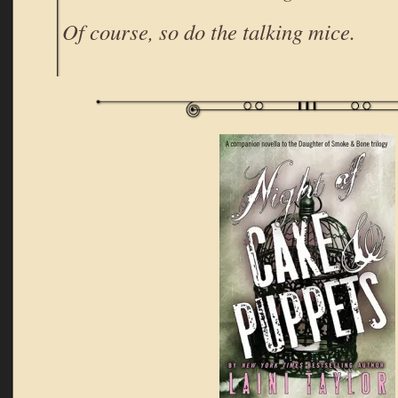
Of course, so do the talking mice.