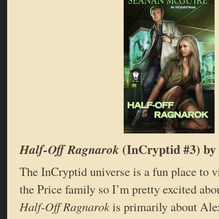
(InCryptid #3) by
Half-Off Ragnarok
The InCryptid universe is a fun place to vi
the Price family so I’m pretty excited abo
Half-Off Ragnarok
is primarily about Alex