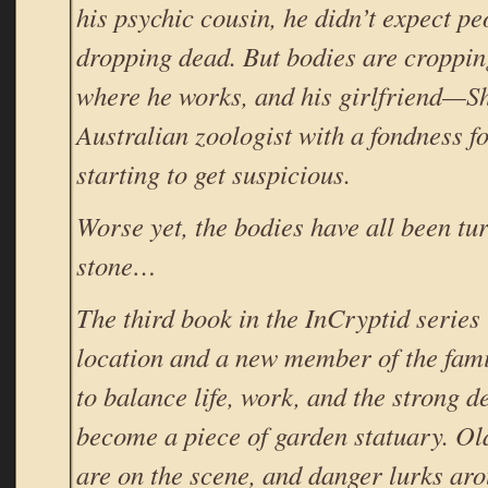
his psychic cousin, he didn’t expect pe
dropping dead. But bodies are croppin
where he works, and his girlfriend—S
Australian zoologist with a fondness f
starting to get suspicious.
Worse yet, the bodies have all been tur
stone…
The third book in the InCryptid series
location and a new member of the famil
to balance life, work, and the strong de
become a piece of garden statuary. Ol
are on the scene, and danger lurks ar