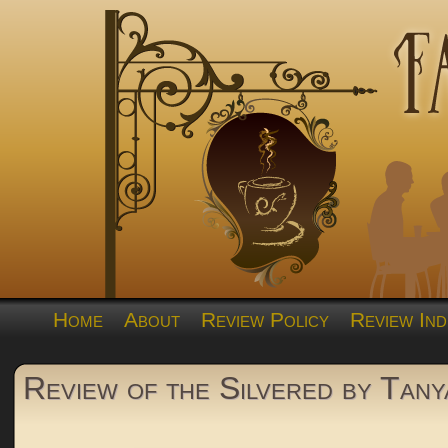
Home
About
Review Policy
Review Ind
Review of the Silvered by Tany