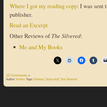
Where I got my reading copy
: I was sent 
publisher.
Read an Excerpt
Other Reviews of
The Silvered
:
Me and My Books
10 Comments
»
Author:
Kristen
Tags:
Fantasy
,
Tanya Huff
,
The Silvered