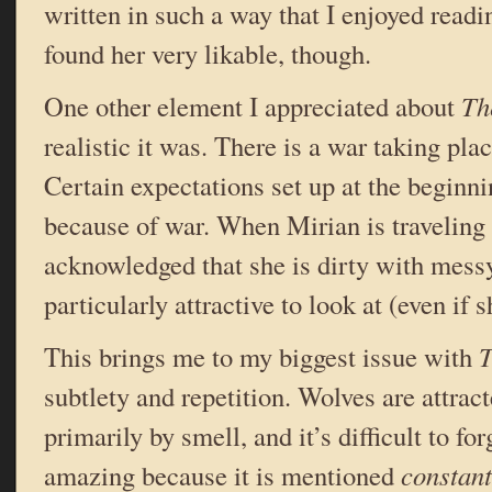
written in such a way that I enjoyed readi
found her very likable, though.
One other element I appreciated about
Th
realistic it was. There is a war taking pla
Certain expectations set up at the beginn
because of war. When Mirian is traveling f
acknowledged that she is dirty with messy
particularly attractive to look at (even if
This brings me to my biggest issue with
T
subtlety and repetition. Wolves are attrac
primarily by smell, and it’s difficult to fo
amazing because it is mentioned
constant