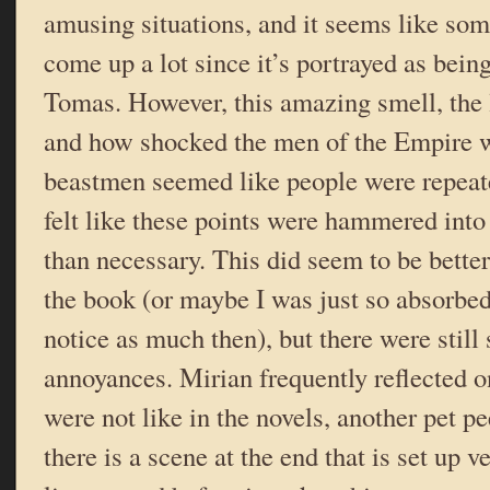
amusing situations, and it seems like so
come up a lot since it’s portrayed as being
Tomas. However, this amazing smell, the l
and how shocked the men of the Empire w
beastmen seemed like people were repeat
felt like these points were hammered into
than necessary. This did seem to be better
the book (or maybe I was just so absorbed 
notice as much then), but there were still
annoyances. Mirian frequently reflected 
were not like in the novels, another pet p
there is a scene at the end that is set up 