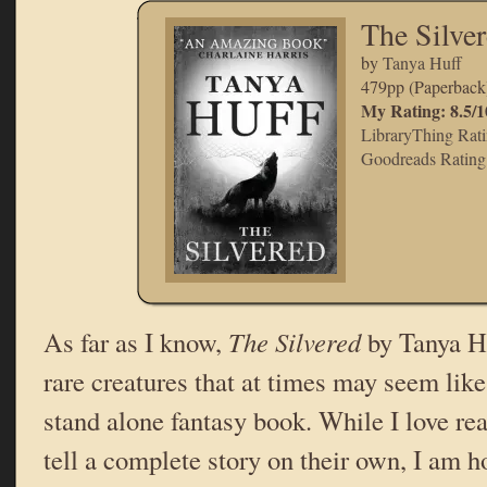
The Silve
by
Tanya Huff
479pp (Paperback
My Rating: 8.5/1
LibraryThing Rati
Goodreads Rating:
As far as I know,
The Silvered
by Tanya Hu
rare creatures that at times may seem lik
stand alone fantasy book. While I love r
tell a complete story on their own, I am h