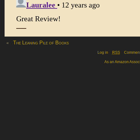
«
The Leaning Pile of Books
Log in
RSS
Commen
As an Amazon Associa