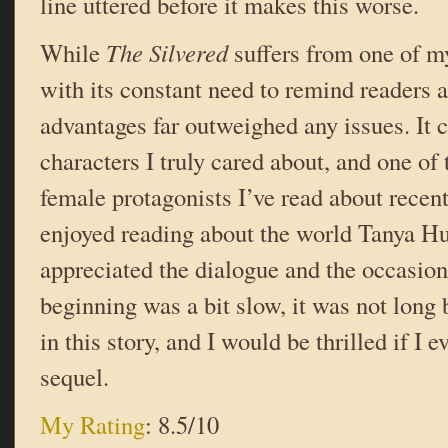
line uttered before it makes this worse.
While
The Silvered
suffers from one of m
with its constant need to remind readers a
advantages far outweighed any issues. It c
characters I truly cared about, and one of 
female protagonists I’ve read about recentl
enjoyed reading about the world Tanya Huf
appreciated the dialogue and the occasio
beginning was a bit slow, it was not long
in this story, and I would be thrilled if I 
sequel.
My Rating
: 8.5/10