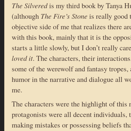
The Silvered
is my third book by Tanya Hu
(although
The Fire’s Stone
is really good 
objective side of me that realizes there 
with this book, mainly that it is the oppos
starts a little slowly, but I don’t really 
loved it
. The characters, their interactions
some of the werewolf and fantasy tropes, 
humor in the narrative and dialogue all w
me.
The characters were the highlight of this
protagonists were all decent individuals,
making mistakes or possessing beliefs th