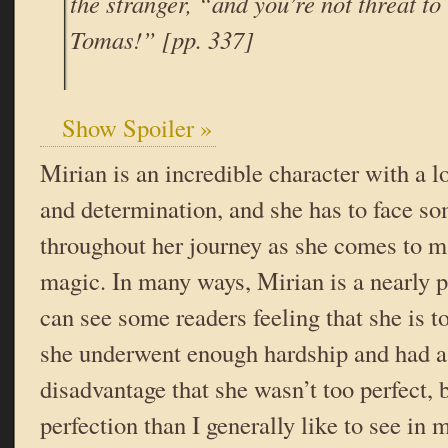
the stranger, “and you’re not threat to u
Tomas!” [pp. 337]
Show Spoiler »
Mirian is an incredible character with a lo
and determination, and she has to face s
throughout her journey as she comes to m
magic. In many ways, Mirian is a nearly p
can see some readers feeling that she is too
she underwent enough hardship and had a
disadvantage that she wasn’t too perfect, b
perfection than I generally like to see in 