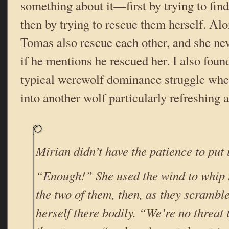
something about it—first by trying to fin
then by trying to rescue them herself. Al
Tomas also rescue each other, and she neve
if he mentions he rescued her. I also found
typical werewolf dominance struggle wh
into another wolf particularly refreshing
Mirian didn’t have the patience to put u
“Enough!” She used the wind to whip 
the two of them, then, as they scramble
herself there bodily. “We’re no threat 