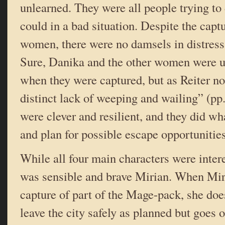
unlearned. They were all people trying to 
could in a bad situation. Despite the captu
women, there were no damsels in distress
Sure, Danika and the other women were u
when they were captured, but as Reiter no
distinct lack of weeping and wailing” (p
were clever and resilient, and they did wha
and plan for possible escape opportunities
While all four main characters were intere
was sensible and brave Mirian. When Mir
capture of part of the Mage-pack, she does
leave the city safely as planned but goes 