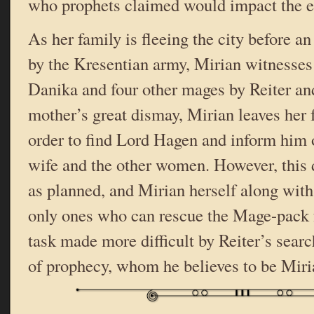
who prophets claimed would impact the 
As her family is fleeing the city before a
by the Kresentian army, Mirian witnesses 
Danika and four other mages by Reiter an
mother’s great dismay, Mirian leaves her 
order to find Lord Hagen and inform him o
wife and the other women. However, this d
as planned, and Mirian herself along wit
only ones who can rescue the Mage-pack 
task made more difficult by Reiter’s searc
of prophecy, whom he believes to be Miri