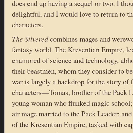
does end up having a sequel or two. I tho
delightful, and I would love to return to th
characters.
The Silvered
combines mages and werewol
fantasy world. The Kresentian Empire, le
enamored of science and technology, abho
their beastmen, whom they consider to be
war is largely a backdrop for the story of
characters—Tomas, brother of the Pack L
young woman who flunked magic school; 
air mage married to the Pack Leader; and
of the Kresentian Empire, tasked with ca