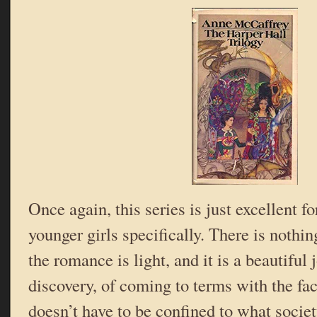
Once again, this series is just excellent f
younger girls specifically. There is nothin
the romance is light, and it is a beautiful 
discovery, of coming to terms with the fact
doesn’t have to be confined to what society 