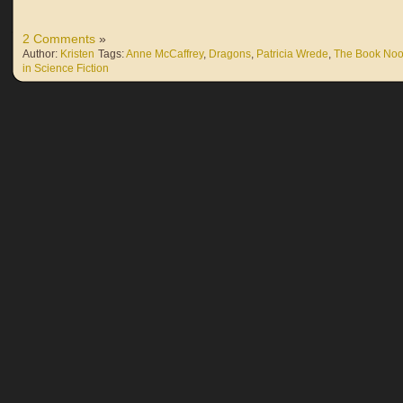
2 Comments
»
Author:
Kristen
Tags:
Anne McCaffrey
,
Dragons
,
Patricia Wrede
,
The Book Noo
in Science Fiction