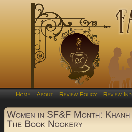
Home
About
Review Policy
Review Ind
Women in SF&F Month: Khanh
The Book Nookery