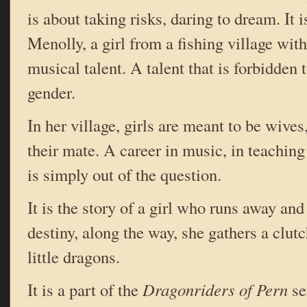
is about taking risks, daring to dream. It i
Menolly, a girl from a fishing village wit
musical talent. A talent that is forbidden 
gender.
In her village, girls are meant to be wives
their mate. A career in music, in teachin
is simply out of the question.
It is the story of a girl who runs away an
destiny, along the way, she gathers a clut
little dragons.
It is a part of the
Dragonriders of Pern
se