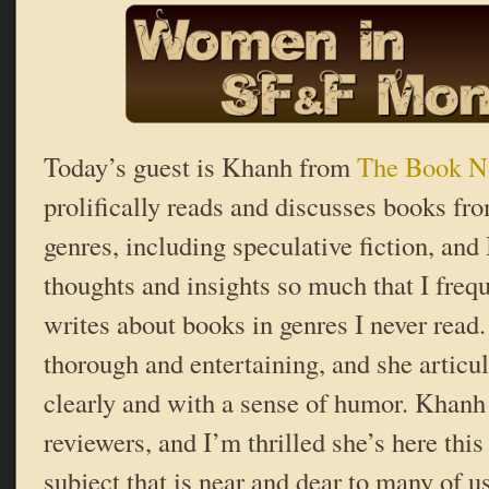
Today’s guest is Khanh from
The Book N
prolifically reads and discusses books fro
genres, including speculative fiction, and 
thoughts and insights so much that I freq
writes about books in genres I never read.
thorough and entertaining, and she articul
clearly and with a sense of humor. Khanh 
reviewers, and I’m thrilled she’s here thi
subject that is near and dear to many of u