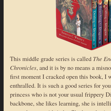
This middle grade series is called
The En
Chronicles
, and it is by no means a misn
first moment I cracked open this book, I 
enthralled. It is such a good series for yo
princess who is not your usual frippery D
backbone, she likes learning, she is intelli