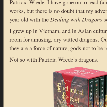
Patricia Wrede. I have gone on to read (an
works, but there is no doubt that my adve
year old with the
Dealing with Dragons
se
I grew up in Vietnam, and in Asian cultur
room for amusing, dry-witted dragons. Our
they are a force of nature, gods not to be
Not so with Patricia Wrede’s dragons.