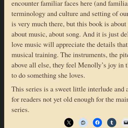
encounter familiar faces here (and famili
terminology and culture and setting of ou
is very much there, but this book is about 
about music, about song. And it is just d
love music will appreciate the details tha
musical training. The instruments, the pit
above all else, they feel Menolly’s joy in t
to do something she loves.
This series is a sweet little interlude and 
for readers not yet old enough for the ma
series.