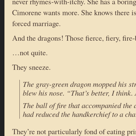
never rhymes-with-itchy. She has a boring 
Cimorene wants more. She knows there is 
forced marriage.
And the dragons! Those fierce, fiery, fire
…not quite.
They sneeze.
The gray-green dragon mopped his st
blew his nose. “That’s better, I think
The ball of fire that accompanied the
had reduced the handkerchief to a cha
They’re not particularly fond of eating pr