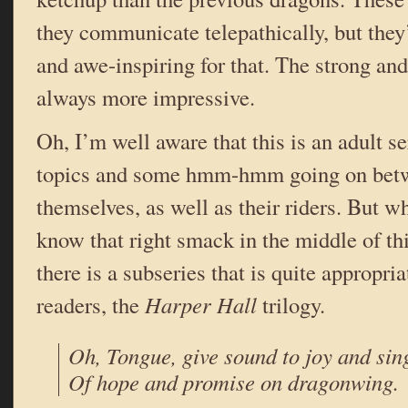
they communicate telepathically, but they
and awe-inspiring for that. The strong and
always more impressive.
Oh, I’m well aware that this is an adult se
topics and some hmm-hmm going on betw
themselves, as well as their riders. But w
know that right smack in the middle of thi
there is a subseries that is quite appropri
readers, the
Harper Hall
trilogy.
Oh, Tongue, give sound to joy and sin
Of hope and promise on dragonwing.