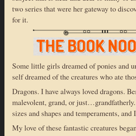
two series that were her gateway to disco
for it.
Some little girls dreamed of ponies and 
self dreamed of the creatures who ate thos
Dragons. I have always loved dragons. Be
malevolent, grand, or just…grandfatherly
sizes and shapes and temperaments, and I
My love of these fantastic creatures bega