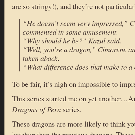
are so stringy!), and they’re not particular
“He doesn’t seem very impressed,” 
commented in some amusement.
“Why should he be?” Kazul said.
“Well, you’re a dragon,” Cimorene ans
taken aback.
“What difference does that make to a
To be fair, it’s nigh on impossible to impr
This series started me on yet another…
Dragons of Pern
series.
These dragons are more likely to think yo
ketchup than the previous dragons. These 