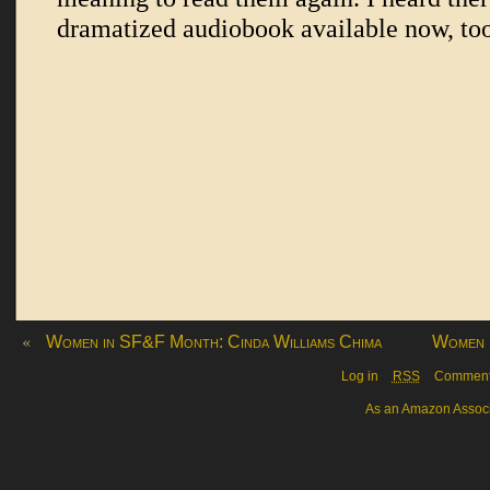
«
Women in SF&F Month: Cinda Williams Chima
Women 
Log in
RSS
Commen
As an Amazon Associa