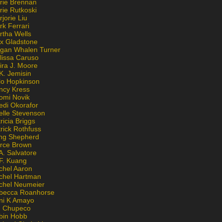
rie Brennan
rie Rutkoski
jorie Liu
k Ferrari
rtha Wells
x Gladstone
gan Whalen Turner
lissa Caruso
ira J. Moore
K. Jemisin
lo Hopkinson
ncy Kress
omi Novik
edi Okorafor
elle Stevenson
ricia Briggs
rick Rothfuss
ng Shepherd
erce Brown
A. Salvatore
 F. Kuang
chel Aaron
chel Hartman
chel Neumeier
becca Roanhorse
ni K Amayo
n Chupeco
bin Hobb