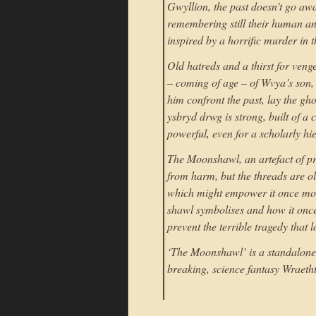
Gwyllion, the past doesn’t go away
remembering still their human anc
inspired by a horrific murder in t
Old hatreds and a thirst for ve
– coming of age – of Wvya’s son, 
him confront the past, lay the gho
ysbryd drwg is strong, built of a 
powerful, even for a scholarly hi
The Moonshawl, an artefact of pr
from harm, but the threads are ol
which might empower it once mor
shawl symbolises and how it once
prevent the terrible tragedy that 
‘The Moonshawl’ is a standalone 
breaking, science fantasy Wraeth