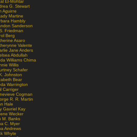
al El-Mohtar
drea G. Stewart
n Aguirre
kady Martine
rbara Hambly
andon Sanderson
 S. Friedman
rol Berg
therine Asaro
therynne Valente
arlie Jane Anders
elsea Abdullah
nda Williams Chima
nie Willis
urtney Schafer
K. Johnston
zabeth Bear
eda Warrington
l Carriger
nevieve Cogman
orge R. R. Martin
nn Hale
y Gavriel Kay
lene Wecker
n M. Banks
na C. Myer
ona Andrews
ck Whyte