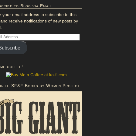
cribe to Blog via Email
r your email address to subscribe to this
 and receive notifications of new posts by
l.
Subscribe
 me coffee!
orite SF&F Books by Women Project