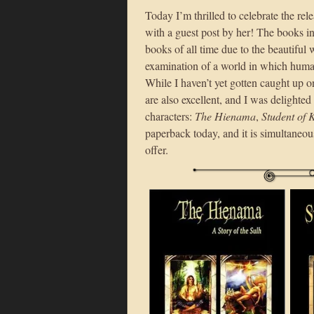
Today I’m thrilled to celebrate the re
with a guest post by her! The books in
books of all time due to the beautiful
examination of a world in which huma
While I haven’t yet gotten caught up o
are also excellent, and I was delighte
characters:
The Hienama
,
Student of
paperback today, and it is simultaneou
offer.