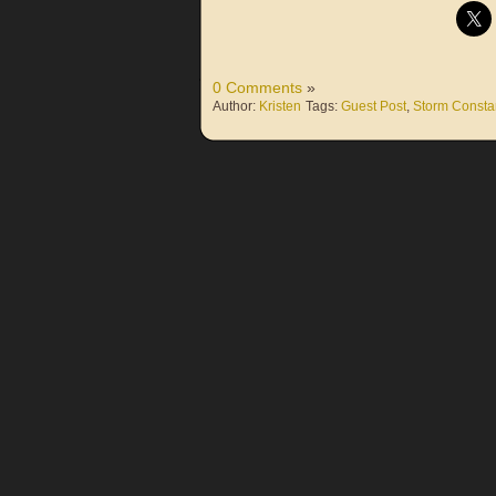
0 Comments
»
Author:
Kristen
Tags:
Guest Post
,
Storm Consta