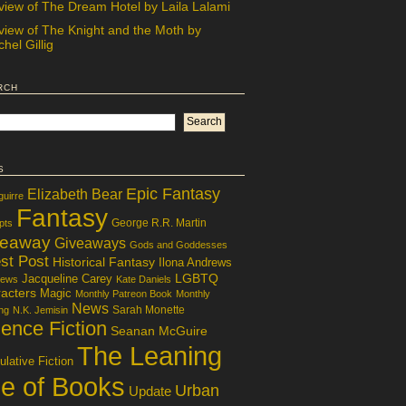
view of The Dream Hotel by Laila Lalami
view of The Knight and the Moth by
hel Gillig
rch
s
Epic Fantasy
Elizabeth Bear
guirre
Fantasy
George R.R. Martin
pts
veaway
Giveaways
Gods and Goddesses
st Post
Historical Fantasy
Ilona Andrews
LGBTQ
Jacqueline Carey
iews
Kate Daniels
acters
Magic
Monthly Patreon Book
Monthly
News
Sarah Monette
ng
N.K. Jemisin
ence Fiction
Seanan McGuire
The Leaning
lative Fiction
le of Books
Urban
Update