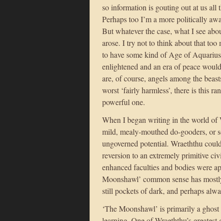
so information is gouting out at us all
Perhaps too I’m a more politically awa
But whatever the case, what I see abo
arose. I try not to think about that to
to have some kind of Age of Aquariu
enlightened and an era of peace woul
are, of course, angels among the beast
worst ‘fairly harmless’, there is this r
powerful one.
When I began writing in the world of W
mild, mealy-mouthed do-gooders, or som
ungoverned potential. Wraeththu could 
reversion to an extremely primitive civ
enhanced faculties and bodies were app
Moonshawl’ common sense has mostly 
still pockets of dark, and perhaps alwa
‘The Moonshawl’ is primarily a ghost s
learning. One of Wraeththu’s greatest g