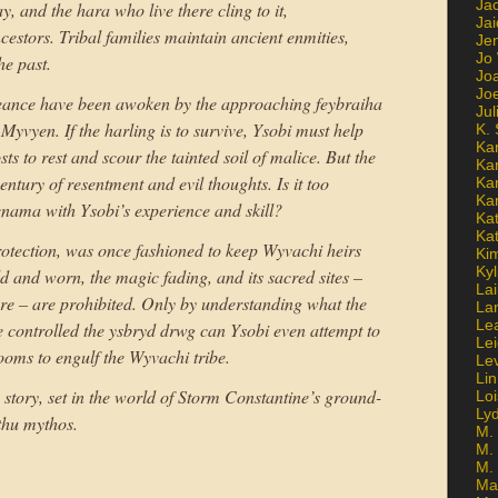
Ja
, and the hara who live there cling to it,
Jai
estors. Tribal families maintain ancient enmities,
Jen
Jo
he past.
Jo
Jo
ngeance have been awoken by the approaching feybraiha
Ju
Myvyen. If the harling is to survive, Ysobi must help
K. 
Ka
sts to rest and scour the tainted soil of malice. But the
Ka
century of resentment and evil thoughts. Is it too
Ka
Ka
enama with Ysobi’s experience and skill?
Kat
Ka
otection, was once fashioned to keep Wyvachi heirs
Ki
Kyl
d and worn, the magic fading, and its sacred sites –
Lai
e – are prohibited. Only by understanding what the
La
Le
 controlled the ysbryd drwg can Ysobi even attempt to
Le
looms to engulf the Wyvachi tribe.
Le
Lin
story, set in the world of Storm Constantine’s ground-
Lo
Ly
thu mythos.
M. 
M.
M.
Ma