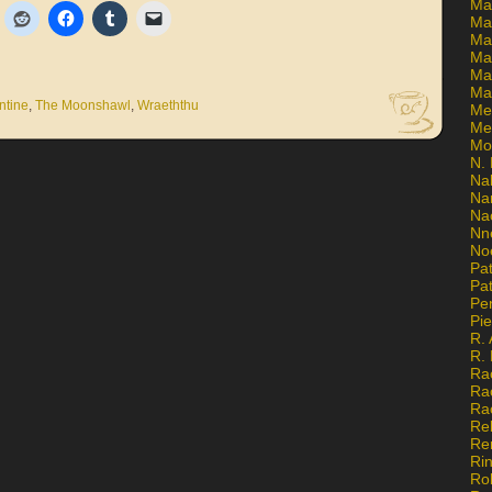
Ma
Ma
Mar
Mar
Ma
Ma
ntine
,
The Moonshawl
,
Wraeththu
Me
Me
Mo
N. 
Na
Na
Na
Nn
No
Pat
Pat
Pe
Pi
R. 
R.
Ra
Ra
Ra
Re
Re
Ri
Ro