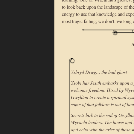
to look back upon the landscape of thei
energy to use that knowledge and expe
most tragic failing; we don’t live lon
A
Ysbryd Drwg… the bad ghost
Ysobi har Jesith embarks upon a 
welcome freedom. Hired by Wyva, 
Gwyllion to create a spiritual sy
some of that folklore is out of b
Secrets lurk in the soil of Gwyl
Wyvachi leaders. The house and t
and echo with the cries of those 