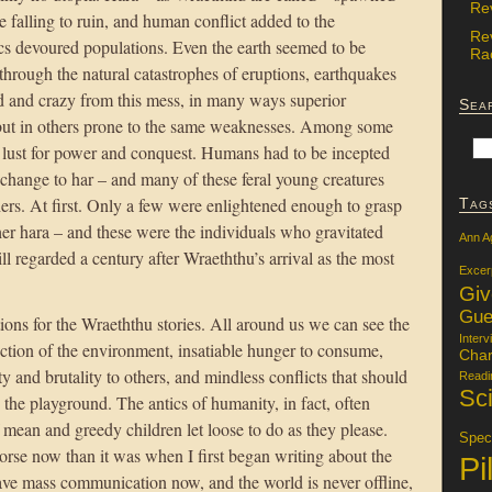
Re
e falling to ruin, and human conflict added to the
Re
cs devoured populations. Even the earth seemed to be
Rac
 through the natural catastrophes of eruptions, earthquakes
 and crazy from this mess, in many ways superior
Sea
 but in others prone to the same weaknesses. Among some
 a lust for power and conquest. Humans had to be incepted
e change to har – and many of these feral young creatures
thers. At first. Only a few were enlightened enough to grasp
Tag
ther hara – and these were the individuals who gravitated
Ann A
ill regarded a century after Wraeththu’s arrival as the most
Excer
Gi
Gue
ations for the Wraeththu stories. All around us we can see the
Interv
uction of the environment, insatiable hunger to consume,
Char
y and brutality to others, and mindless conflicts that should
Readi
Sci
 the playground. The antics of humanity, in fact, often
mean and greedy children let loose to do as they please.
Specu
worse now than it was when I first began writing about the
Pi
ve mass communication now, and the world is never offline,