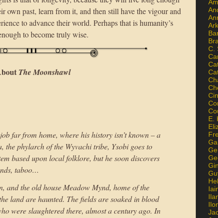
Am
An
r own past, learn from it, and then still have the vigour and
An
rience to advance their world. Perhaps that is humanity’s
Ar
Ba
g enough to become truly wise.
Br
C.
Ca
Ca
bout
The Moonshawl
Ca
Ch
Ch
Ci
Con
Co
E. 
Eli
job far from home, where his history isn’t known – a
Fr
Gai
the phylarch of the Wyvachi tribe, Ysobi goes to
Ge
stem based upon local folklore, but he soon discovers
Ge
Gi
ounds, taboo…
Gu
He
lion, and the old house Meadow Mynd, home of the
Iai
Ila
he land are haunted. The fields are soaked in blood
Il
who were slaughtered there, almost a century ago. In
Ja