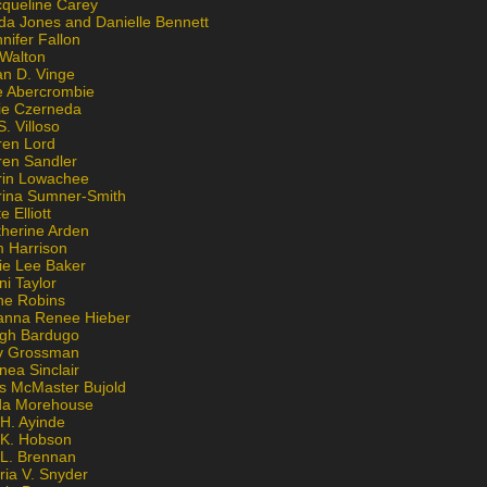
cqueline Carey
da Jones and Danielle Bennett
nifer Fallon
 Walton
an D. Vinge
e Abercrombie
lie Czerneda
S. Villoso
ren Lord
ren Sandler
rin Lowachee
rina Sumner-Smith
e Elliott
therine Arden
m Harrison
ie Lee Baker
ni Taylor
ne Robins
anna Renee Hieber
igh Bardugo
v Grossman
nea Sinclair
is McMaster Bujold
da Morehouse
H. Ayinde
 K. Hobson
 L. Brennan
ria V. Snyder