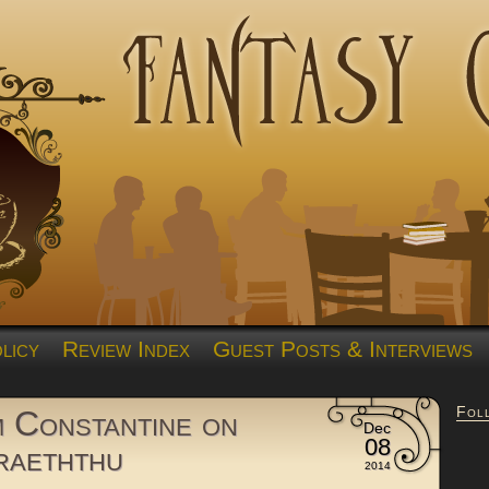
licy
Review Index
Guest Posts & Interviews
Fol
 Constantine on
Dec
08
raeththu
2014