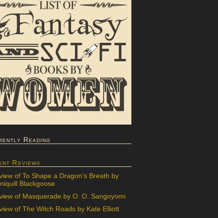
rently Reading
ent Reviews
view of To Shape a Dragon’s Breath by
iquill Blackgoose
view of Masquerade by O. O. Sangoyomi
iew of The Witch Roads by Kate Elliott