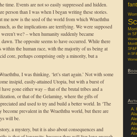
 the time. Events are not so easily suppressed and hidden.
fan
re person than I was when I began writing these stories.
Wome
ut me now is the seed of the world from which Wraeththu
Sc
o much, as the implications are terrifying. We were supposed
Mon
s weren’t we? – when humanity suddenly became
in S
Women
d dawn. The opposite seems to have occurred. While there
Mont
s within the human race, with the majority of us being at
SF&F
in SF
ancid core, perhaps comprising only a minority, but a
Women
Boo
raeththu, I was thinking, ‘let’s start again.’ Not with some
e insipid, easily-attained Utopia, but with a burst of
have gone either way – that of the brutal tribes and a
ilization, or that of the Gelaming, where the gifts of
Aut
reciated and used to try and build a better world. In ‘The
A.
become prevalent in the Wraeththu world, but there are
Ala
ys will be.
Al
Ali
Al
tory, a mystery, but it is also about consequences and
Ali
ifts is that of longevity, because they will live long enough