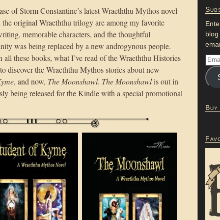
lease of Storm Constantine’s latest Wraeththu Mythos novel
Subs
 the original Wraeththu trilogy are among my favorite
Ente
 writing, memorable characters, and the thoughtful
blog
emai
nity was being replaced by a new androgynous people.
n all these books, what I’ve read of the Wraeththu Histories
d to discover the Wraeththu Mythos stories about new
 Kyme
, and now,
The Moonshawl
.
The Moonshawl
is out in
sly being released for the Kindle with a special promotional
Buy
Fav