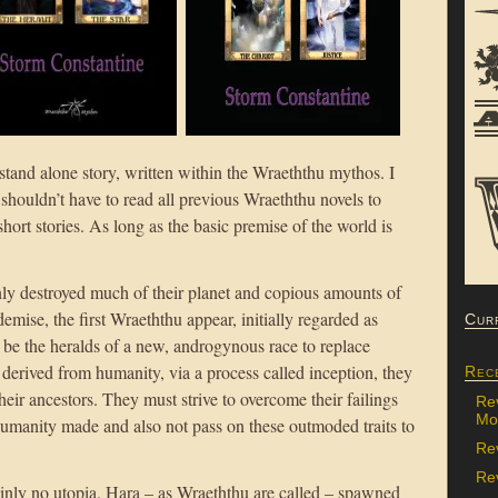
and alone story, written within the Wraeththu mythos. I
s shouldn’t have to read all previous Wraeththu novels to
short stories. As long as the basic premise of the world is
y destroyed much of their planet and copious amounts of
demise, the first Wraeththu appear, initially regarded as
Cur
o be the heralds of a new, androgynous race to replace
derived from humanity, via a process called inception, they
Rec
their ancestors. They must strive to overcome their failings
Re
Mon
umanity made and also not pass on these outmoded traits to
Re
Rev
inly no utopia. Hara – as Wraeththu are called – spawned