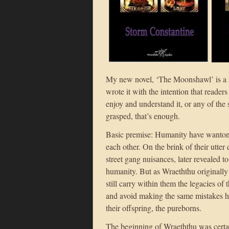
My new novel, ‘The Moonshawl’ is a st
wrote it with the intention that reader
enjoy and understand it, or any of the 
grasped, that’s enough.
Basic premise: Humanity have wantonl
each other. On the brink of their utter 
street gang nuisances, later revealed t
humanity. But as Wraeththu originally 
still carry within them the legacies of 
and avoid making the same mistakes h
their offspring, the pureborns.
The beginning of Wraeththu was certa