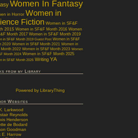
Women In Fantasy
tasy
Women in
n in Horror
ience Fiction
Women in SF&F
th 2015
Women in SF&F Month 2016
Women
F&F Month 2017
Women in SF&F Month 2019
Women in SF&F
 in SF&F Month 2019 Guest Post
h 2020
Women in SF&F Month 2021
Women in
 Month 2022
Women in SF&F Month 2023
Women
Women in SF&F Month 2025
&F Month 2024
YA
Writing
 in SF&F Month 2026
ks from my Library
Powered
by LibraryThing
hor Websites
 K. Larkwood
stair Reynolds
exis Henderson
ette de Bodard
ison Goodman
x E. Harrow