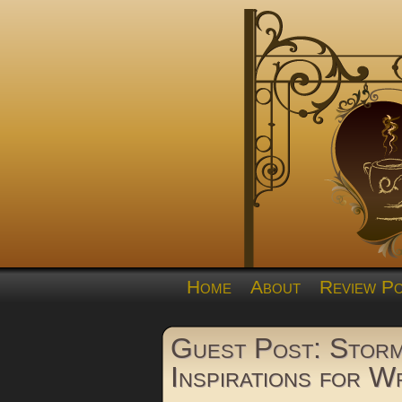
Home
About
Review Po
Guest Post: Storm
Inspirations for W