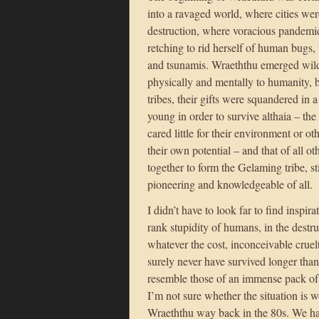
into a ravaged world, where cities wer
destruction, where voracious pandemi
retching to rid herself of human bugs,
and tsunamis. Wraeththu emerged wild
physically and mentally to humanity,
tribes, their gifts were squandered in
young in order to survive althaia – th
cared little for their environment or o
their own potential – and that of all o
together to form the Gelaming tribe, st
pioneering and knowledgeable of all.
I didn’t have to look far to find inspir
rank stupidity of humans, in the destr
whatever the cost, inconceivable cruelt
surely never have survived longer than
resemble those of an immense pack of 
I’m not sure whether the situation is 
Wraeththu way back in the 80s. We ha