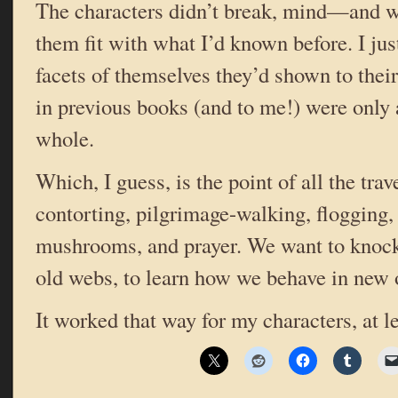
The characters didn’t break, mind—and w
them fit with what I’d known before. I jus
facets of themselves they’d shown to thei
in previous books (and to me!) were only a
whole.
Which, I guess, is the point of all the trave
contorting, pilgrimage-walking, flogging, 
mushrooms, and prayer. We want to knock 
old webs, to learn how we behave in new 
It worked that way for my characters, at l