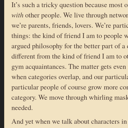
It’s such a tricky question because most 
with
other people. We live through netwo
we’re parents, friends, lovers. We’re part
things: the kind of friend I am to people
argued philosophy for the better part of a
different from the kind of friend I am to ot
gym acquaintances. The matter gets even
when categories overlap, and our particul
particular people of course grow more co
category. We move through whirling mask
needed.
And yet when we talk about characters in