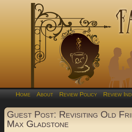
Home
About
Review Policy
Review Ind
Guest Post: Revisiting Old Fri
Max Gladstone