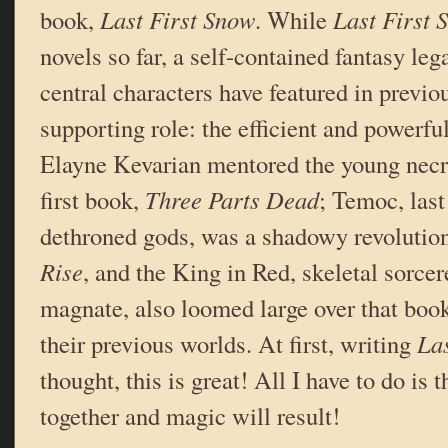
book,
Last First Snow
. While
Last First
novels so far, a self-contained fantasy lega
central characters have featured in previo
supporting role: the efficient and powerf
Elayne Kevarian mentored the young nec
first book,
Three Parts Dead
; Temoc, last
dethroned gods, was a shadowy revolutio
Rise
, and the King in Red, skeletal sorcer
magnate, also loomed large over that book
their previous worlds. At first, writing
Las
thought, this is great! All I have to do is
together and magic will result!