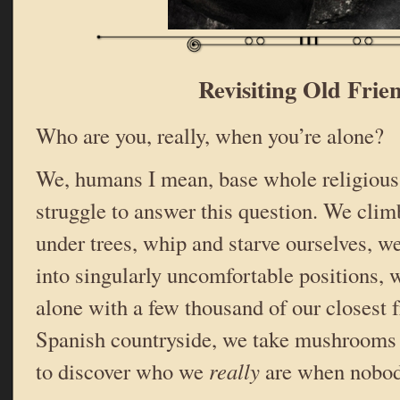
Revisiting Old Frie
Who are you, really, when you’re alone?
We, humans I mean, base whole religious 
struggle to answer this question. We clim
under trees, whip and starve ourselves, w
into singularly uncomfortable positions, 
alone with a few thousand of our closest 
Spanish countryside, we take mushrooms a
to discover who we
really
are when nobod