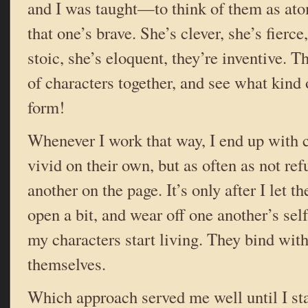
and I was taught—to think of them as ato
that one’s brave. She’s clever, she’s fierce,
stoic, she’s eloquent, they’re inventive. 
of characters together, and see what kind
form!
Whenever I work that way, I end up with 
vivid on their own, but as often as not ref
another on the page. It’s only after I let 
open a bit, and wear off one another’s sel
my characters start living. They bind with
themselves.
Which approach served me well until I st