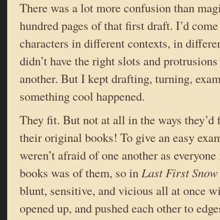
There was a lot more confusion than magic,
hundred pages of that first draft. I’d com
characters in different contexts, in differ
didn’t have the right slots and protrusions 
another. But I kept drafting, turning, e
something cool happened.
They fit. But not at all in the ways they’d 
their original books! To give an easy exa
weren’t afraid of one another as everyone i
books was of them, so in
Last First Snow
blunt, sensitive, and vicious all at once 
opened up, and pushed each other to edges