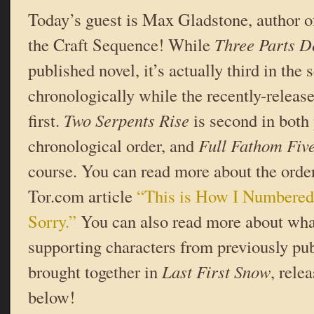
Today’s guest is Max Gladstone, author of
the Craft Sequence! While
Three Parts D
published novel, it’s actually third in the
chronologically while the recently-releas
first.
Two Serpents Rise
is second in both
chronological order, and
Full Fathom Fiv
course. You can read more about the order
Tor.com article
“This is How I Numbere
Sorry.”
You can also read more about wh
supporting characters from previously pu
brought together in
Last First Snow
, rele
below!