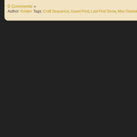
0 Comments
»
Author:
Kristen
Tags:
Craft Sequence
,
Guest Post
,
Last First Snow
,
Max Glads