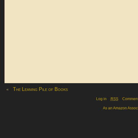
«
The Leaning Pile of Books
Log in
RSS
Commen
As an Amazon Associa