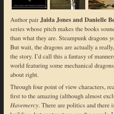
Jaida Jones and Danielle B
Author pair
series whose pitch makes the books sound
than what they are. Steampunk dragons y
But wait, the dragons are actually a really,
the story. I’d call this a fantasy of manne
world featuring some mechanical dragons.
about right.
Through four point of view characters, re
first to the amazing (although almost excl
Havemercy
. There are politics and there 