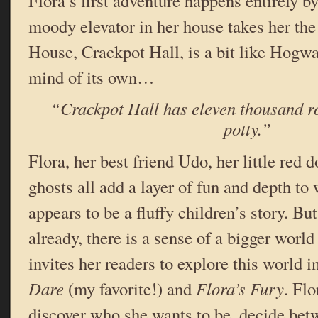
Flora’s first adventure happens entirely b
moody elevator in her house takes her th
House, Crackpot Hall, is a bit like Hogwart
mind of its own…
“Crackpot Hall has eleven thousand r
potty.”
Flora, her best friend Udo, her little red 
ghosts all add a layer of fun and depth to 
appears to be a fluffy children’s story. But
already, there is a sense of a bigger world
invites her readers to explore this world i
Dare
(my favorite!) and
Flora’s Fury
. Flo
discover who she wants to be, decide betw