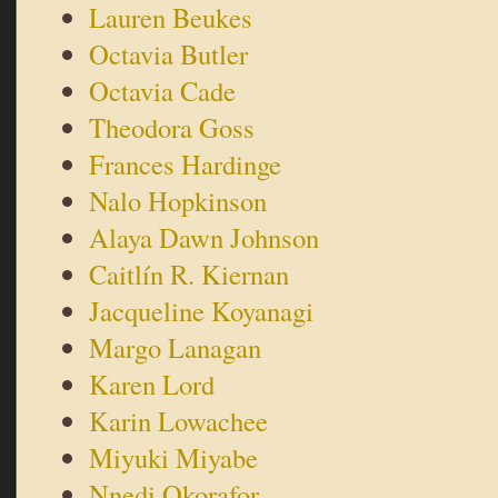
Lauren Beukes
Octavia Butler
Octavia Cade
Theodora Goss
Frances Hardinge
Nalo Hopkinson
Alaya Dawn Johnson
Caitlín R. Kiernan
Jacqueline Koyanagi
Margo Lanagan
Karen Lord
Karin Lowachee
Miyuki Miyabe
Nnedi Okorafor