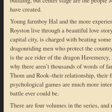
building, but center stage are the people 
have created.
Young farmboy Hal and the more experie
Royston live through a beautiful love sto
capital city, is charged with beating some
dragonriding men who protect the countr
is the ace rider of the dragon Havemercy,
why there aren’t thousands of words of fa
Thom and Rook–their relationship, their fi
psychological games are much more inten
battle ever could be.
There are four volumes in the series, and 