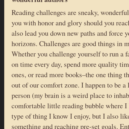
Reading challenges are sneaky, wonderful
you with honor and glory should you reach
also lead you down new paths and force y
horizons. Challenges are good things in m
Whether you challenge yourself to run a fa
on time every day, spend more quality tim
ones, or read more books–the one thing th
out of our comfort zone. I happen to be a
person (my brain is a weird place to inhabi
comfortable little reading bubble where I
type of thing I know I enjoy, but I also li
something and reaching pre-set goals. En