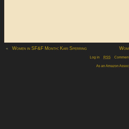
«
Women in SF&F Month: Kari Sperring
Wome
Log in
RSS
Commen
As an Amazon Associa