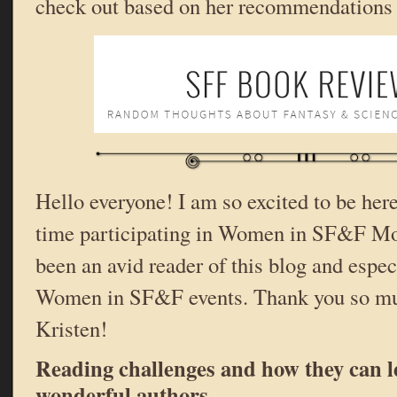
check out based on her recommendations
Hello everyone! I am so excited to be here
time participating in Women in SF&F Mo
been an avid reader of this blog and espec
Women in SF&F events. Thank you so mu
Kristen!
Reading challenges and how they can l
wonderful authors