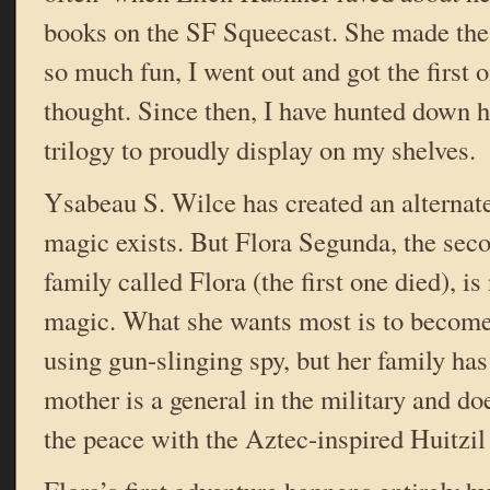
books on the SF Squeecast. She made the
so much fun, I went out and got the first
thought. Since then, I have hunted down h
trilogy to proudly display on my shelves.
Ysabeau S. Wilce has created an alternat
magic exists. But Flora Segunda, the seco
family called Flora (the first one died), is
magic. What she wants most is to become 
using gun-slinging spy, but her family has
mother is a general in the military and do
the peace with the Aztec-inspired Huitzil