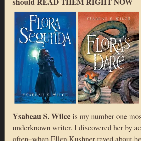
should READ THEM RIGHT NOW
Ysabeau S. Wilce
is my number one mos
underknown writer. I discovered her by a
often–when Ellen Kushner raved about h