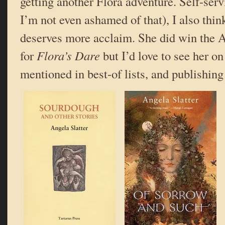
getting another Flora adventure. Self-serv
I’m not even ashamed of that), I also thi
deserves more acclaim. She did win the 
for
Flora’s Dare
but I’d love to see her on
mentioned in best-of lists, and publishing