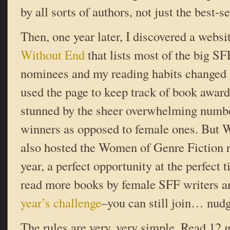
by all sorts of authors, not just the best-se
Then, one year later, I discovered a websi
Without End
that lists most of the big S
nominees and my reading habits changed ag
used the page to keep track of book award
stunned by the sheer overwhelming numb
winners as opposed to female ones. But 
also hosted the Women of Genre Fiction r
year, a perfect opportunity at the perfect 
read more books by female SFF writers a
year’s challenge
–you can still join… nud
The rules are very, very simple. Read 12
n