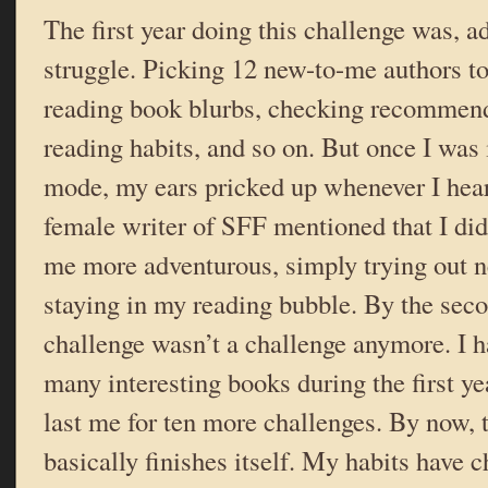
The first year doing this challenge was, ad
struggle. Picking 12 new-to-me authors t
reading book blurbs, checking recommen
reading habits, and so on. But once I was 
mode, my ears pricked up whenever I hea
female writer of SFF mentioned that I did
me more adventurous, simply trying out n
staying in my reading bubble. By the seco
challenge wasn’t a challenge anymore. I h
many interesting books during the first ye
last me for ten more challenges. By now, 
basically finishes itself. My habits have 