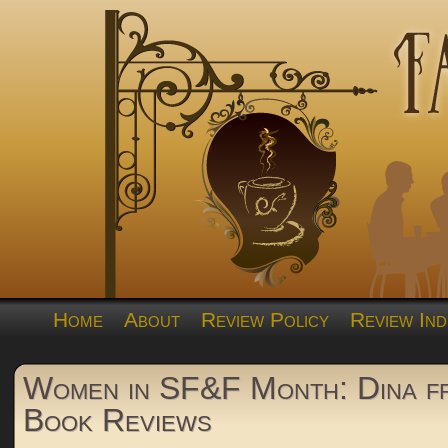
Home
About
Review Policy
Review Ind
Women in SF&F Month: Dina 
Book Reviews