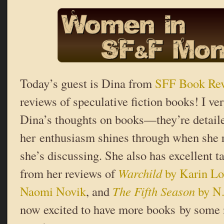
Today’s guest is Dina from
SFF Book Re
reviews of speculative fiction books! I v
Dina’s thoughts on books—they’re detail
her enthusiasm shines through when she r
she’s discussing. She also has excellent t
from her reviews of
Warchild
by Karin L
Naomi Novik
, and
The Fifth Season
by N.
now excited to have more books by some 