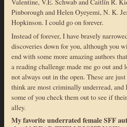
Valentine, V.E. Schwab and Caitlín R. Ki
Pinborough and Helen Oyeyemi, N. K. Je
Hopkinson. I could go on forever.
Instead of forever, I have bravely narrowe
discoveries down for you, although you will
end with some more amazing authors that
a reading challenge made me go out and loo
not always out in the open. These are just
think are most criminally underread, and I
some of you check them out to see if thei
alley.
My favorite underrated female SFF au