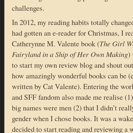
challenges.
In 2012, my reading habits totally changed 
had gotten an e-reader for Christmas, I re
Catherynne M. Valente book (
The Girl W
Fairyland in a Ship of Her Own Making
)
to start my own review blog and shout out
how amazingly wonderful books can be (es
written by Cat Valente). Entering the wor
and SFF fandom also made me realise (1) 
big names were men (2) that I didn’t reall
gender when I chose books. It was a wake 
decided to start reading and reviewing a 