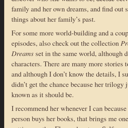
family and her own dreams, and find out 
things about her family’s past.
For some more world-building and a coup
episodes, also check out the collection
Pr
Dreams
set in the same world, although d
characters. There are many more stories to
and although I don’t know the details, I 
didn’t get the chance because her trilogy j
known as it should be.
I recommend her whenever I can because 
person buys her books, that brings me one