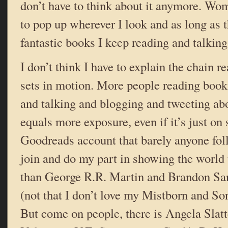
don’t have to think about it anymore. Wo
to pop up wherever I look and as long as 
fantastic books I keep reading and talkin
I don’t think I have to explain the chain r
sets in motion. More people reading boo
and talking and blogging and tweeting a
equals more exposure, even if it’s just on
Goodreads account that barely anyone foll
join and do my part in showing the world 
than George R.R. Martin and Brandon San
(not that I don’t love my Mistborn and Son
But come on people, there is Angela Slat