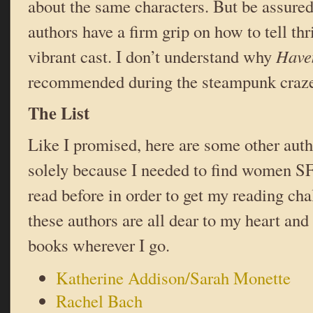
about the same characters. But be assured
authors have a firm grip on how to tell thr
vibrant cast. I don’t understand why
Have
recommended during the steampunk craze 
The List
Like I promised, here are some other auth
solely because I needed to find women SF
read before in order to get my reading ch
these authors are all dear to my heart and 
books wherever I go.
Katherine Addison/Sarah Monette
Rachel Bach