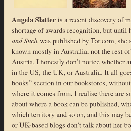
Angela Slatter
is a recent discovery of m
shortage of awards recognition, but until 
and Such
was published by Tor.com, she 
known mostly in Australia, not the rest of
Austria, I honestly don’t notice whether a
in the US, the UK, or Australia. It all goe
books” section in our bookstores, without
where it comes from. I realise there are s
about where a book can be published, who 
which territory and so on, and this may b
or UK-based blogs don’t talk about her b