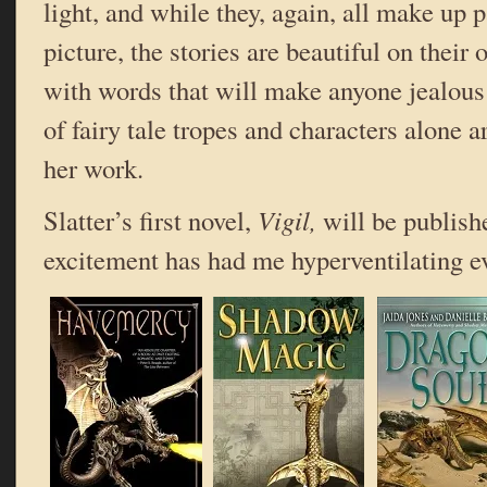
light, and while they, again, all make up p
picture, the stories are beautiful on their
with words that will make anyone jealous
of fairy tale tropes and characters alone 
her work.
Slatter’s first novel,
Vigil,
will be publish
excitement has had me hyperventilating ev