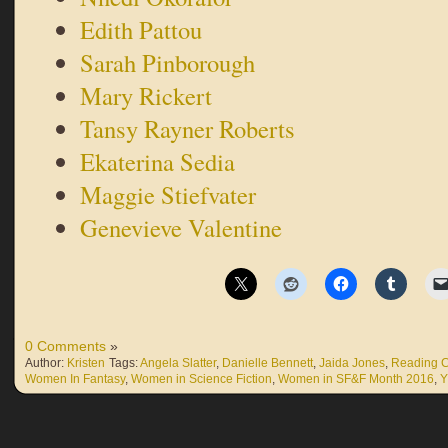
Edith Pattou
Sarah Pinborough
Mary Rickert
Tansy Rayner Roberts
Ekaterina Sedia
Maggie Stiefvater
Genevieve Valentine
0 Comments
»
Author:
Kristen
Tags:
Angela Slatter
,
Danielle Bennett
,
Jaida Jones
,
Reading C
Women In Fantasy
,
Women in Science Fiction
,
Women in SF&F Month 2016
,
Y