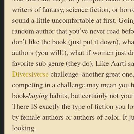
writers of fantasy, science fiction, or horr
sound a little uncomfortable at first. Goi
random author that you’ve never read bef
don’t like the book (just put it down), wha
authors (you will!), what if women just do
favorite sub-genre (they do). Like Aarti s
Diversiverse
challenge–another great one
competing in a challenge may mean you h
book-
buying
habits, but certainly not you
There IS exactly the type of fiction you lo
by female authors or authors of color. It 
looking.