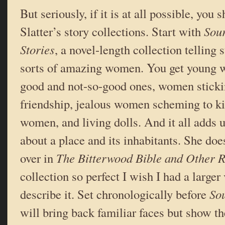
But seriously, if it is at all possible, you
Slatter’s story collections. Start with
Sou
Stories
, a novel-length collection telling s
sorts of amazing women. You get young
good and not-so-good ones, women stickin
friendship, jealous women scheming to kill
women, and living dolls. And it all adds u
about a place and its inhabitants. She doe
over in
The Bitterwood Bible and Other 
collection so perfect I wish I had a larger
describe it. Set chronologically before
So
will bring back familiar faces but show th