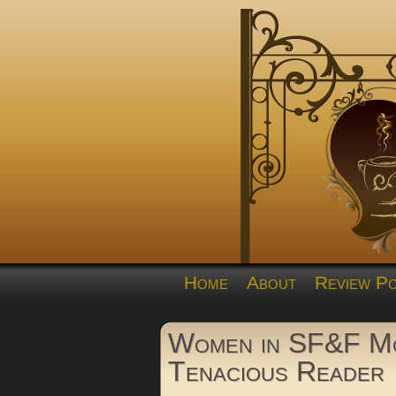
Home
About
Review Po
Women in SF&F Mo
Tenacious Reader