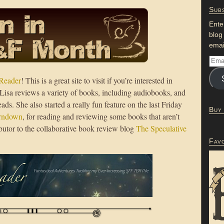
Subs
Ente
blog
emai
Reader
! This is a great site to visit if you’re interested in
n; Lisa reviews a variety of books, including audiobooks, and
ads. She also started a really fun feature on the last Friday
Buy
urndown
, for reading and reviewing some books that aren’t
tributor to the collaborative book review blog
The Speculative
Fav