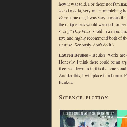
how it was told. For those not familiar,
social media, very much mimicking ho
Four
came out, I was very curious if i
the uniqueness would wear off, or feel
strong?
Day Four
is told in a more tra
love and highly recommend both of the
a cruise. Seriously, don’t do it.)
Lauren Beukes –
Beukes’ works are on
Honestly, I think there could be an ar
it comes down to it, it is the emotion
And for this, I will place it in horror
Beukes.
Science-fiction