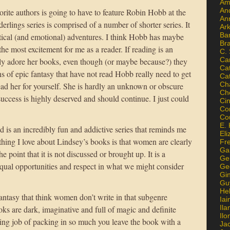
Am
An
vorite authors is going to have to feature Robin Hobb at the
An
derlings series is comprised of a number of shorter series. It
Ar
Ba
stical (and emotional) adventures. I think Hobb has maybe
Br
he most excitement for me as a reader. If reading is an
C.
Ca
ely adore her books, even though (or maybe because?) they
Ca
ns of epic fantasy that have not read Hobb really need to get
Ca
Ch
ad her for yourself. She is hardly an unknown or obscure
Ch
success is highly deserved and should continue. I just could
Ci
Con
Co
E. 
is an incredibly fun and addictive series that reminds me
Eli
thing I love about Lindsey’s books is that women are clearly
Fr
Gai
e point that it is not discussed or brought up. It is a
Ge
ual opportunities and respect in what we might consider
Ge
Gi
Gu
He
antasy that think women don’t write in that subgenre
Iai
Ila
ks are dark, imaginative and full of magic and definite
Il
ing job of packing in so much you leave the book with a
Ja