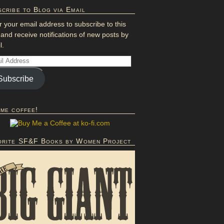
cribe to Blog via Email
r your email address to subscribe to this
 and receive notifications of new posts by
l.
Subscribe
 me coffee!
orite SF&F Books by Women Project