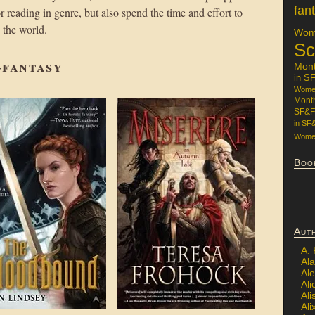
fan
 reading in genre, but also spend the time and effort to
h the world.
Wome
Sc
-fantasy
Mon
in S
Women
Mont
SF&F
in SF
Women
Boo
Aut
A.
Ala
Al
Ali
Al
Ali