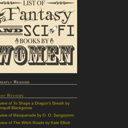
rently Reading
ent Reviews
view of To Shape a Dragon’s Breath by
iquill Blackgoose
view of Masquerade by O. O. Sangoyomi
iew of The Witch Roads by Kate Elliott