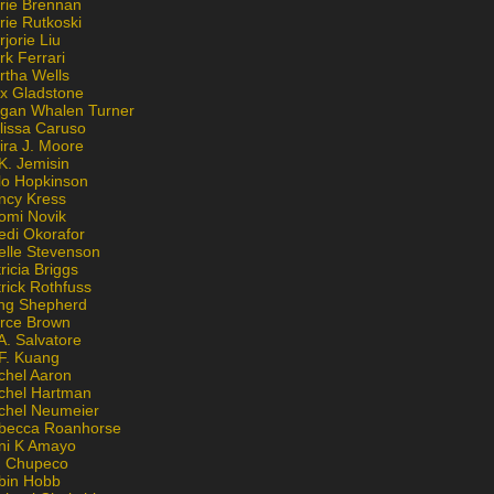
rie Brennan
rie Rutkoski
jorie Liu
k Ferrari
rtha Wells
x Gladstone
gan Whalen Turner
lissa Caruso
ira J. Moore
K. Jemisin
lo Hopkinson
ncy Kress
omi Novik
edi Okorafor
elle Stevenson
ricia Briggs
rick Rothfuss
ng Shepherd
erce Brown
A. Salvatore
 F. Kuang
chel Aaron
chel Hartman
chel Neumeier
becca Roanhorse
ni K Amayo
n Chupeco
bin Hobb