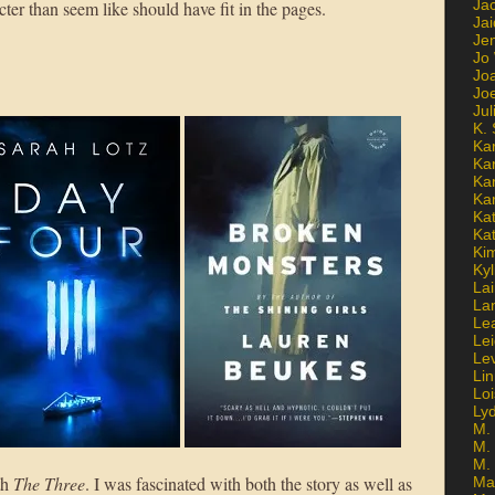
Ja
ter than seem like should have fit in the pages.
Jai
Jen
Jo
Jo
Jo
Ju
K. 
Ka
Ka
Ka
Ka
Kat
Ka
Ki
Kyl
Lai
La
Le
Le
Le
Lin
Lo
Ly
M. 
M.
M.
th
The Three
. I was fascinated with both the story as well as
Ma