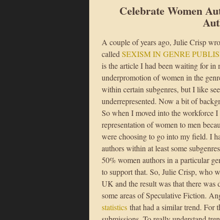
Celebrate Women Au
Aut
A couple of years ago, Julie Crisp wro
called
SEXISM IN GENRE PUBLIS
is the article I had been waiting for in
underpromotion of women in the genre.
within certain subgenres, but I like
underrepresented. Now a bit of back
So when I moved into the workforce I
representation of women to men becau
were choosing to go into my field. I 
authors within at least some subgenres 
50% women authors in a particular gen
to support that. So, Julie Crisp, who w
UK and the result was that there was 
some areas of Speculative Fiction. An
statistics
that had a similar trend. For t
submissions. To really understand tren