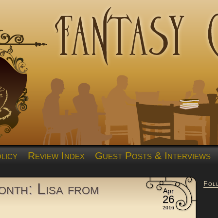
licy
Review Index
Guest Posts & Interviews
Fol
nth: Lisa from
Apr
26
2016