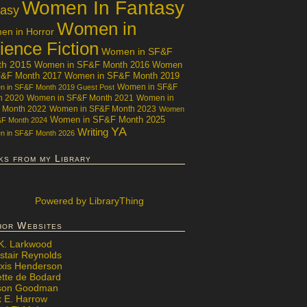
Women In Fantasy
tasy
Women in
n in Horror
ience Fiction
Women in SF&F
th 2015
Women in SF&F Month 2016
Women
F&F Month 2017
Women in SF&F Month 2019
Women in SF&F
 in SF&F Month 2019 Guest Post
h 2020
Women in SF&F Month 2021
Women in
 Month 2022
Women in SF&F Month 2023
Women
Women in SF&F Month 2025
&F Month 2024
YA
Writing
 in SF&F Month 2026
ks from my Library
Powered
by LibraryThing
hor Websites
 K. Larkwood
stair Reynolds
exis Henderson
ette de Bodard
ison Goodman
x E. Harrow