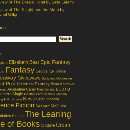
view of The Dream Hotel by Laila Lalami
view of The Knight and the Moth by
hel Gillig
rch
s
Epic Fantasy
Elizabeth Bear
guirre
Fantasy
George R.R. Martin
pts
veaway
Giveaways
Gods and Goddesses
st Post
Historical Fantasy
Ilona Andrews
LGBTQ
Jacqueline Carey
iews
Kate Daniels
acters
Magic
Monthly Patreon Book
Monthly
News
Sarah Monette
ng
N.K. Jemisin
ence Fiction
Seanan McGuire
The Leaning
lative Fiction
le of Books
Urban
Update