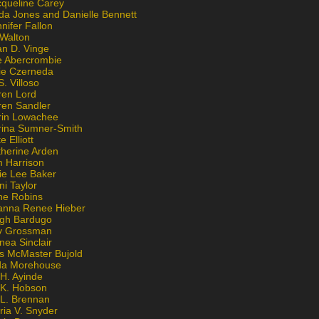
cqueline Carey
da Jones and Danielle Bennett
nifer Fallon
 Walton
an D. Vinge
e Abercrombie
lie Czerneda
S. Villoso
ren Lord
ren Sandler
rin Lowachee
rina Sumner-Smith
e Elliott
therine Arden
m Harrison
ie Lee Baker
ni Taylor
ne Robins
anna Renee Hieber
igh Bardugo
v Grossman
nea Sinclair
is McMaster Bujold
da Morehouse
H. Ayinde
 K. Hobson
 L. Brennan
ria V. Snyder