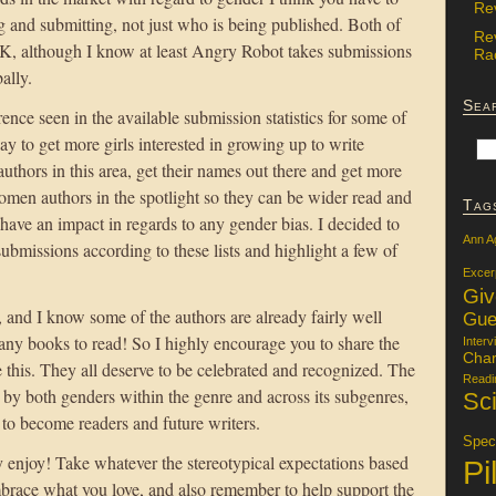
Re
g and submitting, not just who is being published. Both of
Re
UK, although I know at least Angry Robot takes submissions
Rac
ally.
Sea
rence seen in the available submission statistics for some of
ay to get more girls interested in growing up to write
uthors in this area, get their names out there and get more
omen authors in the spotlight so they can be wider read and
Tag
ave an impact in regards to any gender bias. I decided to
Ann A
ubmissions according to these lists and highlight a few of
Excer
Gi
, and I know some of the authors are already fairly well
Gue
many books to read! So I highly encourage you to share the
Interv
Char
e this. They all deserve to be celebrated and recognized. The
Readi
y both genders within the genre and across its subgenres,
Sci
 to become readers and future writers.
Specu
y enjoy! Take whatever the stereotypical expectations based
Pi
brace what you love, and also remember to help support the