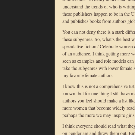
understand the trends of who is writin
these publishers happen to be in the 
and publishes books from authors glob
You can not deny there is a stark diffe
these subgenres. So, what’s the best w
speculative fiction? Celebrate women a
of an audience. I think getting more w
seen as examples and role models can h
take the subgenres with lower female s
my favorite female authors.
I know this is not a comprehensive list
known, but for one thing I still have 
authors you feel should make a list lik
more women that become widely read b
perhaps the more we may inspire girls
I think everyone should read what the
on gender are and throw them out. Em