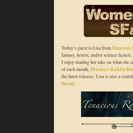
Today’s guest is Lisa from
Tenacious 
fantasy, horror, and/or science fictio
I enjoy reading her take on what she re
of each month,
Dracarys! Backlist B
the latest releases. Lisa is also a con
Herald
.