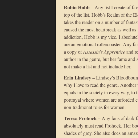
Robin Hobb –
Any list I create of fa
top of the list. Hobb’s Realm of the El
takes the reader on a number of fanta
caused the most heartbreak as well as t
addiction, Hobb is my vice. I absolut
are an emotional rollercoaster. Any fa
a copy of
Assassin’s Apprentice
and re
author in the genre, but her fame and 
not make a list and not include her.
Erin Lindsey –
Lindsey’s Bloodbound 
why I love to read the genre. Another 
equals in the society in every way, to th
portrayal where women are afforded eq
non-traditional roles for women.
Teresa Frohock –
Any fans of dark f
absolutely must read Frohock. Her boo
shades of grey. She also does an amaz