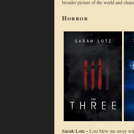
broader picture of the world and charac
Horror
Sarah Lotz –
Lotz blew me away wi