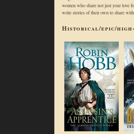
women who share not just your love for
write stories of their own to share wit
Historical/epic/high