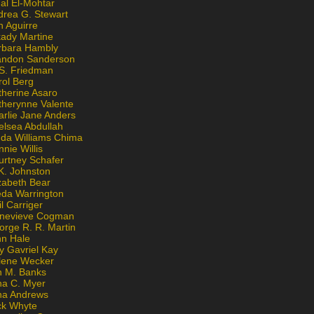
al El-Mohtar
drea G. Stewart
n Aguirre
kady Martine
rbara Hambly
andon Sanderson
 S. Friedman
rol Berg
therine Asaro
therynne Valente
arlie Jane Anders
elsea Abdullah
nda Williams Chima
nie Willis
urtney Schafer
K. Johnston
zabeth Bear
eda Warrington
l Carriger
nevieve Cogman
orge R. R. Martin
nn Hale
y Gavriel Kay
lene Wecker
n M. Banks
na C. Myer
ona Andrews
ck Whyte