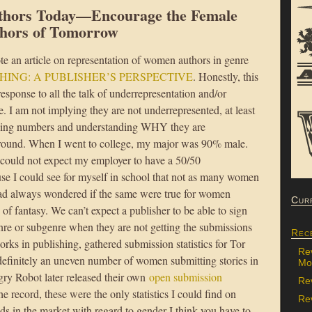
thors Today—Encourage the Female
hors of Tomorrow
te an article on representation of women authors in genre
HING: A PUBLISHER’S PERSPECTIVE
. Honestly, this
 response to all the talk of underrepresentation and/or
 I am not implying they are not underrepresented, at least
 seeing numbers and understanding WHY they are
ground. When I went to college, my major was 90% male.
 could not expect my employer to have a 50/50
se I could see for myself in school that not as many women
had always wondered if the same were true for women
Cur
of fantasy. We can’t expect a publisher to be able to sign
re or subgenre when they are not getting the submissions
Rec
orks in publishing, gathered submission statistics for Tor
Re
definitely an uneven number of women submitting stories in
Mon
gry Robot later released their own
open submission
Re
he record, these were the only statistics I could find on
Rev
ds in the market with regard to gender I think you have to