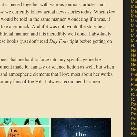
Ma
 it is pieced together with various journals, articles and
Ma
w we currently follow actual news stories today. When
Day
Mar
Mar
t would be told in the same manner, wondering if it was, if
Ma
 like a gimmick. And if it was not, would the story be as
Ma
Me
ditional manner, and it is incredibly well done. I absolutely
Me
se books (just don’t read
Day Four
right before getting on
Mo
N. 
Na
Na
es that are hard to force into any specific genre box.
Na
Nn
gument made for fantasy or science fiction as well, but when
No
al and atmospheric elements that I love most about her works.
Pat
Pat
. For any fans of Joe Hill, I always recommend Lauren
Pe
Pi
R. 
R.
Ra
Ra
Ra
Re
Re
Ri
Ro