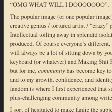
“OMG WHAT WILL I DOOOOOOO”.
The popular image (or one popular image) 
creative genius / tortured artist / “crazy” 
Intellectual toiling away in splendid isola
produced. Of course everyone’s different,
will always be a lot of sitting down by you
keyboard (or whatever) and Making Shit 
but for me,
community
has become key to 
and to my growth, confidence, and identi
fandom is where I first experienced that s
plus-challenging community among writer
I sort of hesitated to make fanfic the subje