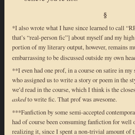
§
*I also wrote what I have since learned to call “RP
that’s “real-person fic”] about myself and my high
portion of my literary output, however, remains 
embarrassing to be discussed outside my own head
**I even had one prof, in a course on satire in my 
who assigned us to write a story or poem in the st
we’d read in the course, which I think is the close
asked
to write fic. That prof was awesome.
***Fanfiction by some semi-accepted contemporary 
had of course been consuming fanfiction for well 
realizing it, since I spent a non-trivial amount o