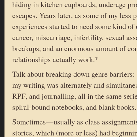
hiding in kitchen cupboards, underage pro
escapes. Years later, as some of my less p
experiences started to need some kind of o
cancer, miscarriage, infertility, sexual ass
breakups, and an enormous amount of co
relationships actually work.*
Talk about breaking down genre barriers: f
my writing was alternately and simultaneou
RPF, and journalling, all in the same seri
spiral-bound notebooks, and blank-books.
Sometimes—usually as class assignment
stories, which (more or less) had beginni