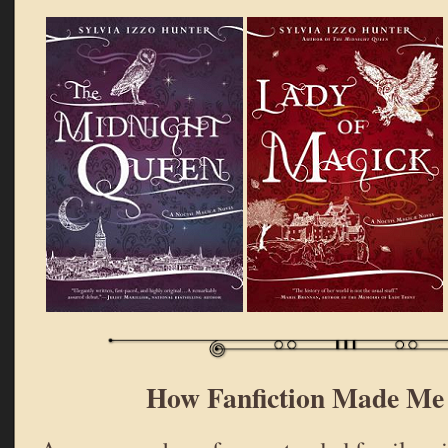
How Fanfiction Made Me 