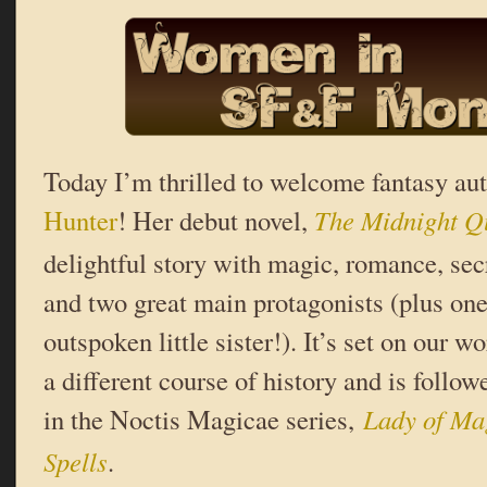
Today I’m thrilled to welcome fantasy au
Hunter
! Her debut novel,
The Midnight Q
delightful story with magic, romance, secre
and two great main protagonists (plus on
outspoken little sister!). It’s set on our wo
a different course of history and is foll
in the Noctis Magicae series,
Lady of Ma
Spells
.