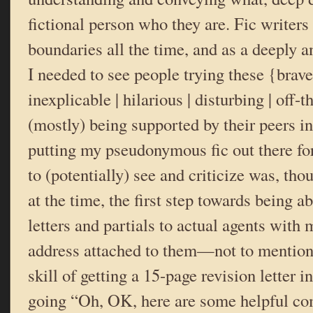
fictional person who they are. Fic writers
boundaries all the time, and as a deeply a
I needed to see people trying these {brave 
inexplicable | hilarious | disturbing | off-
(mostly) being supported by their peers i
putting my pseudonymous fic out there for
to (potentially) see and criticize was, thou
at the time, the first step towards being a
letters and partials to actual agents with
address attached to them—not to mention 
skill of getting a 15-page revision letter 
going “Oh, OK, here are some helpful co