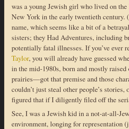
was a young Jewish girl who lived on the
New York in the early twentieth century. 
name, which seems like a bit of a betraya
sisters; they Had Adventures, including b
potentially fatal illnesses. If you’ve ever
Taylor
, you will already have guessed wh
in the mid-1980s, born and mostly raised
prairies—got that premise and those char
couldn’t just steal other people’s stories, o
figured that if I diligently filed off the 
See, I was a Jewish kid in a not-at-all-Je
environment, longing for representation (