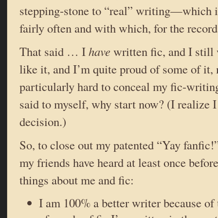
stepping-stone to “real” writing—which i
fairly often and with which, for the record
That said … I
have
written fic, and I still
like it, and I’m quite proud of some of it, 
particularly hard to conceal my fic-writi
said to myself, why start now? (I realize I
decision.)
So, to close out my patented “Yay fanfic!”
my friends have heard at least once before
things about me and fic:
I am 100% a better writer because of 