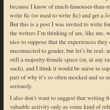
because I know of much-famouser-than-m
write fic (or used to write fic) and get a
lo
But this is a post I was invited to write 
the writers I’m thinking of are, like me,
nice to suppose that the experiences they 
unconnected to gender, but let’s be real: u
still a majority-female space (or, at any rat
such), and I think it would be naïve to sup
part of why it’s so often mocked and so 
seriously.
I also don’t want to suggest that writing fi
valuable activity only as some kind of reh