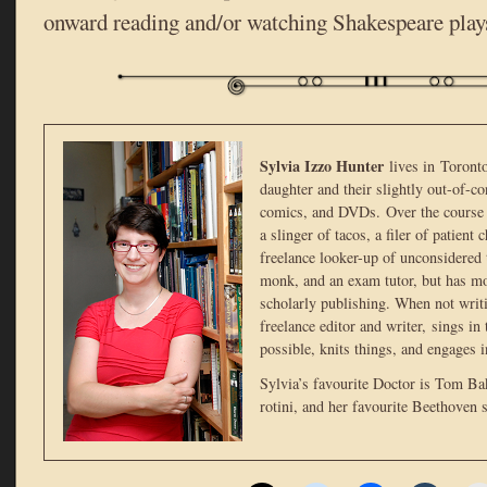
onward reading and/or watching Shakespeare play
Sylvia Izzo Hunter
lives in Toront
daughter and their slightly out-of-co
comics, and DVDs. Over the course 
a slinger of tacos, a filer of patient
freelance looker-up of unconsidered t
monk, and an exam tutor, but has mo
scholarly publishing. When not writi
freelance editor and writer, sings in
possible, knits things, and engages 
Sylvia’s favourite Doctor is Tom Bak
rotini, and her favourite Beethoven