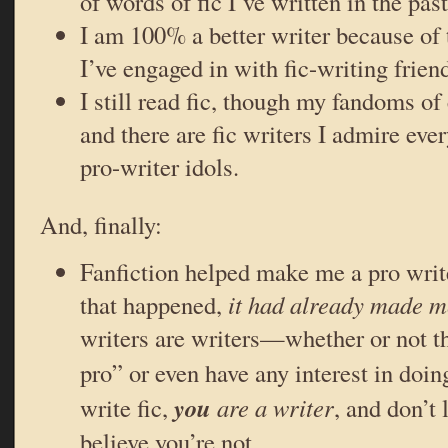
of words of fic I’ve written in the pas
I am 100% a better writer because of 
I’ve engaged in with fic-writing frien
I still read fic, though my fandoms o
and there are fic writers I admire eve
pro-writer idols.
And, finally:
Fanfiction helped make me a pro write
that happened,
it had already made m
writers are writers—whether or not t
pro” or even have any interest in do
you
write fic,
are a writer
, and don’t
believe you’re not.