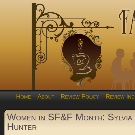
Home
About
Review Policy
Review Ind
Women in SF&F Month: Sylvia 
Hunter