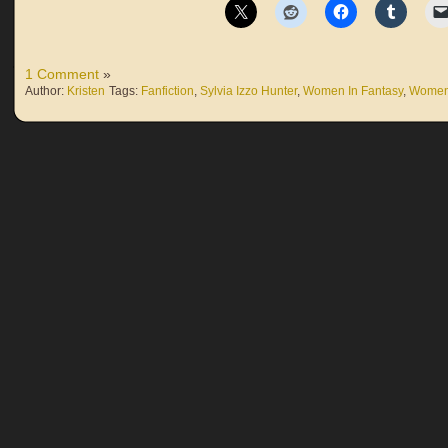
1 Comment
»
Author:
Kristen
Tags:
Fanfiction
,
Sylvia Izzo Hunter
,
Women In Fantasy
,
Women 