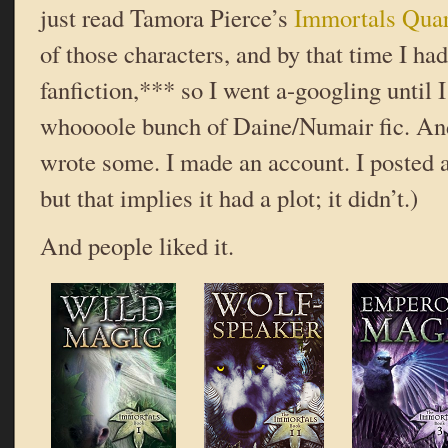
just read Tamora Pierce’s
Immortals Quar
of those characters, and by that time I ha
fanfiction,*** so I went a-googling until 
whoooole bunch of Daine/Numair fic. And 
wrote some. I made an account. I posted a 
but that implies it had a plot; it didn’t.)
And people liked it.