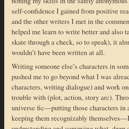
honing my skills in the safely anonymous 
self-confidence I gained from positive rea
and the other writers I met in the comme
helped me learn to write better and also 
skate through a check, so to speak), it alm
wouldn’t have been written at all.
Writing someone else’s characters in som
pushed me to go beyond what I was alread
characters, writing dialogue) and work o
trouble with (plot, action, story arc). Thr
universe fic—putting those characters in 
keeping them recognizably themselves—I 
understanding and conveying what, deep 