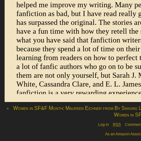
«
Women in SF&F Month: Maureen Eichner from By Singing L
Women in SF
Log in
RSS
Commen
As an Amazon Associa