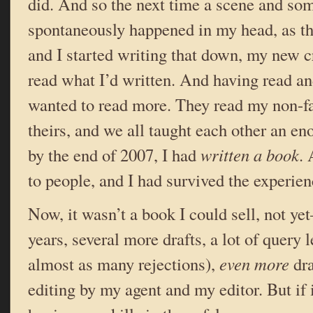
did. And so the next time a scene and so
spontaneously happened in my head, as t
and I started writing that down, my new c
read what I’d written. And having read and
wanted to read more. They read my non-fan
theirs, and we all taught each other an 
by the end of 2007, I had
written a book
. 
to people, and I had survived the experien
Now, it wasn’t a book I could sell, not y
years, several more drafts, a lot of query l
almost as many rejections),
even more
dra
editing by my agent and my editor. But if i