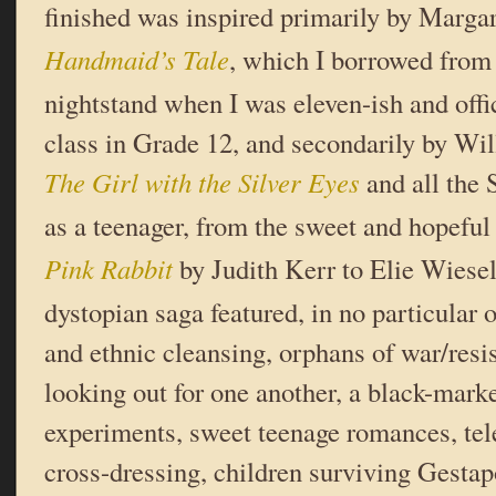
finished was inspired primarily by Marg
Handmaid’s Tale
, which I borrowed fro
nightstand when I was eleven-ish and offic
class in Grade 12, and secondarily by Wi
The Girl with the Silver Eyes
and all the
as a teenager, from the sweet and hopefu
Pink Rabbit
by Judith Kerr to Elie Wiese
dystopian saga featured, in no particular 
and ethnic cleansing, orphans of war/resi
looking out for one another, a black-mar
experiments, sweet teenage romances, tele
cross-dressing, children surviving Gestap