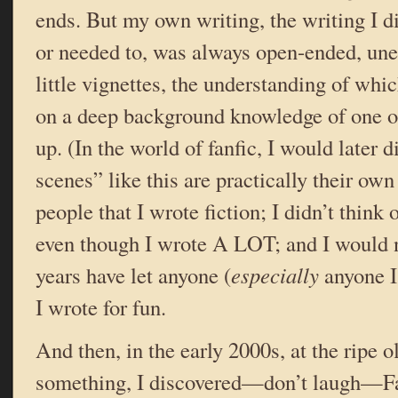
ends. But my own writing, the writing I d
or needed to, was always open-ended, une
little vignettes, the understanding of whi
on a deep background knowledge of one o
up. (In the world of fanfic, I would later 
scenes” like this are practically their own 
people that I wrote fiction; I didn’t think 
even though I wrote A LOT; and I would n
years have let anyone (
especially
anyone I
I wrote for fun.
And then, in the early 2000s, at the ripe o
something, I discovered—don’t laugh—Fan