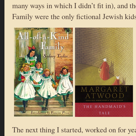
many ways in which I didn’t fit in), and t
Family were the only fictional Jewish kids
The next thing I started, worked on for ye