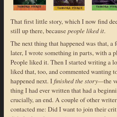
That first little story, which I now find d
still up there, because
people liked it
.
The next thing that happened was that, a f
later, I wrote something in parts, with a plo
People liked it. Then I started writing a l
liked that, too, and commented wanting 
happened next. I
finished the story—
the v
thing I had ever written that had a beginn
crucially, an end. A couple of other write
contacted me: Did I want to join their cri