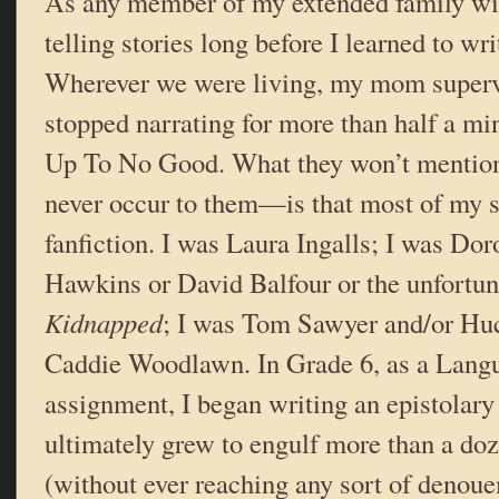
As any member of my extended family will
telling stories long before I learned to wri
Wherever we were living, my mom supervi
stopped narrating for more than half a mi
Up To No Good. What they won’t mentio
never occur to them—is that most of my s
fanfiction. I was Laura Ingalls; I was Do
Hawkins or David Balfour or the unfortun
Kidnapped
; I was Tom Sawyer and/or Huc
Caddie Woodlawn. In Grade 6, as a Lang
assignment, I began writing an epistolary
ultimately grew to engulf more than a do
(without ever reaching any sort of denoue