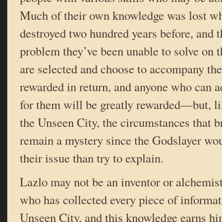
Much of their own knowledge was lost wh
destroyed two hundred years before, and t
problem they’ve been unable to solve on 
are selected and choose to accompany the
rewarded in return, and anyone who can ac
for them will be greatly rewarded—but, l
the Unseen City, the circumstances that b
remain a mystery since the Godslayer wo
their issue than try to explain.
Lazlo may not be an inventor or alchemist,
who has collected every piece of informat
Unseen City, and this knowledge earns hi