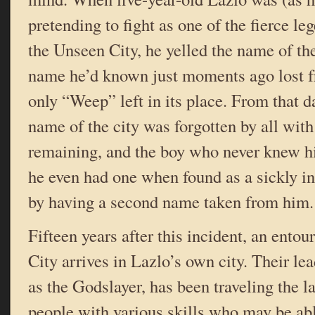
pretending to fight as one of the fierce le
the Unseen City, he yelled the name of t
name he’d known just moments ago lost
only “Weep” left in its place. From that d
name of the city was forgotten by all wit
remaining, and the boy who never knew 
he even had one when found as a sickly 
by having a second name taken from him.
Fifteen years after this incident, an ento
City arrives in Lazlo’s own city. Their le
as the Godslayer, has been traveling the l
people with various skills who may be abl