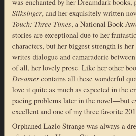
was enchanted by her Dreamdark books, p
Silksinger
, and her exquisitely written no
Touch: Three Times
, a National Book Awa
stories are exceptional due to her fantast
characters, but her biggest strength is her
writes dialogue and camaraderie between 
of all, her lovely prose. Like her other bo
Dreamer
contains all these wonderful qual
love it quite as much as expected in the 
pacing problems later in the novel—but eve
excellent and one of my three favorite 201
Orphaned Lazlo Strange was always a dre