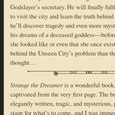
Godslayer’s secretary. He will finally fulfi
to visit the city and learn the truth behind
he’ll discover tragedy and even more mys
his dreams of a deceased goddess—befor
she looked like or even that she once exis
behind the Unseen City’s problem than t
thought…
Strange the Dreamer
is a wonderful book,
captivated from the very first page. The br
elegantly written, tragic, and mysterious, 
stage for what’s to come, and I was immed