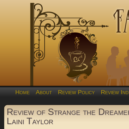
Home
About
Review Policy
Review Ind
Review of Strange the Dreame
Laini Taylor