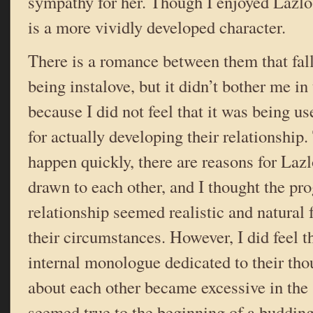
sympathy for her. Though I enjoyed Lazlo’
is a more vividly developed character.
There is a romance between them that fall
being instalove, but it didn’t bother me in 
because I did not feel that it was being u
for actually developing their relationship
happen quickly, there are reasons for Lazl
drawn to each other, and I thought the pro
relationship seemed realistic and natural 
their circumstances. However, I did feel t
internal monologue dedicated to their tho
about each other became excessive in the 
seemed true to the beginning of a buddin