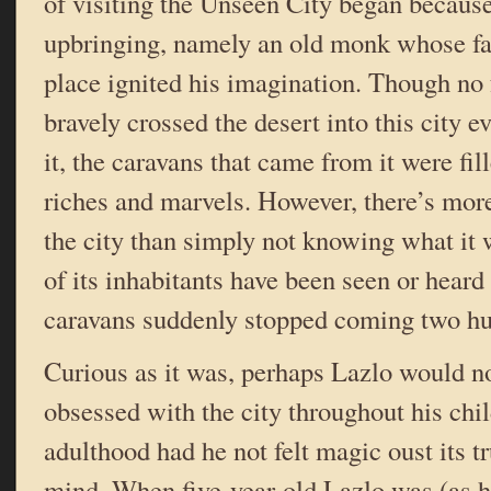
of visiting the Unseen City began because
upbringing, namely an old monk whose fanc
place ignited his imagination. Though no
bravely crossed the desert into this city ev
it, the caravans that came from it were fi
riches and marvels. However, there’s more
the city than simply not knowing what it w
of its inhabitants have been seen or heard
caravans suddenly stopped coming two hu
Curious as it was, perhaps Lazlo would n
obsessed with the city throughout his ch
adulthood had he not felt magic oust its 
mind. When five-year-old Lazlo was (as h