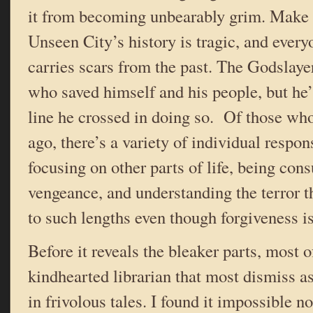
it from becoming unbearably grim. Make 
Unseen City’s history is tragic, and everyo
carries scars from the past. The Godslaye
who saved himself and his people, but he’
line he crossed in doing so. Of those wh
ago, there’s a variety of individual respo
focusing on other parts of life, being co
vengeance, and understanding the terror t
to such lengths even though forgiveness is
Before it reveals the bleaker parts, most o
kindhearted librarian that most dismiss as
in frivolous tales. I found it impossible n