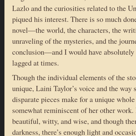
Lazlo and the curiosities related to the U
piqued his interest. There is so much done
novel—the world, the characters, the writ
unraveling of the mysteries, and the journe
conclusion—and I would have absolutely lo
lagged at times.
Though the individual elements of the sto
unique, Laini Taylor’s voice and the way
disparate pieces make for a unique whole
somewhat reminiscent of her other work. 
beautiful, witty, and wise, and though the
darkness, there’s enough light and occasi