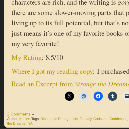
characters are rich, and the writing is
gor
there are some slower-moving parts that p
living up to its full potential, but that’s 
just means it’s one of my favorite books o
my very favorite!
My Rating
: 8.5/10
Where I got my reading copy
: I purchased
Read an Excerpt from
Strange the Dream
2 Comments
»
Author:
Kristen
Tags:
Bibliophile Protagonists
,
Fantasy
,
Gods and Goddesses
,
the Dreamer
,
YA