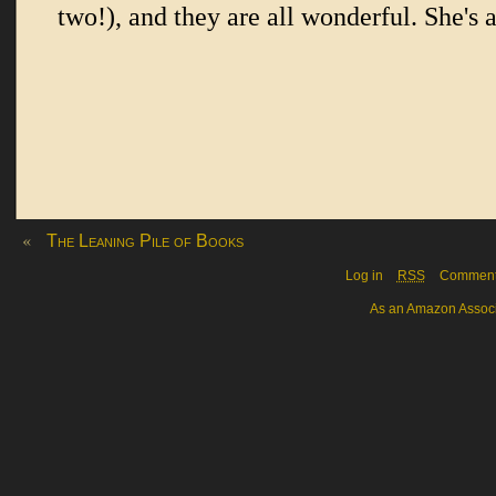
«
The Leaning Pile of Books
Log in
RSS
Commen
As an Amazon Associa