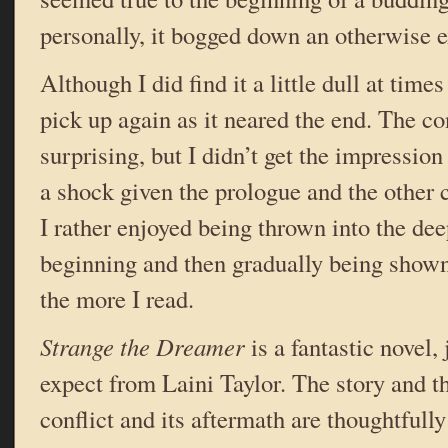
personally, it bogged down an otherwise e
Although I did find it a little dull at times
pick up again as it neared the end. The c
surprising, but I didn’t get the impression
a shock given the prologue and the other c
I rather enjoyed being thrown into the dee
beginning and then gradually being shown
the more I read.
Strange the Dreamer
is a fantastic novel,
expect from Laini Taylor. The story and 
conflict and its aftermath are thoughtfully