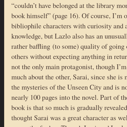
“couldn’t have belonged at the library mor
book himself” (page 16). Of course, I’m 
bibliophile characters with curiosity and a
knowledge, but Lazlo also has an unusual
rather baffling (to some) quality of going 
others without expecting anything in retu
not the only main protagonist, though I’m 
much about the other, Sarai, since she is 
the mysteries of the Unseen City and is no
nearly 100 pages into the novel. Part of th
book is that so much is gradually revealed s
thought Sarai was a great character as wel