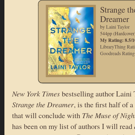
Strange th
Dreamer
by
Laini Taylor
544pp (Hardcover
My Rating: 8.5/1
LibraryThing Rati
Goodreads Rating:
New York Times
bestselling author Laini T
Strange the Dreamer
, is the first half o
that will conclude with
The Muse of Nigh
has been on my list of authors I will read