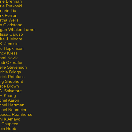
rie Brennan
rie Rutkoski
jorie Liu
k Ferrari
rtha Wells
x Gladstone
gan Whalen Turner
lissa Caruso
ira J. Moore
K. Jemisin
lo Hopkinson
ncy Kress
omi Novik
edi Okorafor
elle Stevenson
ricia Briggs
rick Rothfuss
ng Shepherd
erce Brown
A. Salvatore
 F. Kuang
chel Aaron
chel Hartman
chel Neumeier
becca Roanhorse
ni K Amayo
n Chupeco
bin Hobb