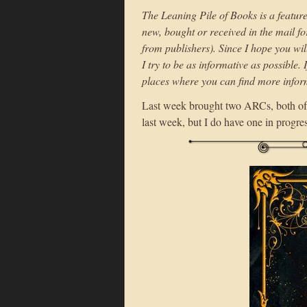
The Leaning Pile of Books is a featur
new, bought or received in the mail f
from publishers). Since I hope you wil
I try to be as informative as possible. 
places where you can find more infor
Last week brought two ARCs, both of
last week, but I do have one in progre