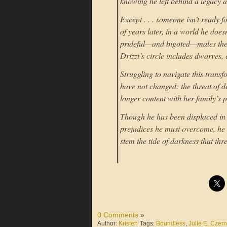
knowing he left behind a legacy as
Except . . . someone isn’t ready
of years later, in a world he doe
prideful—and bigoted—males the 
Drizzt’s circle includes dwarves,
Struggling to navigate this trans
have not changed: the threat of
longer content with her family’s p
Though he has been displaced in t
prejudices he must overcome, he k
stem the tide of darkness that th
0 Comments
»
Author:
Kristen
Tags:
Boundless
,
Julie E. Czer