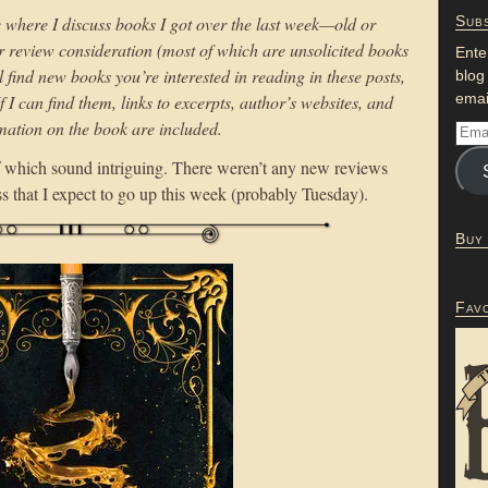
e where I discuss books I got over the last week—old or
Subs
or review consideration (most of which are unsolicited books
Ente
l find new books you’re interested in reading in these posts,
blog
emai
If I can find them, links to excerpts, author’s websites, and
mation on the book are included.
 which sound intriguing. There weren’t any new reviews
ss that I expect to go up this week (probably Tuesday).
Buy
Fav