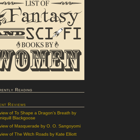
rently Reading
ent Reviews
view of To Shape a Dragon’s Breath by
iquill Blackgoose
view of Masquerade by O. O. Sangoyomi
iew of The Witch Roads by Kate Elliott