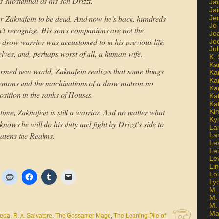
 substantial as his son Drizzt.
Ja
Jai
 for Zaknafein to be dead. And now he’s back, hundreds
Jen
Jo
sn’t recognize. His son’s companions are not the
Jo
drow warrior was accustomed to in his previous life.
Jo
Ju
 elves, and, perhaps worst of all, a human wife.
K. 
Ka
formed new world, Zaknafein realizes that some things
Ka
Ka
 demons and the machinations of a drow matron no
Ka
osition in the ranks of Houses.
Kat
Ka
ime, Zaknafein is still a warrior. And no matter what
Ki
Kyl
nows he will do his duty and fight by Drizzt’s side to
Lai
reatens the Realms.
La
Le
Le
Le
Lin
Lo
Ly
M. 
M.
M.
Ma
neda
,
R. A. Salvatore
,
The Gossamer Mage
,
The Leaning Pile of