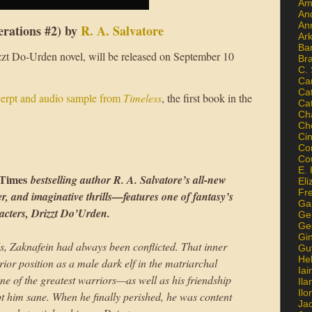
Am
An
An
rations #2) by
R. A. Salvatore
Ar
Ba
izzt Do-Urden novel, will be released on September 10
Br
C.
Ca
Ca
cerpt and audio sample from
Timeless
, the first book in the
Ca
Ch
Ch
Ci
Con
Co
E. 
Times
bestselling author R. A. Salvatore’s all-new
Eli
Fr
r, and imaginative thrills—features one of fantasy’s
Gai
acters, Drizzt Do’Urden.
Ge
Ge
Gi
s, Zaknafein had always been conflicted. That inner
Gu
He
rior position as a male dark elf in the matriarchal
Iai
one of the greatest warriors—as well as his friendship
Ila
Il
 him sane. When he finally perished, he was content
Ja