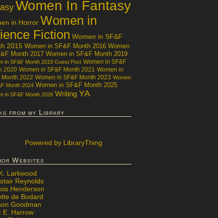
Women In Fantasy
tasy
Women in
n in Horror
ience Fiction
Women in SF&F
th 2015
Women in SF&F Month 2016
Women
F&F Month 2017
Women in SF&F Month 2019
Women in SF&F
 in SF&F Month 2019 Guest Post
h 2020
Women in SF&F Month 2021
Women in
 Month 2022
Women in SF&F Month 2023
Women
Women in SF&F Month 2025
&F Month 2024
YA
Writing
 in SF&F Month 2026
ks from my Library
Powered
by LibraryThing
hor Websites
 K. Larkwood
stair Reynolds
exis Henderson
ette de Bodard
ison Goodman
x E. Harrow