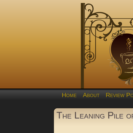
Home
About
Review Po
The Leaning Pile 