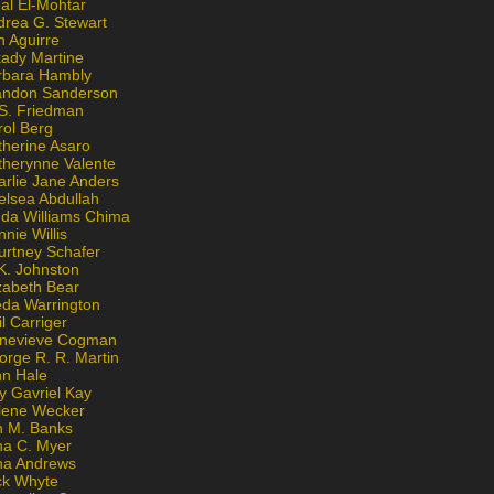
al El-Mohtar
drea G. Stewart
n Aguirre
kady Martine
rbara Hambly
andon Sanderson
 S. Friedman
rol Berg
therine Asaro
therynne Valente
arlie Jane Anders
elsea Abdullah
nda Williams Chima
nie Willis
urtney Schafer
K. Johnston
zabeth Bear
eda Warrington
l Carriger
nevieve Cogman
orge R. R. Martin
nn Hale
y Gavriel Kay
lene Wecker
n M. Banks
na C. Myer
ona Andrews
ck Whyte