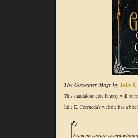
by
Julie E
The Gossamer Mage
This standalone epic fantasy will be 
Julie E. Czerneda’s website has a brie
From an Aurora Award-winning 