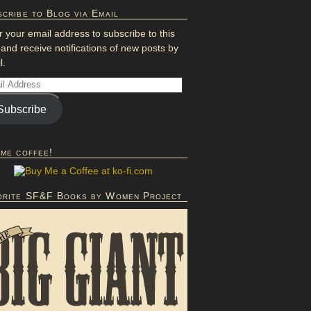
cribe to Blog via Email
r your email address to subscribe to this
 and receive notifications of new posts by
l.
Subscribe
 me coffee!
orite SF&F Books by Women Project