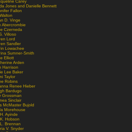
cqueline Carey
da Jones and Danielle Bennett
nifer Fallon
 Walton
an D. Vinge
e Abercrombie
lie Czerneda
S. Villoso
ren Lord
ren Sandler
rin Lowachee
rina Sumner-Smith
e Elliott
therine Arden
m Harrison
ie Lee Baker
ni Taylor
ne Robins
anna Renee Hieber
igh Bardugo
v Grossman
nea Sinclair
is McMaster Bujold
da Morehouse
H. Ayinde
 K. Hobson
 L. Brennan
ria V. Snyder