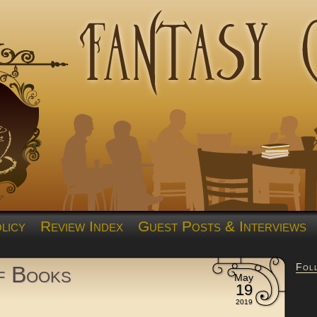
licy
Review Index
Guest Posts & Interviews
Fol
of Books
May
19
2019