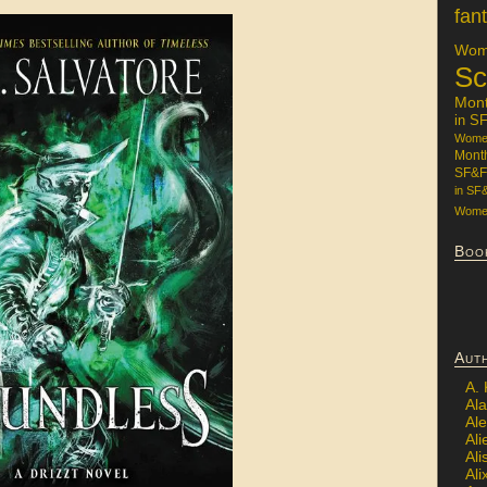
fan
Wome
Sc
Mon
in S
Women
Mont
SF&F
in SF
Women
Boo
Aut
A.
Ala
Al
Ali
Al
Ali