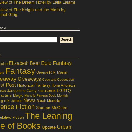
view of The Dream Hotel by Laila Lalami
view of The Knight and the Moth by
hel Gillig
rch
s
Epic Fantasy
Elizabeth Bear
guirre
Fantasy
George R.R. Martin
pts
veaway
Giveaways
Gods and Goddesses
st Post
Historical Fantasy
Ilona Andrews
LGBTQ
Jacqueline Carey
iews
Kate Daniels
acters
Magic
Monthly Patreon Book
Monthly
News
Sarah Monette
ng
N.K. Jemisin
ence Fiction
Seanan McGuire
The Leaning
lative Fiction
le of Books
Urban
Update