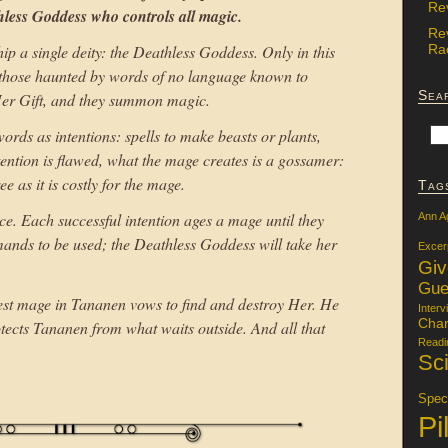
Re
less Goddess who controls all magic.
Re
Rac
p a single deity: the Deathless Goddess. Only in this
 those haunted by words of no language known to
Sea
r Gift, and they summon magic.
ords as intentions: spells to make beasts or plants,
tention is flawed, what the mage creates is a gossamer:
e as it is costly for the mage.
Tag
ce. Each successful intention ages a mage until they
Ann A
ands to be used; the Deathless Goddess will take her
Excer
Gi
Gue
eatest mage in Tananen vows to find and destroy Her. He
Interv
Char
rotects Tananen from what waits outside. And all that
Readi
Sci
Specu
Pi