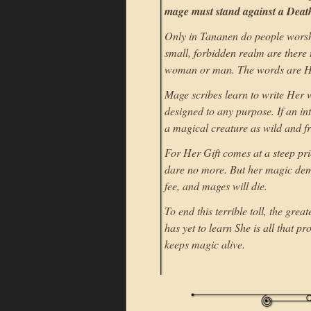
mage must stand against a Death
Only in Tananen do people worshi
small, forbidden realm are there
woman or man. The words are He
Mage scribes learn to write Her w
designed to any purpose. If an in
a magical creature as wild and fre
For Her Gift comes at a steep pri
dare no more. But her magic dem
fee, and mages will die.
To end this terrible toll, the gr
has yet to learn She is all that p
keeps magic alive.