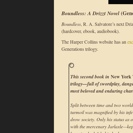
(Gene
Boundless: A Drizzt Novel
Boundless
, R. A. Salvatore’s next Dr
(hardcover, ebook, audiobook).
The Harper Collins website has an
ex
Generations trilogy.
New York 
This second book in
trilogy—full of swordplay, dange
most beloved and enduring char
Split between time and two world
turmoil was magnified by his infe
drow society. Only his status as 
with the mercenary Jarlaxle—kept