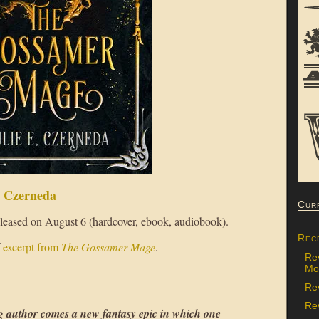
. Czerneda
Cur
released on August 6 (hardcover, ebook, audiobook).
Rec
f
excerpt from
The Gossamer Mage
.
Re
Mon
Re
Rev
author comes a new fantasy epic in which one