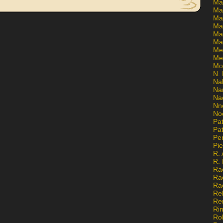
Ma
Ma
Mar
Mar
Ma
Ma
Me
Me
Mo
N. 
Na
Na
Na
Nn
No
Pat
Pat
Pe
Pi
R. 
R.
Ra
Ra
Ra
Re
Re
Ri
Ro