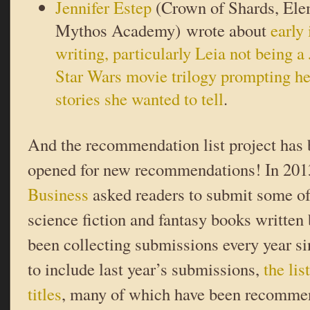
Jennifer Estep
(Crown of Shards, Ele
Mythos Academy) wrote about
early
writing, particularly Leia not being a 
Star Wars movie trilogy prompting her
stories she wanted to tell
.
And the recommendation list project has
opened for new recommendations! In 20
Business
asked readers to submit some of 
science fiction and fantasy books writte
been collecting submissions every year si
to include last year’s submissions,
the li
titles
, many of which have been recommen