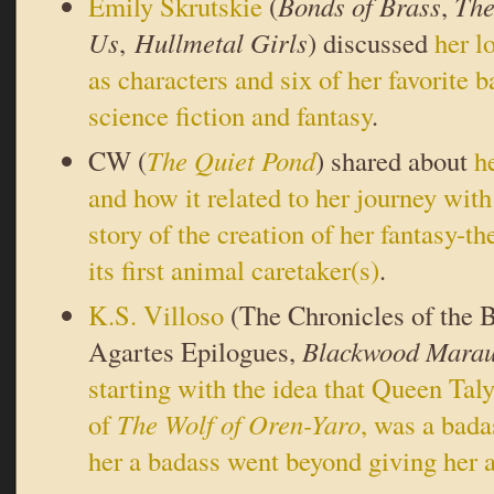
Emily Skrutskie
(
Bonds of Brass
,
The
Us
,
Hullmetal Girls
) discussed
her l
as characters and six of her favorite 
science fiction and fantasy
.
CW (
The Quiet Pond
) shared about
h
and how it related to her journey with
story of the creation of her fantasy-
its first animal caretaker(s)
.
K.S. Villoso
(The Chronicles of the 
Agartes Epilogues,
Blackwood Marau
starting with the idea that Queen Taly
of
The Wolf of Oren-Yaro
, was a ba
her a badass went beyond giving her 