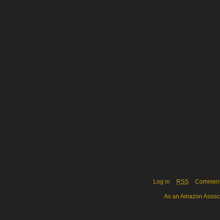
Log in
RSS
Commen
As an Amazon Associa