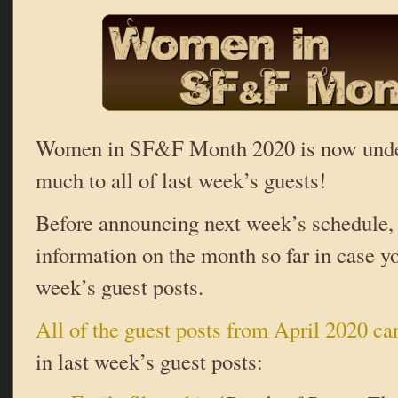
Women in SF&F Month 2020 is now und
much to all of last week’s guests!
Before announcing next week’s schedule,
information on the month so far in case y
week’s guest posts.
All of the guest posts from April 2020 ca
in last week’s guest posts: