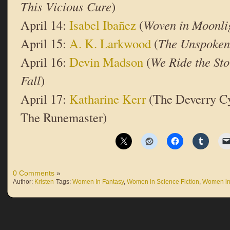
This Vicious Cure
)
April 14:
Isabel Ibañez
(
Woven in Moonli
April 15:
A. K. Larkwood
(
The Unspoke
April 16:
Devin Madson
(
We Ride the St
Fall
)
April 17:
Katharine Kerr
(The Deverry Cy
The Runemaster)
0 Comments
»
Author:
Kristen
Tags:
Women In Fantasy
,
Women in Science Fiction
,
Women in