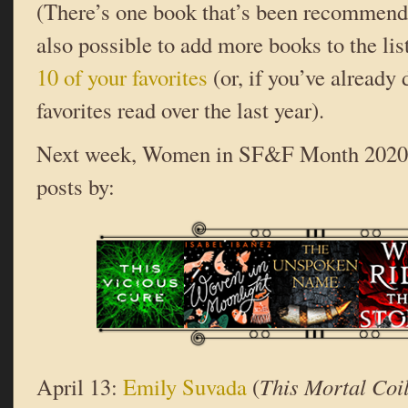
(There’s one book that’s been recommende
also possible to add more books to the lis
10 of your favorites
(or, if you’ve already 
favorites read over the last year).
Next week, Women in SF&F Month 2020 c
posts by:
April 13:
Emily Suvada
(
This Mortal Coi