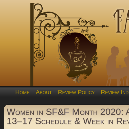
Home
About
Review Policy
Review Ind
Women in SF&F Month 2020: A
13–17 Schedule & Week in Re