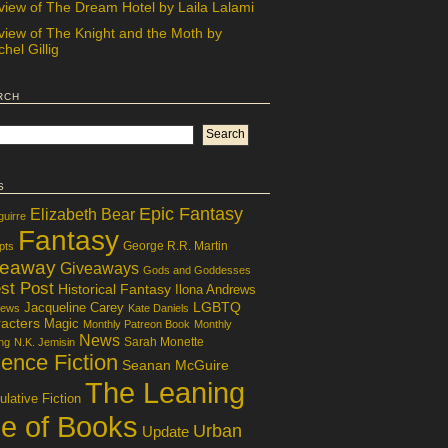
view of The Dream Hotel by Laila Lalami
view of The Knight and the Moth by
hel Gillig
rch
s
Epic Fantasy
Elizabeth Bear
guirre
Fantasy
George R.R. Martin
pts
veaway
Giveaways
Gods and Goddesses
st Post
Historical Fantasy
Ilona Andrews
LGBTQ
Jacqueline Carey
iews
Kate Daniels
acters
Magic
Monthly Patreon Book
Monthly
News
Sarah Monette
ng
N.K. Jemisin
ence Fiction
Seanan McGuire
The Leaning
lative Fiction
le of Books
Urban
Update