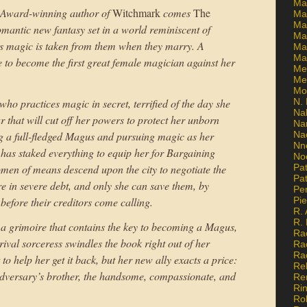
Ma
 Award-winning author of
Witchmark
comes
The
Ma
Mar
omantic new fantasy set in a world reminiscent of
Mar
 magic is taken from them when they marry. A
Ma
Ma
 to become the first great female magician against her
Me
Me
Mo
who practices magic in secret, terrified of the day she
N. 
Na
ar that will cut off her powers to protect her unborn
Na
g a full-fledged Magus and pursuing magic as her
Na
Nn
 has staked everything to equip her for Bargaining
No
n of means descend upon the city to negotiate the
Pat
Pat
e in severe debt, and only she can save them, by
Pe
efore their creditors come calling.
Pi
R. 
R.
ds a grimoire that contains the key to becoming a Magus,
Ra
rival sorceress swindles the book right out of her
Ra
Ra
o help her get it back, but her new ally exacts a price:
Re
er adversary’s brother, the handsome, compassionate, and
Re
Ri
Ro