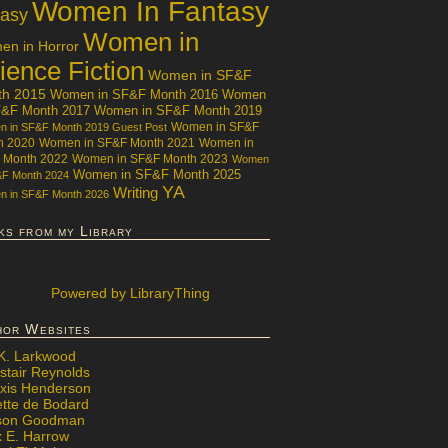
Women In Fantasy
tasy
Women in
n in Horror
ience Fiction
Women in SF&F
th 2015
Women in SF&F Month 2016
Women
F&F Month 2017
Women in SF&F Month 2019
Women in SF&F
 in SF&F Month 2019 Guest Post
h 2020
Women in SF&F Month 2021
Women in
 Month 2022
Women in SF&F Month 2023
Women
Women in SF&F Month 2025
&F Month 2024
YA
Writing
 in SF&F Month 2026
ks from my Library
Powered
by LibraryThing
hor Websites
 K. Larkwood
stair Reynolds
exis Henderson
ette de Bodard
ison Goodman
x E. Harrow