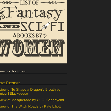
rently Reading
ent Reviews
view of To Shape a Dragon’s Breath by
iquill Blackgoose
view of Masquerade by O. O. Sangoyomi
iew of The Witch Roads by Kate Elliott