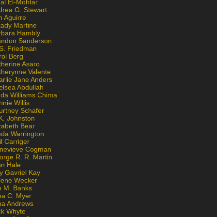
al El-Mohtar
drea G. Stewart
n Aguirre
kady Martine
rbara Hambly
andon Sanderson
 S. Friedman
rol Berg
therine Asaro
therynne Valente
arlie Jane Anders
elsea Abdullah
nda Williams Chima
nie Willis
urtney Schafer
K. Johnston
zabeth Bear
eda Warrington
l Carriger
nevieve Cogman
orge R. R. Martin
nn Hale
y Gavriel Kay
lene Wecker
n M. Banks
na C. Myer
ona Andrews
ck Whyte