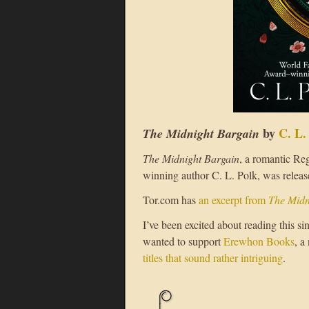
by
C. L.
The Midnight Bargain
The Midnight Bargain
, a romantic Re
winning author C. L. Polk, was releas
Tor.com has
an excerpt from
The Midn
I’ve been excited about reading this sin
wanted to support
Erewhon Books
, a
titles that sound rather intriguing
.