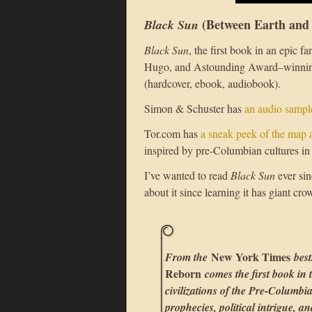
(Between Earth and
Black Sun
Black Sun
, the first book in an epic f
Hugo, and Astounding Award–winning
(hardcover, ebook, audiobook).
Simon & Schuster has
an audio sampl
Tor.com has
a sneak peek of the map a
inspired by pre-Columbian cultures i
I’ve wanted to read
Black Sun
ever sin
about it since learning it has giant cro
New York Times
From the
best
Reborn
comes the first book in
civilizations of the Pre-Columbi
prophecies, political intrigue, a