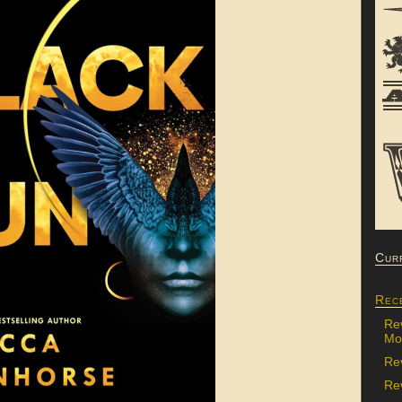
Cur
Rec
Re
Mon
Re
Rev