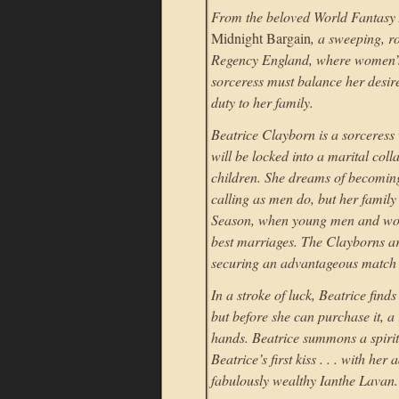
From the beloved World Fantasy
Midnight Bargain
, a sweeping, r
Regency England, where women’s
sorceress must balance her desire
duty to her family.
Beatrice Clayborn is a sorceress 
will be locked into a marital coll
children. She dreams of becomin
calling as men do, but her family
Season, when young men and wome
best marriages. The Clayborns ar
securing an advantageous match b
In a stroke of luck, Beatrice fin
but before she can purchase it, a 
hands. Beatrice summons a spirit t
Beatrice’s first kiss . . . with h
fabulously wealthy Ianthe Lavan.