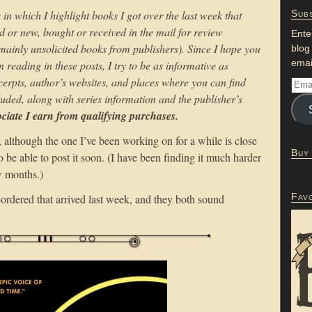
 in which I highlight books I got over the last week that
Subs
d or new, bought or received in the mail for review
Ente
 mainly unsolicited books from publishers). Since I hope you
blog
emai
n reading in these posts, I try to be as informative as
excerpts, author’s websites, and places where you can find
uded, along with series information and the publisher’s
iate I earn from qualifying purchases.
although the one I’ve been working on for a while is close
Buy
be able to post it soon. (I have been finding it much harder
ew months.)
Fav
-ordered that arrived last week, and they both sound