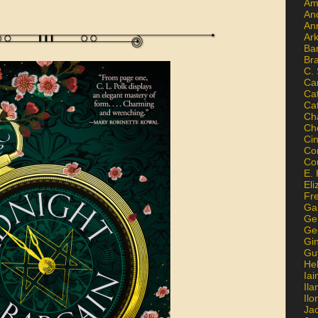
Am
An
An
Ar
Ba
Br
C.
Ca
Ca
Ca
Ch
Ch
Ci
Con
Co
E. 
Eli
Fr
Gai
Ge
Ge
Gi
Gu
He
Iai
Ila
Il
Ja