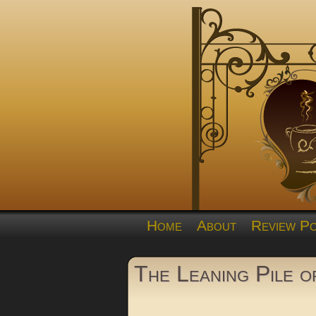
Home
About
Review Po
The Leaning Pile 