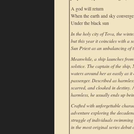
A god will return
When the earth and sky converge
Under the black sun
In the holy city of Tova, the wint
but this year it coincides with a s
Sun Priest as an unbalancing of 
Meanwhile, a ship launches from a
solstice. The captain of the ship
waters around her as easily as i
passenger. Described as harmless
scarred, and cloaked in destiny.
harmless, he usually ends up bein
Crafted with unforgettable chara
adventure exploring the decadenc
struggle of individuals swimming 
in the most original series debut 