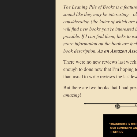
The Leaning Pile of Books is a feature
sound like they may be interesting—ol
consideration (the latter of which are
will find new books you’re interested i
possible. If I can find them, links to 
more information on the book are incl
book description.
As an Amazon Assoc
There were no new reviews last week, 
enough to done now that I’m hoping to 
than usual to write reviews the last f
But there are two books that I had pre
amazing
!