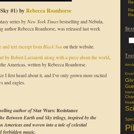
Re
 Sky #1) by
Rebecca Roanhorse
Re
Rac
antasy series by
New York Times
bestselling and Nebula,
 author Rebecca Roanhorse, was released last week
Sea
e and text excerpt from
Black Sun
on their website.
Tag
rt by Robert Lazzaretti along with a piece about the world
,
n the Americas, written by Rebecca Roanhorse.
Ann A
Excer
ce I first heard about it, and I’ve only grown more excited
Gi
ws and eagles.
Gue
Interv
Char
Readi
Sci
Star Wars: Resistance
selling author of
 the Between Earth and Sky trilogy, inspired by the
Specu
an Americas and woven into a tale of celestial
Pi
nd forbidden magic.