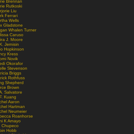
rie Brennan
rie Rutkoski
jorie Liu
k Ferrari
rtha Wells
x Gladstone
gan Whalen Turner
lissa Caruso
ira J. Moore
K. Jemisin
lo Hopkinson
ncy Kress
omi Novik
edi Okorafor
elle Stevenson
ricia Briggs
rick Rothfuss
ng Shepherd
erce Brown
A. Salvatore
 F. Kuang
chel Aaron
chel Hartman
chel Neumeier
becca Roanhorse
ni K Amayo
n Chupeco
bin Hobb