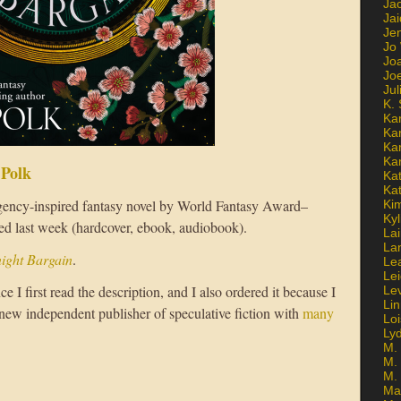
Ja
Jai
Jen
Jo
Jo
Jo
Ju
K. 
Ka
Ka
Ka
Ka
 Polk
Kat
Ka
gency-inspired fantasy novel by World Fantasy Award–
Ki
Kyl
ed last week (hardcover, ebook, audiobook).
Lai
La
ight Bargain
.
Le
Le
ce I first read the description, and I also ordered it because I
Le
Lin
 new independent publisher of speculative fiction with
many
Lo
Ly
M. 
M.
M.
Ma