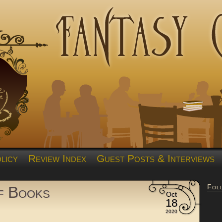
licy
Review Index
Guest Posts & Interviews
Fol
of Books
Oct
18
2020