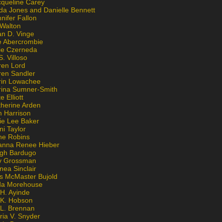
cqueline Carey
da Jones and Danielle Bennett
nifer Fallon
 Walton
an D. Vinge
e Abercrombie
lie Czerneda
S. Villoso
ren Lord
ren Sandler
rin Lowachee
rina Sumner-Smith
e Elliott
therine Arden
m Harrison
ie Lee Baker
ni Taylor
ne Robins
anna Renee Hieber
igh Bardugo
v Grossman
nea Sinclair
is McMaster Bujold
da Morehouse
H. Ayinde
 K. Hobson
 L. Brennan
ria V. Snyder