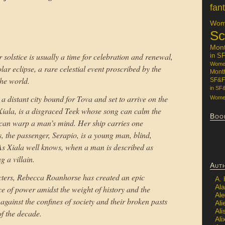
fan
Wome
Sc
Mon
er solstice is usually a time for celebration and renewal,
in S
Women
olar eclipse, a rare celestial event proscribed by the
Mont
the world.
SF&F
in SF
 distant city bound for Tova and set to arrive on the
Women
, Xiala, is a disgraced Teek whose song can calm the
Boo
t can warp a man’s mind. Her ship carries one
, the passenger, Serapio, is a young man, blind,
 As Xiala well knows, when a man is described as
g a villain.
Aut
cters, Rebecca Roanhorse has created an epic
A.
Ala
e of power amidst the weight of history and the
Al
against the confines of society and their broken pasts
Ali
Al
of the decade.
Ali