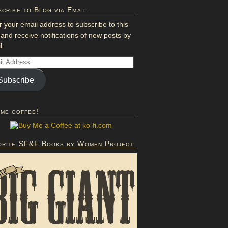
cribe to Blog via Email
r your email address to subscribe to this
 and receive notifications of new posts by
l.
Subscribe
 me coffee!
orite SF&F Books by Women Project