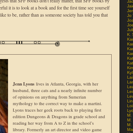
gests that SFF books don’t really matter, that SFF books by
Ja
Jai
l it is to look at a book and for the first time see yourself
Jen
ke to be, rather than as someone society has told you that
Jo
Jo
Jo
Ju
K. 
Ka
Ka
Ka
Ka
Kat
Ka
Ki
Kyl
Lai
La
Jenn Lyons
lives in Atlanta, Georgia, with her
Le
husband, three cats and a nearly infinite number
Le
of opinions on anything from Sumerian
Le
Lin
mythology to the correct way to make a martini.
Lo
Lyons traces her geek roots back to playing first
Ly
M. 
edition Dungeons & Dragons in grade school and
M.
reading her way from A to Z in the school’s
M.
library. Formerly an art director and video game
Ma