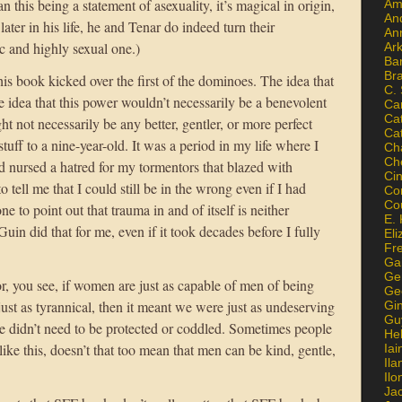
n this being a statement of asexuality, it’s magical in origin,
Am
An
ter in his life, he and Tenar do indeed turn their
An
ic and highly sexual one.)
Ar
Ba
Br
s book kicked over the first of the dominoes. The idea that
C.
 idea that this power wouldn’t necessarily be a benevolent
Ca
Ca
not necessarily be any better, gentler, or more perfect
Ca
f to a nine-year-old. It was a period in my life where I
Ch
Ch
nd nursed a hatred for my tormentors that blazed with
Ci
tell me that I could still be in the wrong even if I had
Con
Co
to point out that trauma in and of itself is neither
E. 
uin did that for me, even if it took decades before I fully
Eli
Fr
Gai
Ge
or, you see, if women are just as capable of men of being
Ge
just as tyrannical, then it meant we were just as undeserving
Gi
Gu
We didn’t need to be protected or coddled. Sometimes people
He
like this, doesn’t that too mean that men can be kind, gentle,
Iai
Ila
Il
Ja