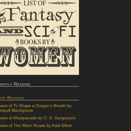
rently Reading
ent Reviews
view of To Shape a Dragon’s Breath by
iquill Blackgoose
view of Masquerade by O. O. Sangoyomi
iew of The Witch Roads by Kate Elliott