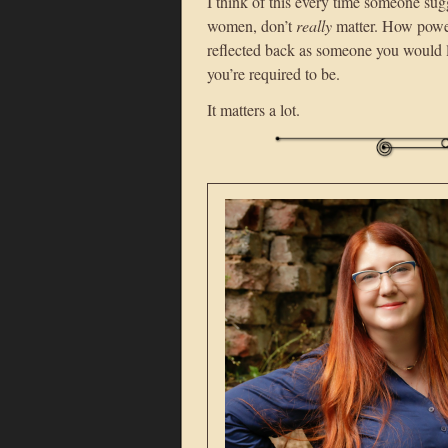
I think of this every time someone sug
women, don’t
really
matter. How powerfu
reflected back as someone you would li
you’re required to be.
It matters a lot.