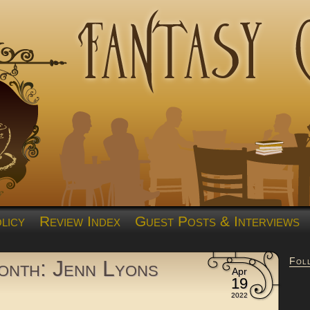
licy
Review Index
Guest Posts & Interviews
Fol
nth: Jenn Lyons
Apr
19
2022