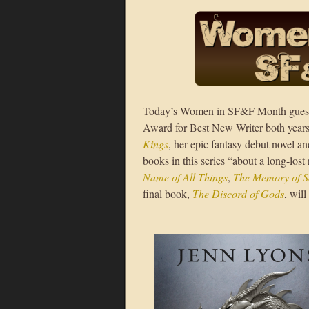
Today’s Women in SF&F Month gues
Award for Best New Writer both years 
Kings
, her epic fantasy debut novel an
books in this series “about a long-lost
Name of All Things
,
The Memory of S
final book,
The Discord of Gods
, wil