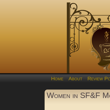
Home
About
Review Po
Women in SF&F Mo