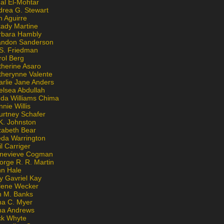
al El-Mohtar
drea G. Stewart
n Aguirre
kady Martine
rbara Hambly
andon Sanderson
 S. Friedman
rol Berg
therine Asaro
therynne Valente
arlie Jane Anders
elsea Abdullah
nda Williams Chima
nie Willis
urtney Schafer
K. Johnston
zabeth Bear
eda Warrington
l Carriger
nevieve Cogman
orge R. R. Martin
nn Hale
y Gavriel Kay
lene Wecker
n M. Banks
na C. Myer
ona Andrews
ck Whyte