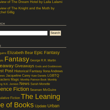
view of The Dream Hotel by Laila Lalami
view of The Knight and the Moth by
hel Gillig
rch
s
Epic Fantasy
Elizabeth Bear
guirre
Fantasy
George R.R. Martin
pts
veaway
Giveaways
Gods and Goddesses
st Post
Historical Fantasy
Ilona Andrews
LGBTQ
Jacqueline Carey
iews
Kate Daniels
acters
Magic
Monthly Patreon Book
Monthly
News
Sarah Monette
ng
N.K. Jemisin
ence Fiction
Seanan McGuire
The Leaning
lative Fiction
le of Books
Urban
Update