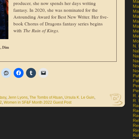
Ma
producer, she now spends her days writing
Ma
fantasy. In 2020, she was nominated for the
Mar
Astounding Award for Best New Writer. Her five-
Mar
Ma
book Chorus of Dragons fantasy series begins
Ma
with
The Ruin of Kings.
Me
Me
Mo
N. 
n, Dim
Na
Na
Na
Nn
No
Pat
Pat
Pe
Pi
R. 
tasy
,
Jenn Lyons
,
The Tombs of Atuan
,
Ursula K. Le Guin
,
R.
2
,
Women in SF&F Month 2022 Guest Post
Ra
Ra
Ra
Re
Re
Ri
Ro