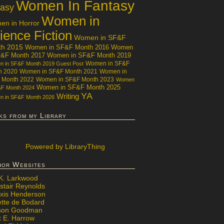
Women In Fantasy
tasy
Women in
n in Horror
ience Fiction
Women in SF&F
th 2015
Women in SF&F Month 2016
Women
F&F Month 2017
Women in SF&F Month 2019
Women in SF&F
 in SF&F Month 2019 Guest Post
h 2020
Women in SF&F Month 2021
Women in
 Month 2022
Women in SF&F Month 2023
Women
Women in SF&F Month 2025
&F Month 2024
YA
Writing
 in SF&F Month 2026
ks from my Library
Powered
by LibraryThing
hor Websites
 K. Larkwood
stair Reynolds
exis Henderson
ette de Bodard
ison Goodman
x E. Harrow