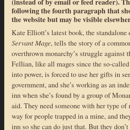
(instead of by email or feed reader). Th
following the fourth paragraph that s
the website but may be visible elsewher
Kate Elliott’s latest book, the standalone 
Servant Mage
, tells the story of a commo
overthrown monarchy’s struggle against 
Fellian, like all mages since the so-calle
into power, is forced to use her gifts in s
government, and she’s working as an inden
inn when she’s found by a group of Monar
aid. They need someone with her type of m
way for people trapped in a mine, and they
inn so she can do just that. But they don’t 