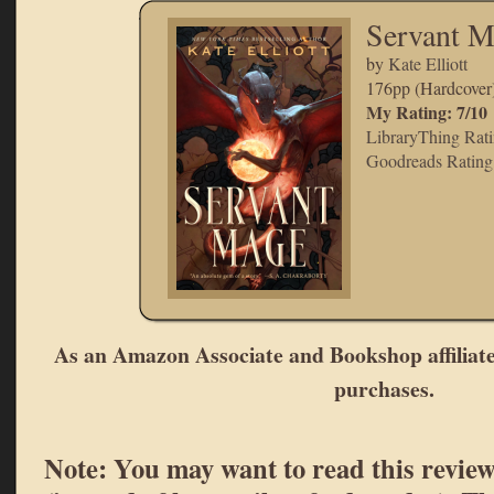
Servant M
by
Kate Elliott
176pp (Hardcover
My Rating: 7/10
LibraryThing Rati
Goodreads Rating:
As an Amazon Associate and Bookshop affiliate
purchases.
Note: You may want to read this review