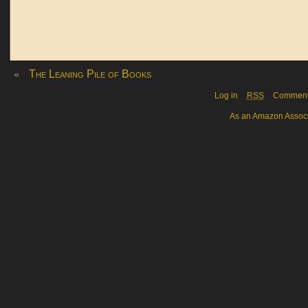
«
The Leaning Pile of Books
Log in
RSS
Commen
As an Amazon Associa