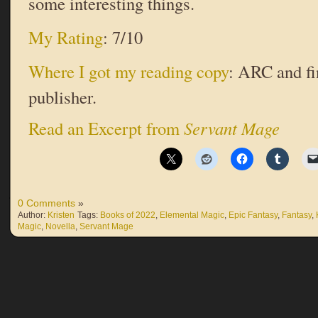
some interesting things.
My Rating
: 7/10
Where I got my reading copy
: ARC and fi
publisher.
Read an Excerpt from
Servant Mage
0 Comments
»
Author:
Kristen
Tags:
Books of 2022
,
Elemental Magic
,
Epic Fantasy
,
Fantasy
,
Magic
,
Novella
,
Servant Mage