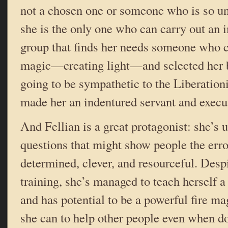
not a chosen one or someone who is so un
she is the only one who can carry out an 
group that finds her needs someone who c
magic—creating light—and selected her 
going to be sympathetic to the Liberationi
made her an indentured servant and execut
And Fellian is a great protagonist: she’s 
questions that might show people the erro
determined, clever, and resourceful. Despi
training, she’s managed to teach herself a
and has potential to be a powerful fire m
she can to help other people even when d