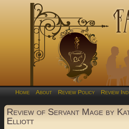
Home
About
Review Policy
Review Ind
Review of Servant Mage by Ka
Elliott