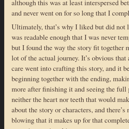
although this was at least interspersed b
and never went on for so long that I comple
Ultimately, that’s why I liked but did not
was readable enough that I was never tempt
but I found the way the story fit together
lot of the actual journey. It’s obvious that
care went into crafting this story, and it be
beginning together with the ending, makin
more after finishing it and seeing the full 
neither the heart nor teeth that would ma
about the story or characters, and there’s
blowing that it makes up for that completel