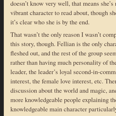
doesn’t know very well, that means she’s 
vibrant character to read about, though s
it’s clear who she is by the end.
That wasn’t the only reason I wasn’t comp
this story, though. Fellian is the only char
fleshed out, and the rest of the group seems
rather than having much personality of the
leader, the leader’s loyal second-in-comm
interest, the female love interest, etc. Ther
discussion about the world and magic, and 
more knowledgeable people explaining the
knowledgeable main character particularl