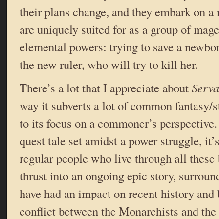
their plans change, and they embark on a 
are uniquely suited for as a group of mage
elemental powers: trying to save a newbo
the new ruler, who will try to kill her.
There’s a lot that I appreciate about
Serv
way it subverts a lot of common fantasy/s
to its focus on a commoner’s perspective.
quest tale set amidst a power struggle, it’
regular people who live through all these b
thrust into an ongoing epic story, surrou
have had an impact on recent history and 
conflict between the Monarchists and the 