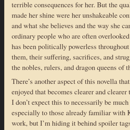
terrible consequences for her. But the qual
made her shine were her unshakeable conf
and what she believes and the way she ca
ordinary people who are often overlook
has been politically powerless throughout 
them, their suffering, sacrifices, and str
the nobles, rulers, and dragon queens of t
There’s another aspect of this novella that
enjoyed that becomes clearer and clearer 
I don’t expect this to necessarily be much 
especially to those already familiar with 
work, but I’m hiding it behind spoiler tag