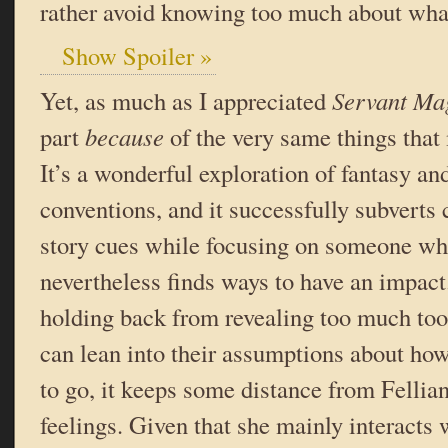
rather avoid knowing too much about wha
Show Spoiler »
Yet, as much as I appreciated
Servant Ma
part
because
of the very same things that 
It’s a wonderful exploration of fantasy and
conventions, and it successfully subvert
story cues while focusing on someone who
nevertheless finds ways to have an impac
holding back from revealing too much too
can lean into their assumptions about how
to go, it keeps some distance from Fellia
feelings. Given that she mainly interacts 