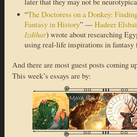
later that they may not be neurotypical
“
The Doctoress on a Donkey: Finding
Fantasy in History
” —
Hadeer Elsbai
Izdihar
) wrote about researching Egy
using real-life inspirations in fantasy 
And there are most guest posts coming up
This week’s essays are by: