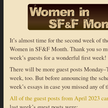
It’s almost time for the second week of th
Women in SF&F Month. Thank you so much
week’s guests for a wonderful first week!
There will be more guest posts Monday–T
week, too. But before announcing the sche
week’s essays in case you missed any of 
All of the guest posts from April 2023 ca
last week’s guest posts were: