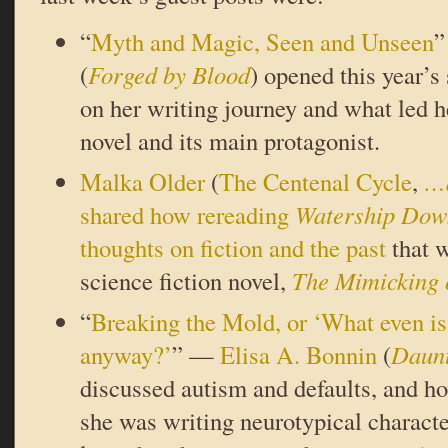
“
Myth and Magic, Seen and Unseen
(
Forged by Blood
) opened this year’s
on her writing journey and what led h
novel and its main protagonist.
Malka Older
(
The Centenal Cycle
,
…a
shared how rereading
Watership Dow
thoughts on fiction and the past
that w
science fiction novel,
The Mimicking 
“
Breaking the Mold, or ‘What even is
anyway?’
” —
Elisa A. Bonnin
(
Daunt
discussed autism and defaults, and h
she was writing neurotypical characte