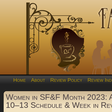
Home
About
Review Policy
Review Ind
Women in SF&F Month 2023: A
10–13 Schedule & Week in Re