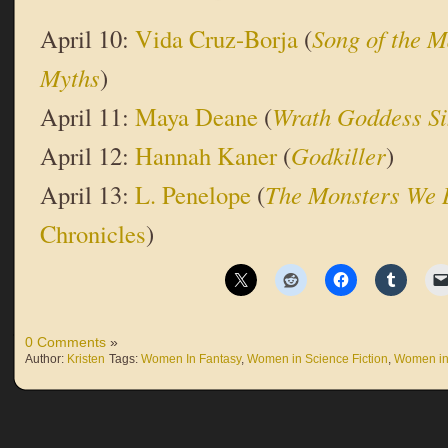
April 10:
Vida Cruz-Borja
(
Song of the 
Myths
)
April 11:
Maya Deane
(
Wrath Goddess S
April 12:
Hannah Kaner
(
Godkiller
)
April 13:
L. Penelope
(
The Monsters We 
Chronicles
)
0 Comments
»
Author:
Kristen
Tags:
Women In Fantasy
,
Women in Science Fiction
,
Women in