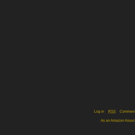
Log in
RSS
Commen
As an Amazon Associa