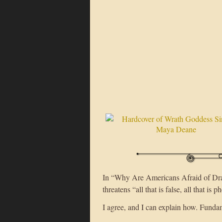
In “Why Are Americans Afraid of Drag
threatens “all that is false, all that is 
I agree, and I can explain how. Fundame