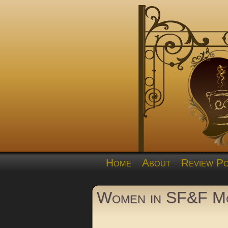
Home
About
Review Po
Women in SF&F Mo