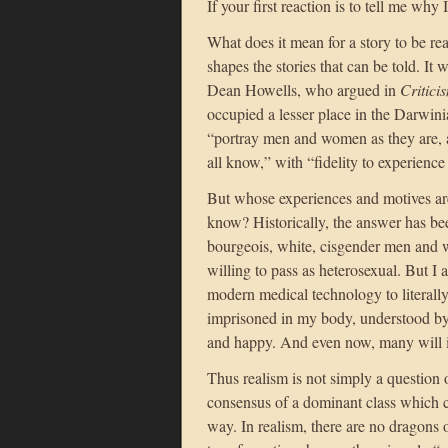
If your first reaction is to tell me why
What does it mean for a story to be real
shapes the stories that can be told. It
Dean Howells, who argued in
Critici
occupied a lesser place in the Darwinian
“portray men and women as they are, a
all know,” with “fidelity to experience
But whose experiences and motives a
know? Historically, the answer has b
bourgeois, white, cisgender men and w
willing to pass as heterosexual. But 
modern medical technology to literally
imprisoned in my body, understood by
and happy. And even now, many will in
Thus realism is not simply a question of
consensus of a dominant class which c
way. In realism, there are no dragons 