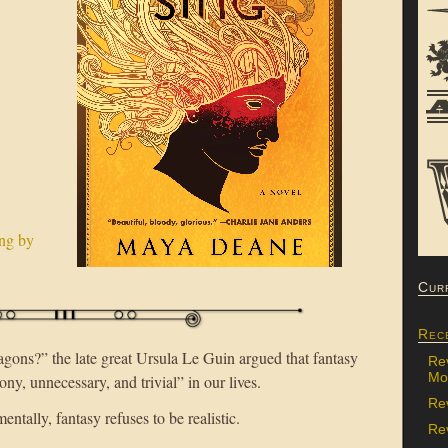
Cur
Rec
ons?” the late great Ursula Le Guin argued that fantasy
Re
Mon
phony, unnecessary, and trivial” in our lives.
Re
ntally, fantasy refuses to be realistic.
Rev