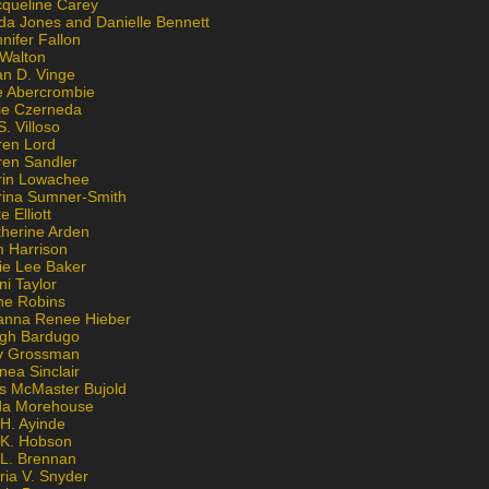
cqueline Carey
da Jones and Danielle Bennett
nifer Fallon
 Walton
an D. Vinge
e Abercrombie
lie Czerneda
S. Villoso
ren Lord
ren Sandler
rin Lowachee
rina Sumner-Smith
e Elliott
therine Arden
m Harrison
ie Lee Baker
ni Taylor
ne Robins
anna Renee Hieber
igh Bardugo
v Grossman
nea Sinclair
is McMaster Bujold
da Morehouse
H. Ayinde
 K. Hobson
 L. Brennan
ria V. Snyder