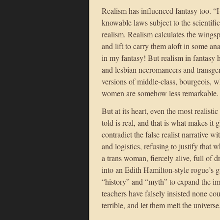
Realism has influenced fantasy too. “
knowable laws subject to the scientifi
realism. Realism calculates the wing
and lift to carry them aloft in some ana
in my fantasy! But realism in fantasy 
and lesbian necromancers and transgen
versions of middle-class, bourgeois, w
women are somehow less remarkable.
But at its heart, even the most realistic
told is real, and that is what makes it 
contradict the false realist narrative 
and logistics, refusing to justify that
a trans woman, fiercely alive, full of
into an Edith Hamilton-style rogue’s g
“history” and “myth” to expand the i
teachers have falsely insisted none co
terrible, and let them melt the universe