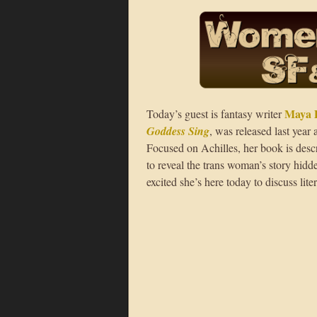
Maya 
Today’s guest is fantasy writer
Goddess Sing
, was released last year
Focused on Achilles, her book is desc
to reveal the trans woman’s story hi
excited she’s here today to discuss lite