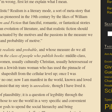
 I’m wrong, first let me explain what I mean.
Re
Re
istic? Realism is a literary mode, a sort of meta-story that
Rac
 was pioneered in the 19th century by the likes of William
sm and Fiction
that fanciful, romantic, or fantastical stories
Sea
 evolution of literature, and that realistic fiction should
ctuated by the motives and the passions in the measure we
 and probability of motive.”
Tag
re
realistic
and
probable
, and whose measure do we all
Ann A
een
the class of people who publish books
: middle-class,
omen, usually culturally Christian, usually heterosexual or
Excer
Gi
I am a Jewish trans woman who has used the pinnacle of
Gue
 shapeshift from the cellular level up; once I was
Interv
 no one; now I am manifest in the world, known and loved
Char
sist that my story is
unrealistic
, though I have lived it.
Readi
Sci
 plausibility; it is a question of legibility through the
hose to see the world in a very specific and convenient
Specu
Pi
or gods to upend the social hierarchy and bring