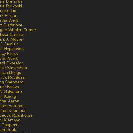
rie Brennan
rie Rutkoski
jorie Liu
k Ferrari
rtha Wells
x Gladstone
gan Whalen Turner
lissa Caruso
ira J. Moore
K. Jemisin
lo Hopkinson
ncy Kress
omi Novik
edi Okorafor
elle Stevenson
ricia Briggs
rick Rothfuss
ng Shepherd
erce Brown
A. Salvatore
 F. Kuang
chel Aaron
chel Hartman
chel Neumeier
becca Roanhorse
ni K Amayo
n Chupeco
bin Hobb