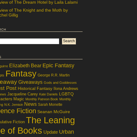
view of The Dream Hotel by Laila Lalami
view of The Knight and the Moth by
hel Gillig
rch
s
Epic Fantasy
Elizabeth Bear
guirre
Fantasy
George R.R. Martin
pts
veaway
Giveaways
Gods and Goddesses
st Post
Historical Fantasy
Ilona Andrews
LGBTQ
Jacqueline Carey
iews
Kate Daniels
acters
Magic
Monthly Patreon Book
Monthly
News
Sarah Monette
ng
N.K. Jemisin
ence Fiction
Seanan McGuire
The Leaning
lative Fiction
le of Books
Urban
Update