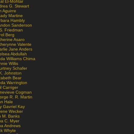
al El-Mohtar
drea G. Stewart
n Aguirre
kady Martine
rbara Hambly
andon Sanderson
 S. Friedman
rol Berg
therine Asaro
therynne Valente
arlie Jane Anders
elsea Abdullah
nda Williams Chima
nie Willis
urtney Schafer
K. Johnston
zabeth Bear
eda Warrington
l Carriger
nevieve Cogman
orge R. R. Martin
nn Hale
y Gavriel Kay
lene Wecker
n M. Banks
na C. Myer
ona Andrews
ck Whyte