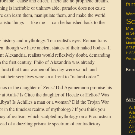
probable” cause and effect. There are no prophetic dreams,
fan
hing is ineffable or unknowable; paradox does not exist;
Wome
 we can learn them, manipulate them, and make the world
Sc
ealistic things — like me — can be banished back to the
Mon
in S
Women
history and mythology. To a realist’s eyes, Roman trans
Mont
, though we have ancient statues of their naked bodies. If
SF&F
in SF
nt Alexandria, realists would reflexively doubt, demanding
Women
n the first century, Philo of Alexandria was already
host) that trans women of his day were so rich and
Boo
at their very lives were an affront to “natural order.”
ranos or the daughter of Zeus? Did Agamemnon promise his
er at Aulis? Is Circe the daughter of Hecate or Helios? Was
Aut
ibya? Is Achilles a man or a woman? Did the Trojan War
A.
r in the timeless realms of mythology? If you think you
Ala
egacy of realism, which sculpted mythology on a Procrustean
Al
Ali
tead of a dazzling prismatic spectrum of contradictory
Al
Ali