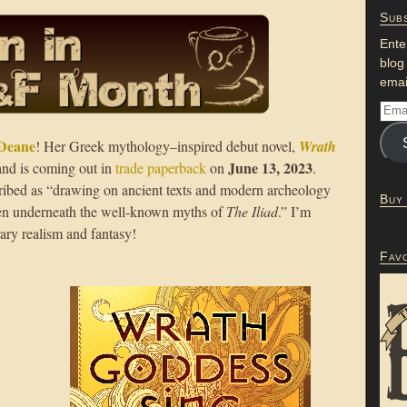
Subs
Ente
blog
emai
Deane
! Her Greek mythology–inspired debut novel,
Wrath
June 13, 2023
 and is coming out in
trade paperback
on
.
ribed as “drawing on ancient texts and modern archeology
Buy
dden underneath the well-known myths of
The Iliad
.” I’m
rary realism and fantasy!
Fav