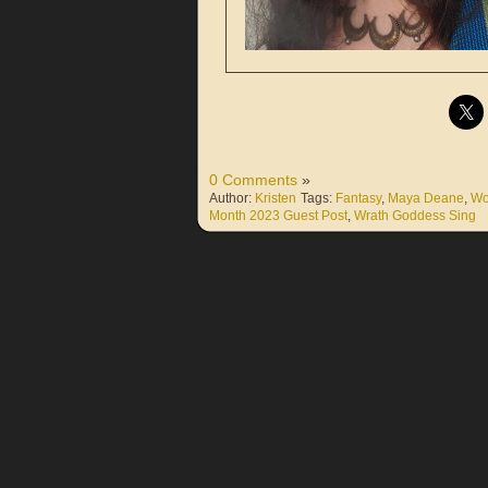
0 Comments
»
Author:
Kristen
Tags:
Fantasy
,
Maya Deane
,
Wo
Month 2023 Guest Post
,
Wrath Goddess Sing