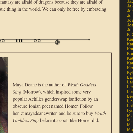
antasy are afraid of dragons because they are afraid of
Ja
Jai
istic thing in the world. We can only be free by embracing
Jen
Jo
Jo
Jo
Ju
K. 
Ka
Ka
Ka
Ka
Kat
Ka
Ki
Kyl
Lai
La
Maya Deane is the author of
Wrath Goddess
Le
Sing
(Morrow), which inspired some very
Le
Le
popular Achilles genderswap fanfiction by an
Lin
obscure Ionian poet named Homer. Follow
Lo
Ly
her @mayadeanewriter, and be sure to buy
Wrath
M. 
Goddess Sing
before it’s cool, like Homer did.
M.
M.
Ma