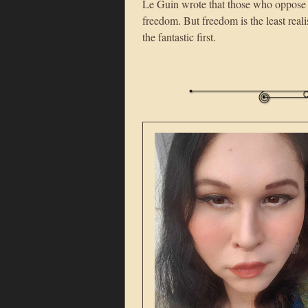
Le Guin wrote that those who oppose f
freedom. But freedom is the least real
the fantastic first.