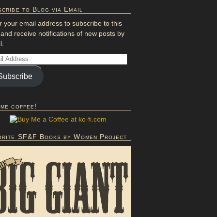
cribe to Blog via Email
r your email address to subscribe to this
 and receive notifications of new posts by
l.
Subscribe
 me coffee!
orite SF&F Books by Women Project