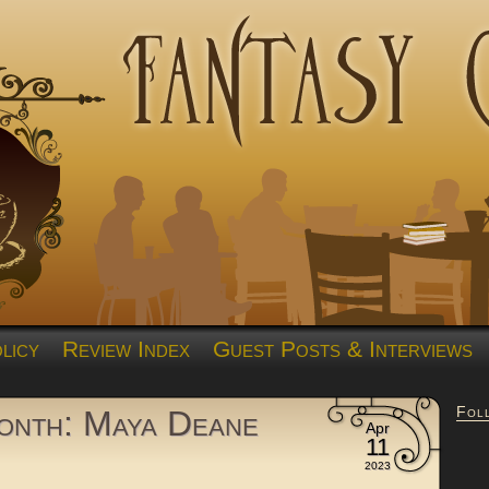
licy
Review Index
Guest Posts & Interviews
Fol
nth: Maya Deane
Apr
11
2023