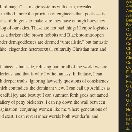
Am
Hard magic” — magic systems with clear, revealed,
An
An
c method, more the province of engineers than poets — is
Ar
spans of dragons to make sure they have enough buoyancy
Ba
Br
log of our skies. These are not bad things! I enjoy logistics
C.
has a darker side; brown hobbits and Black stormtroopers
Ca
Ca
der demigoddesses are deemed “unrealistic,” but fantastic
Ca
hite, cisgender, heterosexual, culturally Christian men and
Ch
Ch
Ci
Con
 fantasy is fantastic, refusing part or all of the world we are
Co
E. 
glorious, and that is why I write fantasy. In fantasy, I can
Eli
with deeper truths, ignoring lawyerly questions of consistency
Fr
Gai
 which contradicts the dominant view. I can call up Achilles as
Ge
 dreadful joy and beauty; I can summon forth gods not tamed
Ge
Gi
allery of petty bickerers; I can rip down the wall between
Gu
magination, conjuring women like me where generations of
He
Iai
uld exist; I can reveal inner worlds both wonderful and
Ila
.
Il
Ja