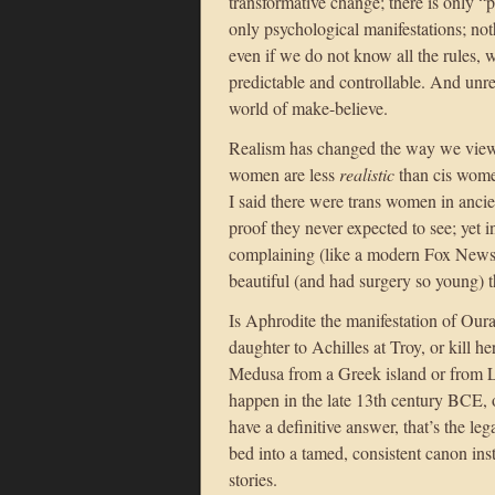
transformative change; there is only “
only psychological manifestations; not
even if we do not know all the rules,
predictable and controllable. And unr
world of make-believe.
Realism has changed the way we view 
women are less
realistic
than cis women
I said there were trans women in ancie
proof they never expected to see; yet i
complaining (like a modern Fox News 
beautiful (and had surgery so young) th
Is Aphrodite the manifestation of Ou
daughter to Achilles at Troy, or kill h
Medusa from a Greek island or from L
happen in the late 13th century BCE, o
have a definitive answer, that’s the l
bed into a tamed, consistent canon ins
stories.