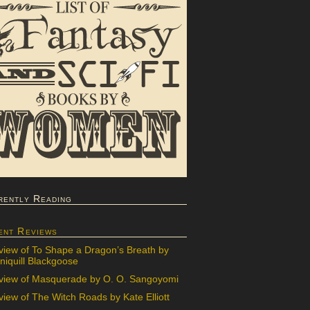
rently Reading
ent Reviews
view of To Shape a Dragon’s Breath by
iquill Blackgoose
view of Masquerade by O. O. Sangoyomi
iew of The Witch Roads by Kate Elliott