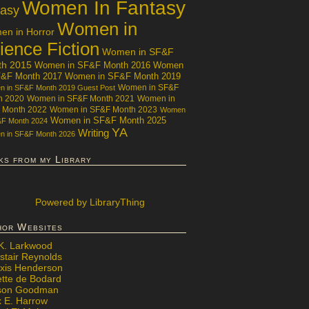
Women In Fantasy
tasy
Women in
n in Horror
ience Fiction
Women in SF&F
th 2015
Women in SF&F Month 2016
Women
F&F Month 2017
Women in SF&F Month 2019
Women in SF&F
 in SF&F Month 2019 Guest Post
h 2020
Women in SF&F Month 2021
Women in
 Month 2022
Women in SF&F Month 2023
Women
Women in SF&F Month 2025
&F Month 2024
YA
Writing
 in SF&F Month 2026
ks from my Library
Powered
by LibraryThing
hor Websites
 K. Larkwood
stair Reynolds
exis Henderson
ette de Bodard
ison Goodman
x E. Harrow