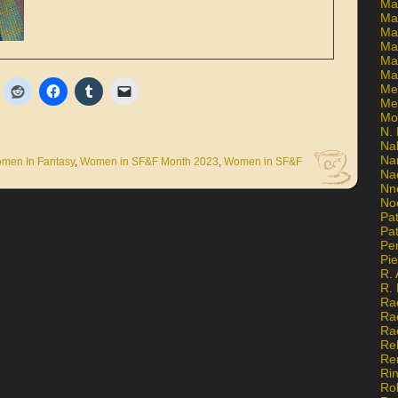
Ma
Ma
Mar
Mar
Ma
Ma
Me
Me
Mo
N. 
Na
Na
men In Fantasy
,
Women in SF&F Month 2023
,
Women in SF&F
Na
Nn
No
Pat
Pat
Pe
Pi
R. 
R.
Ra
Ra
Ra
Re
Re
Ri
Ro