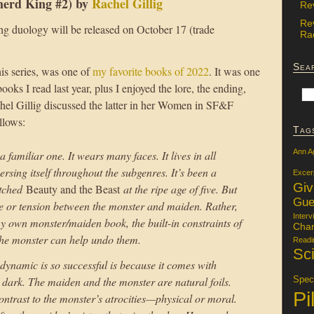
erd King #2) by
Rachel Gillig
Re
Re
 duology will be released on October 17 (trade
Rac
Sea
this series, was one of
my favorite books of 2022
. It was one
books I read last year, plus I enjoyed the lore, the ending,
el Gillig discussed the latter in her Women in SF&F
llows:
Tag
Ann A
familiar one. It wears many faces. It lives in all
ersing itself throughout the subgenres. It’s been a
Excer
Gi
atched
Beauty and the Beast
at the ripe age of five. But
Gue
e or tension between the monster and maiden. Rather,
Interv
g my own monster/maiden book, the built-in constraints of
Char
 the monster can help undo them.
Readi
Sci
ynamic is so successful is because it comes with
t dark. The maiden and the monster are natural foils.
Specu
Pi
ontrast to the monster’s atrocities—physical or moral.