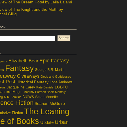
view of The Dream Hotel by Laila Lalami
view of The Knight and the Moth by
hel Gillig
rch
s
Epic Fantasy
Elizabeth Bear
guirre
Fantasy
George R.R. Martin
pts
veaway
Giveaways
Gods and Goddesses
st Post
Historical Fantasy
Ilona Andrews
LGBTQ
Jacqueline Carey
iews
Kate Daniels
acters
Magic
Monthly Patreon Book
Monthly
News
Sarah Monette
ng
N.K. Jemisin
ence Fiction
Seanan McGuire
The Leaning
lative Fiction
le of Books
Urban
Update