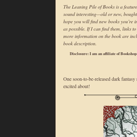
The Leaning Pile of Books is a feature
sound interesting—old or new, bought o
hope you will find new books you’re int
as possible. If I can find them, links 
more information on the book are incl
book description.
Disclosure: I am an affiliate of Booksho
One soon-to-be-released dark fantasy n
excited about!