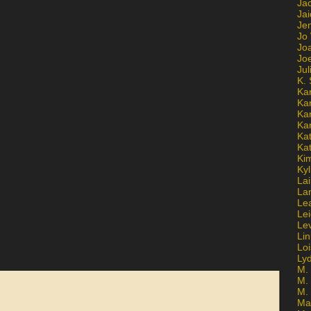
Ja
Jai
Jen
Jo
Jo
Jo
Ju
K. 
Ka
Ka
Ka
Ka
Kat
Ka
Ki
Kyl
Lai
La
Le
Le
Le
Lin
Lo
Ly
M. 
M.
M.
Ma