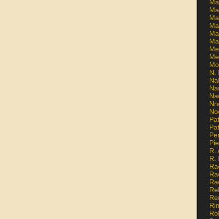
Ma
Ma
Mar
Mar
Ma
Ma
Me
Me
Mo
N. 
Na
Na
Na
Nn
No
Pat
Pat
Pe
Pi
R. 
R.
Ra
Ra
Ra
Re
Re
Ri
Ro