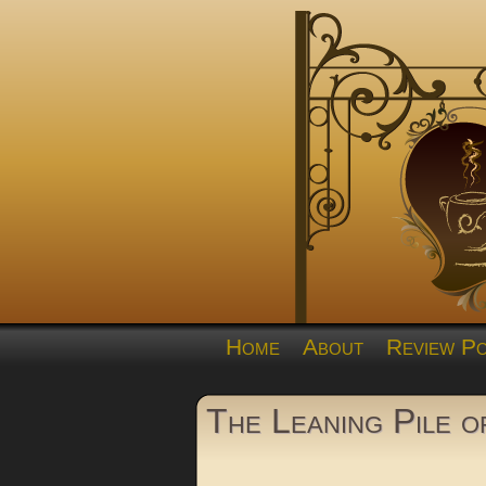
Home
About
Review Po
The Leaning Pile 