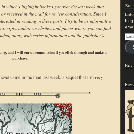
 in which I highlight books I got over the last week that
Subs
r received in the mail for review consideration. Since I
Ente
erested in reading in these posts, I try to be as informative
blog
emai
to excerpts, author’s websites, and places where you can find
uded, along with series information and the publisher’s
p.org, and I will earn a commission if you click through and make a
purchase.
Buy
ovel came in the mail last week: a sequel that I’m
very
Fav