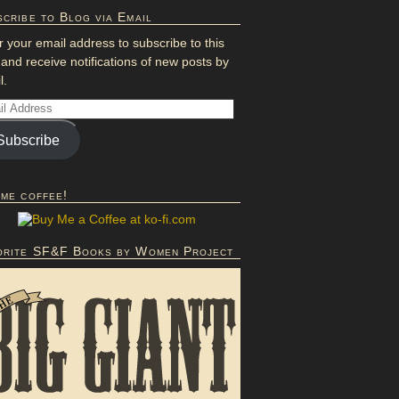
cribe to Blog via Email
r your email address to subscribe to this
 and receive notifications of new posts by
l.
Subscribe
 me coffee!
orite SF&F Books by Women Project