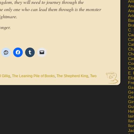
Am
kingdom, they will need to journey through the
An
he only one who can lead them through is the monster
An
Ar
Nightmare.
Ba
Br
onger.
C.
Ca
Ca
Ca
Ch
Ch
Ci
Con
Co
E. 
 Gillig
,
The Leaning Pile of Books
,
The Shepherd King
,
Two
Eli
Fr
Gai
Ge
Ge
Gi
Gu
He
Iai
Ila
Il
Ja