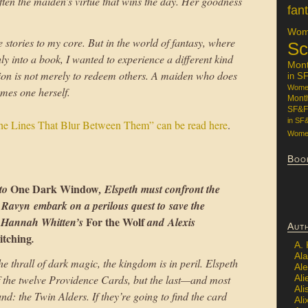
 often the maiden’s virtue that wins the day. Her goodness
fan
Wome
stories to my core. But in the world of fantasy, where
Sc
y into a book, I wanted to experience a different kind
Mon
on is not merely to redeem others. A maiden who does
in S
Women
omes one herself.
Mont
SF&F
in SF
the Lines That Blur Between Them” can be read here
.
Women
Boo
One Dark Window
 to
, Elspeth must confront the
d Ravyn embark on a perilous quest to save the
For the Wolf
f Hannah Whitten’s
and Alexis
Aut
itching
.
A.
Ala
e thrall of dark magic, the kingdom is in peril. Elspeth
Al
Ali
 the twelve Providence Cards, but the last—and most
Al
: the Twin Alders. If they’re going to find the card
Ali