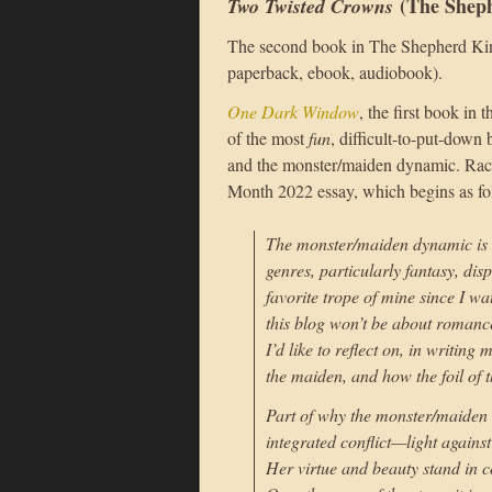
(The Sheph
Two Twisted Crowns
The second book in The Shepherd King
paperback, ebook, audiobook).
One Dark Window
, the first book in 
of the most
fun
, difficult-to-put-down 
and the monster/maiden dynamic. Rach
Month 2022 essay, which begins as fo
The monster/maiden dynamic is a 
genres, particularly fantasy, disp
favorite trope of mine since I w
this blog won’t be about romanc
I’d like to reflect on, in writin
the maiden, and how the foil of
Part of why the monster/maiden d
integrated conflict—light agains
Her virtue and beauty stand in c