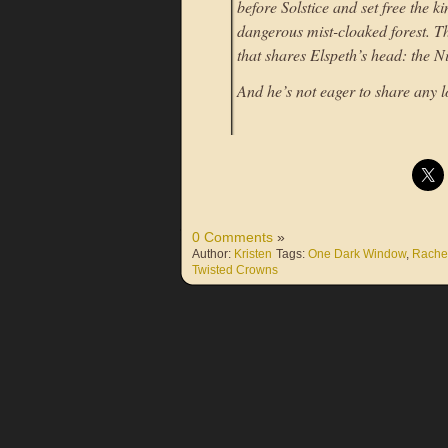
before Solstice and set free the 
dangerous mist-cloaked forest. T
that shares Elspeth’s head: the 
And he’s not eager to share any l
0 Comments
»
Author:
Kristen
Tags:
One Dark Window
,
Rachel
Twisted Crowns