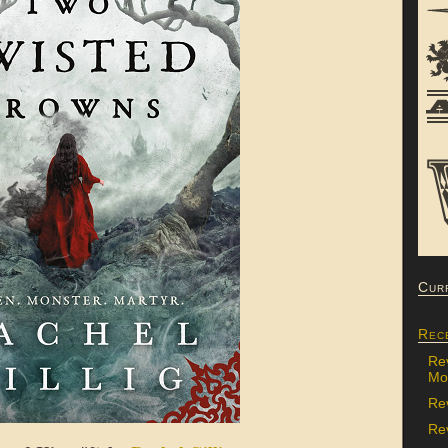
Cur
Rec
Re
Mon
Re
Rev