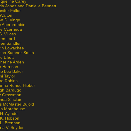
cqueline Carey
da Jones and Danielle Bennett
nifer Fallon
 Walton
an D. Vinge
e Abercrombie
lie Czerneda
S. Villoso
ren Lord
ren Sandler
rin Lowachee
rina Sumner-Smith
e Elliott
therine Arden
m Harrison
ie Lee Baker
ni Taylor
ne Robins
anna Renee Hieber
igh Bardugo
v Grossman
nea Sinclair
is McMaster Bujold
da Morehouse
H. Ayinde
 K. Hobson
 L. Brennan
ria V. Snyder