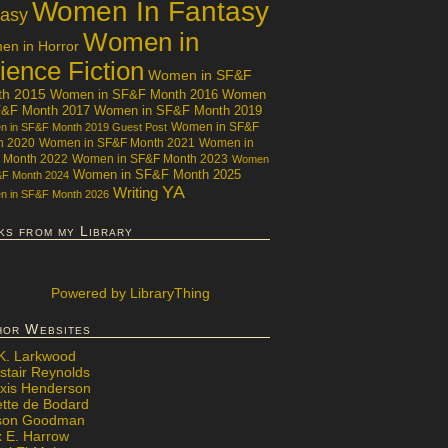
Women In Fantasy
tasy
Women in
n in Horror
ience Fiction
Women in SF&F
th 2015
Women in SF&F Month 2016
Women
F&F Month 2017
Women in SF&F Month 2019
Women in SF&F
 in SF&F Month 2019 Guest Post
h 2020
Women in SF&F Month 2021
Women in
 Month 2022
Women in SF&F Month 2023
Women
Women in SF&F Month 2025
&F Month 2024
YA
Writing
 in SF&F Month 2026
ks from my Library
Powered
by LibraryThing
hor Websites
 K. Larkwood
stair Reynolds
exis Henderson
ette de Bodard
ison Goodman
x E. Harrow