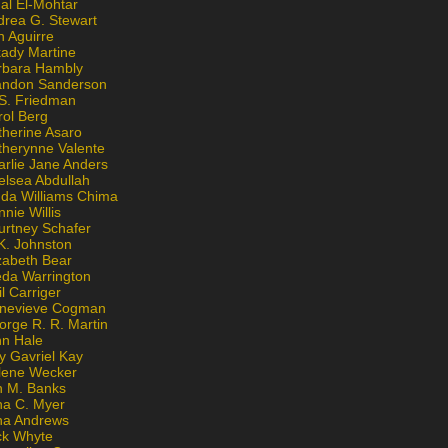
al El-Mohtar
drea G. Stewart
n Aguirre
kady Martine
rbara Hambly
andon Sanderson
 S. Friedman
rol Berg
therine Asaro
therynne Valente
arlie Jane Anders
elsea Abdullah
nda Williams Chima
nie Willis
urtney Schafer
K. Johnston
zabeth Bear
eda Warrington
l Carriger
nevieve Cogman
orge R. R. Martin
nn Hale
y Gavriel Kay
lene Wecker
n M. Banks
na C. Myer
ona Andrews
ck Whyte