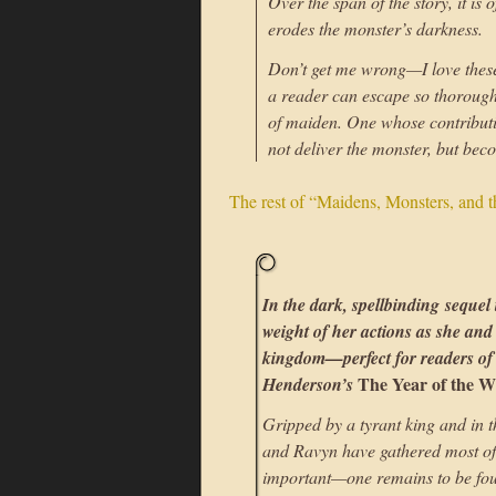
Over the span of the story, it is
erodes the monster’s darkness.
Don’t get me wrong—I love these 
a reader can escape so thoroughl
of maiden. One whose contributi
not deliver the monster, but bec
The rest of “Maidens, Monsters, and 
In the dark, spellbinding sequel
weight of her actions as she an
kingdom—perfect for readers o
The Year of the W
Henderson’s
Gripped by a tyrant king and in th
and Ravyn have gathered most of
important—one remains to be found