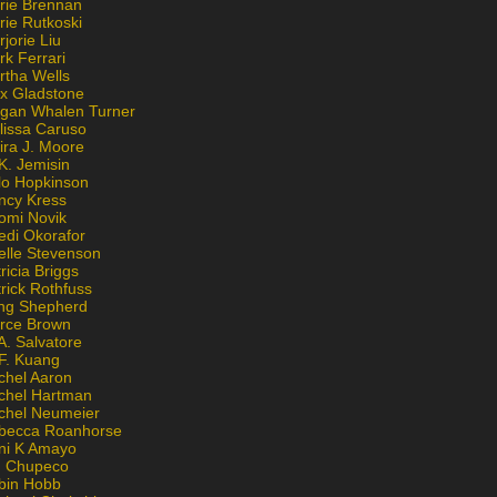
rie Brennan
rie Rutkoski
jorie Liu
k Ferrari
rtha Wells
x Gladstone
gan Whalen Turner
lissa Caruso
ira J. Moore
K. Jemisin
lo Hopkinson
ncy Kress
omi Novik
edi Okorafor
elle Stevenson
ricia Briggs
rick Rothfuss
ng Shepherd
erce Brown
A. Salvatore
 F. Kuang
chel Aaron
chel Hartman
chel Neumeier
becca Roanhorse
ni K Amayo
n Chupeco
bin Hobb