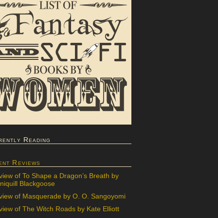
rently Reading
ent Reviews
view of To Shape a Dragon’s Breath by
iquill Blackgoose
view of Masquerade by O. O. Sangoyomi
iew of The Witch Roads by Kate Elliott