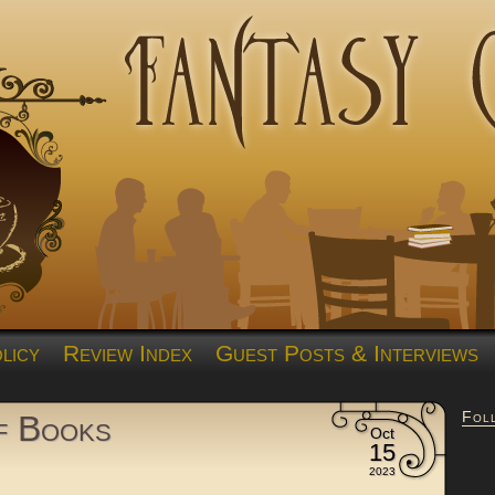
licy
Review Index
Guest Posts & Interviews
Fol
of Books
Oct
15
2023