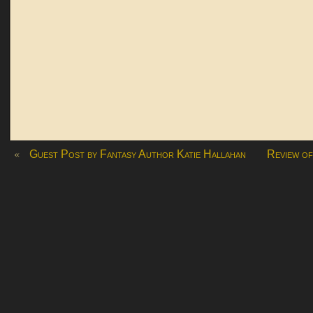
«
Guest Post by Fantasy Author Katie Hallahan
Review of