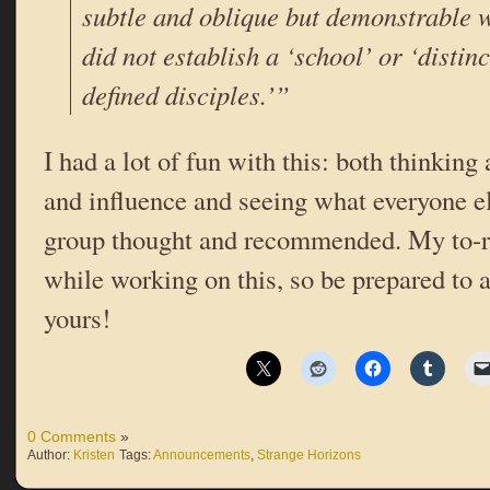
subtle and oblique but demonstrable 
did not establish a ‘school’ or ‘distinc
defined disciples.’”
I had a lot of fun with this: both thinkin
and influence and seeing what everyone el
group thought and recommended. My to-re
while working on this, so be prepared to
yours!
0 Comments
»
Author:
Kristen
Tags:
Announcements
,
Strange Horizons