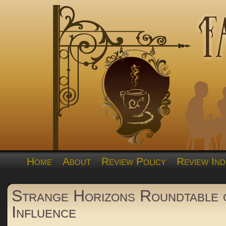
Home
About
Review Policy
Review Ind
Strange Horizons Roundtable 
Influence