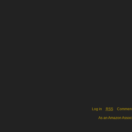
Log in
RSS
Commen
As an Amazon Associa