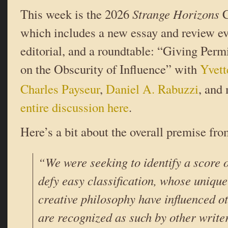
This week is the 2026
Strange Horizons
C
which includes a new essay and review ev
editorial, and a roundtable: “Giving Per
on the Obscurity of Influence” with
Yvett
Charles Payseur
,
Daniel A. Rabuzzi
, and
entire discussion here
.
Here’s a bit about the overall premise fr
“We were seeking to identify a score 
defy easy classification, whose unique
creative philosophy have influenced o
are recognized as such by other write