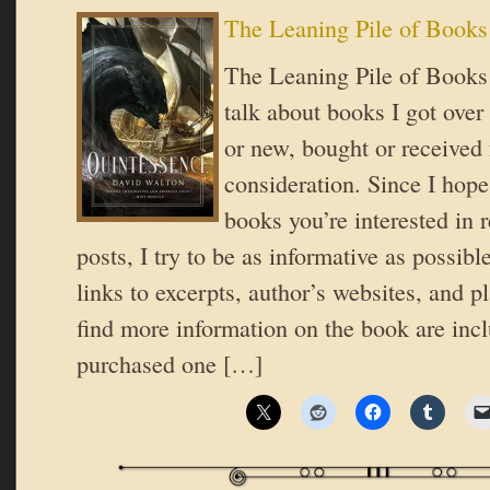
The Leaning Pile of Books
The Leaning Pile of Books 
talk about books I got over
or new, bought or received 
consideration. Since I hope
books you’re interested in 
posts, I try to be as informative as possible
links to excerpts, author’s websites, and 
find more information on the book are inc
purchased one […]