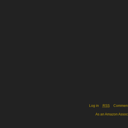
Log in
RSS
Commen
As an Amazon Associa