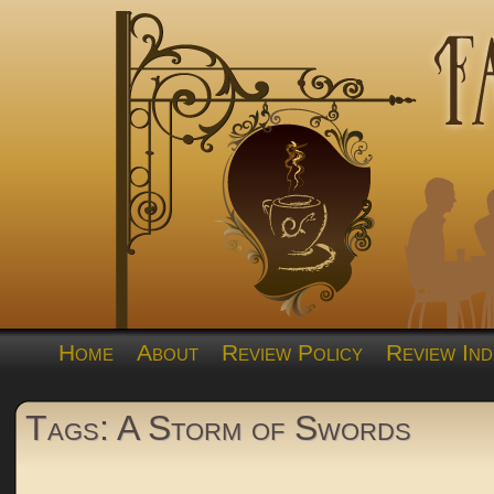
Home
About
Review Policy
Review Ind
Tags: A Storm of Swords