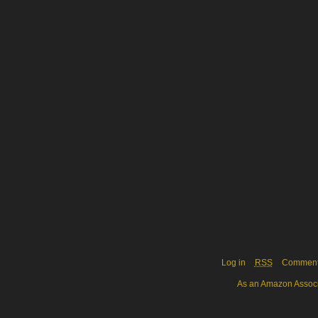
Log in
RSS
Commen
As an Amazon Associa