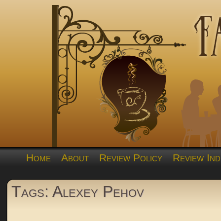
Home
About
Review Policy
Review Ind
Tags: Alexey Pehov