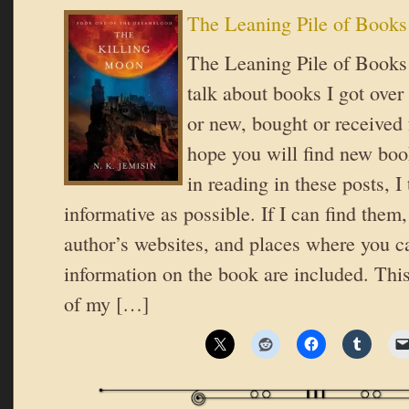
The Leaning Pile of Books
The Leaning Pile of Books 
talk about books I got over
or new, bought or received 
hope you will find new book
in reading in these posts, I 
informative as possible. If I can find them,
author’s websites, and places where you c
information on the book are included. Th
of my […]