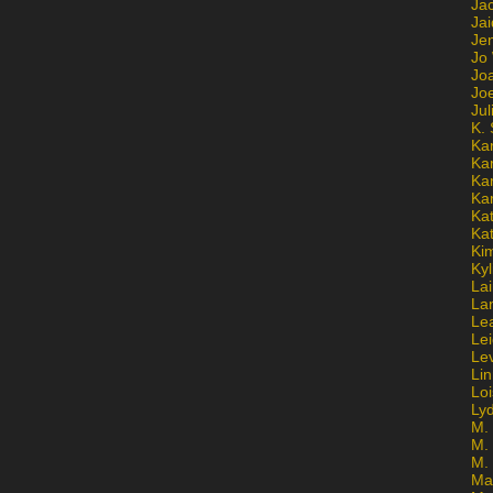
Ja
Jai
Jen
Jo
Jo
Jo
Ju
K. 
Ka
Ka
Ka
Ka
Kat
Ka
Ki
Kyl
Lai
La
Le
Le
Le
Lin
Lo
Ly
M. 
M.
M.
Ma