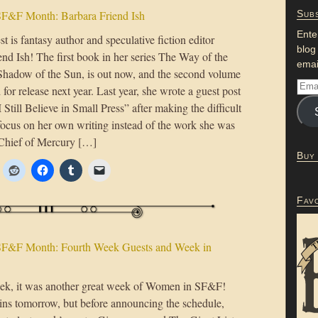
F&F Month: Barbara Friend Ish
Subs
Ente
t is fantasy author and speculative fiction editor
blog
nd Ish! The first book in her series The Way of the
emai
hadow of the Sun, is out now, and the second volume
 for release next year. Last year, she wrote a guest post
“I Still Believe in Small Press” after making the difficult
 focus on her own writing instead of the work she was
-Chief of Mercury […]
Buy
Fav
F&F Month: Fourth Week Guests and Week in
week, it was another great week of Women in SF&F!
ins tomorrow, but before announcing the schedule,