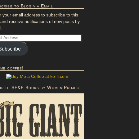
cribe to Blog via Email
r your email address to subscribe to this
 and receive notifications of new posts by
l.
Subscribe
 me coffee!
orite SF&F Books by Women Project