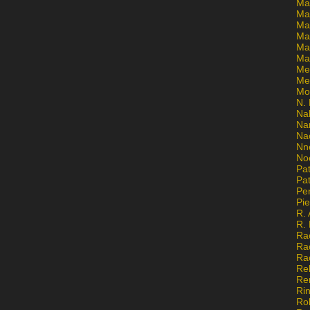
Ma
Ma
Mar
Mar
Ma
Ma
Me
Me
Mo
N. 
Na
Na
Na
Nn
No
Pat
Pat
Pe
Pi
R. 
R.
Ra
Ra
Ra
Re
Re
Ri
Ro