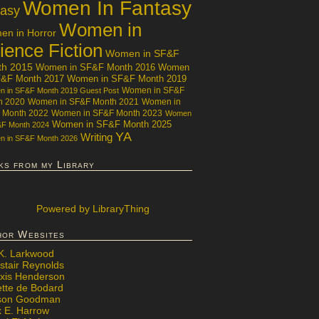
Women In Fantasy
tasy
Women in
n in Horror
ience Fiction
Women in SF&F
th 2015
Women in SF&F Month 2016
Women
F&F Month 2017
Women in SF&F Month 2019
Women in SF&F
 in SF&F Month 2019 Guest Post
h 2020
Women in SF&F Month 2021
Women in
 Month 2022
Women in SF&F Month 2023
Women
Women in SF&F Month 2025
&F Month 2024
YA
Writing
 in SF&F Month 2026
ks from my Library
Powered
by LibraryThing
hor Websites
 K. Larkwood
stair Reynolds
exis Henderson
ette de Bodard
ison Goodman
x E. Harrow