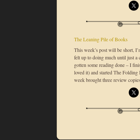
The Leaning Pile of Books
This week’s post will be short, I’
felt up to doing much until just 
gotten some reading done – I fi
loved it) and started The Folding
week brought three review copie