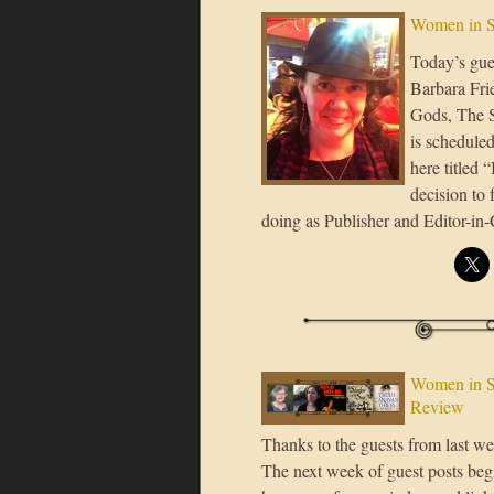
Women in S
Today’s gues
Barbara Frie
Gods, The S
is scheduled
here titled 
decision to
doing as Publisher and Editor-in
Women in S
Review
Thanks to the guests from last 
The next week of guest posts beg