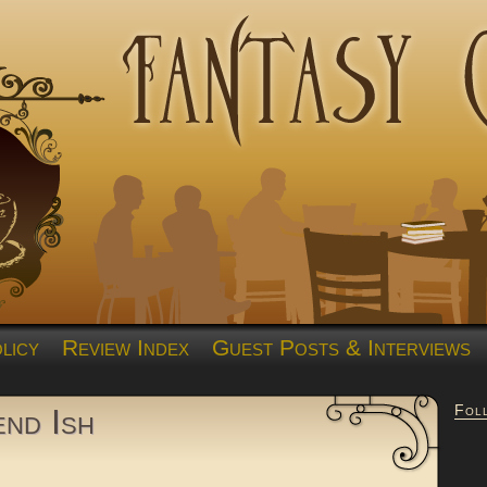
licy
Review Index
Guest Posts & Interviews
Fol
end Ish