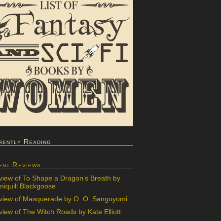
rently Reading
ent Reviews
view of To Shape a Dragon’s Breath by
iquill Blackgoose
view of Masquerade by O. O. Sangoyomi
iew of The Witch Roads by Kate Elliott