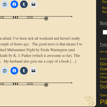
Re
Re
Rac
Sea
m afraid. I’ve been sick all weekend and haven’t really
a couple of hours ago. The good news is that means I’ve
Tag
nished Midsummer Night by Freda Warrington (and
Ann A
 Knife by K. J. Parker (which is awesome so far). This
Excer
s. My husband also gave me a copy of a book […]
Gi
Gue
Interv
Char
Readi
Sci
Specu
Pi