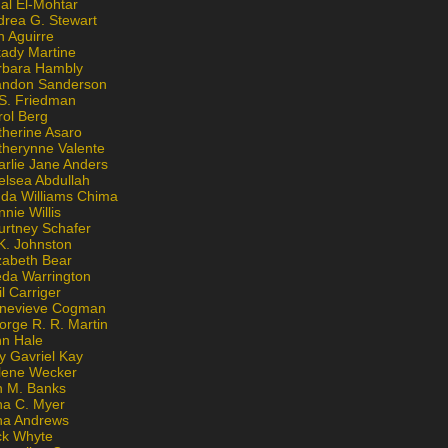
al El-Mohtar
drea G. Stewart
n Aguirre
kady Martine
rbara Hambly
andon Sanderson
 S. Friedman
rol Berg
therine Asaro
therynne Valente
arlie Jane Anders
elsea Abdullah
nda Williams Chima
nie Willis
urtney Schafer
K. Johnston
zabeth Bear
eda Warrington
l Carriger
nevieve Cogman
orge R. R. Martin
nn Hale
y Gavriel Kay
lene Wecker
n M. Banks
na C. Myer
ona Andrews
ck Whyte