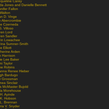
cqueline Carey
da Jones and Danielle Bennett
nifer Fallon
 Walton
an D. Vinge
e Abercrombie
lie Czerneda
S. Villoso
ren Lord
ren Sandler
rin Lowachee
rina Sumner-Smith
e Elliott
therine Arden
m Harrison
ie Lee Baker
ni Taylor
ne Robins
anna Renee Hieber
igh Bardugo
v Grossman
nea Sinclair
is McMaster Bujold
da Morehouse
H. Ayinde
 K. Hobson
 L. Brennan
ria V. Snyder