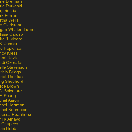
rie Brennan
rie Rutkoski
jorie Liu
k Ferrari
rtha Wells
x Gladstone
gan Whalen Turner
lissa Caruso
ira J. Moore
K. Jemisin
lo Hopkinson
ncy Kress
omi Novik
edi Okorafor
elle Stevenson
ricia Briggs
rick Rothfuss
ng Shepherd
erce Brown
A. Salvatore
 F. Kuang
chel Aaron
chel Hartman
chel Neumeier
becca Roanhorse
ni K Amayo
n Chupeco
bin Hobb