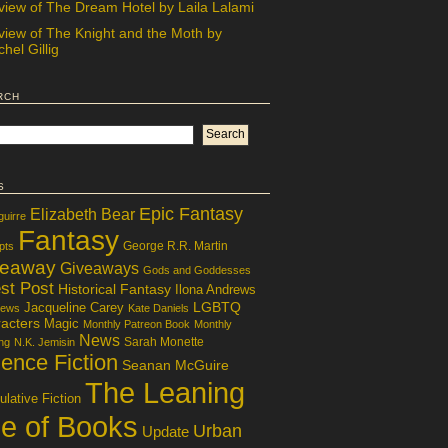
view of The Dream Hotel by Laila Lalami
view of The Knight and the Moth by
hel Gillig
rch
s
Epic Fantasy
Elizabeth Bear
guirre
Fantasy
George R.R. Martin
pts
veaway
Giveaways
Gods and Goddesses
st Post
Historical Fantasy
Ilona Andrews
LGBTQ
Jacqueline Carey
iews
Kate Daniels
acters
Magic
Monthly Patreon Book
Monthly
News
Sarah Monette
ng
N.K. Jemisin
ence Fiction
Seanan McGuire
The Leaning
lative Fiction
le of Books
Urban
Update