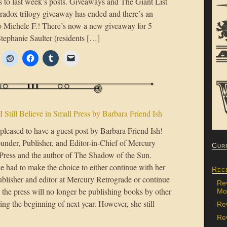
s to last week’s posts. Giveaways and The Giant List
dox trilogy giveaway has ended and there’s an
to Michele F.! There’s now a new giveaway for 5
ephanie Saulter (residents […]
I Still Believe in Small Press by Barbara Friend Ish
pleased to have a guest post by Barbara Friend Ish!
ounder, Publisher, and Editor-in-Chief of Mercury
Cur
Press and the author of The Shadow of the Sun.
e had to make the choice to either continue with her
Rec
ublisher and editor at Mercury Retrograde or continue
Re
 the press will no longer be publishing books by other
Mon
ting the beginning of next year. However, she still
Re
Rev