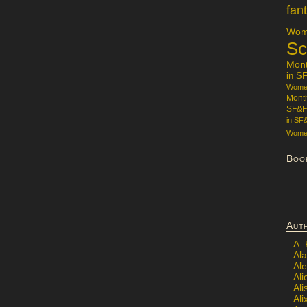
fan
Wome
Sc
Mon
in S
Women
Mont
SF&F
in SF
Women
Boo
Aut
A.
Ala
Al
Ali
Al
Ali