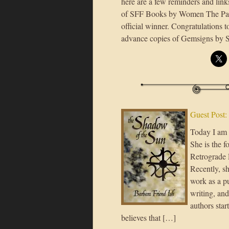
here are a few reminders and link
of SFF Books by Women The Para
official winner. Congratulations 
advance copies of Gemsigns by St
Guest Post: 
Today I am 
She is the f
Retrograde 
Recently, sh
work as a p
writing, and
authors star
believes that […]