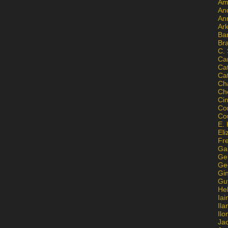
Am
An
An
Ar
Ba
Br
C.
Ca
Ca
Ca
Ch
Ch
Ci
Con
Co
E. 
Eli
Fr
Gai
Ge
Ge
Gi
Gu
He
Iai
Ila
Il
Ja