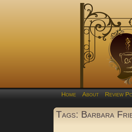
Home
About
Review Po
Tags: Barbara Fri