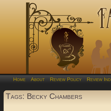
Home
About
Review Policy
Review Ind
Tags: Becky Chambers