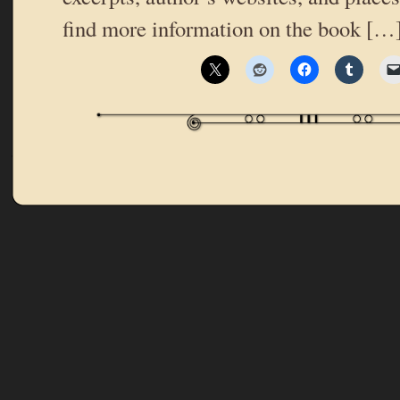
find more information on the book […