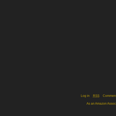
Log in
RSS
Commen
As an Amazon Associa