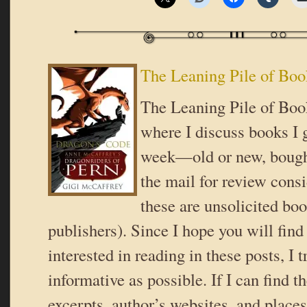
The Leaning Pile of Boo
The Leaning Pile of Book
where I discuss books I g
week—old or new, bought
the mail for review consi
these are unsolicited bo
publishers). Since I hope you will fin
interested in reading in these posts, I t
informative as possible. If I can find t
excerpts, author’s websites, and place