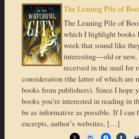
The Leaning Pile of Boo
The Leaning Pile of Book
which I highlight books I
week that sound like the
interesting—old or new,
received in the mail for 
consideration (the latter of which are 
books from publishers). Since I hope y
books you’re interested in reading in th
be as informative as possible. If I can 
excerpts, author’s websites, […]