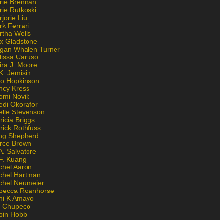
rie Brennan
rie Rutkoski
jorie Liu
k Ferrari
rtha Wells
x Gladstone
gan Whalen Turner
lissa Caruso
ira J. Moore
K. Jemisin
lo Hopkinson
ncy Kress
omi Novik
edi Okorafor
elle Stevenson
ricia Briggs
rick Rothfuss
ng Shepherd
erce Brown
A. Salvatore
 F. Kuang
chel Aaron
chel Hartman
chel Neumeier
becca Roanhorse
ni K Amayo
n Chupeco
bin Hobb