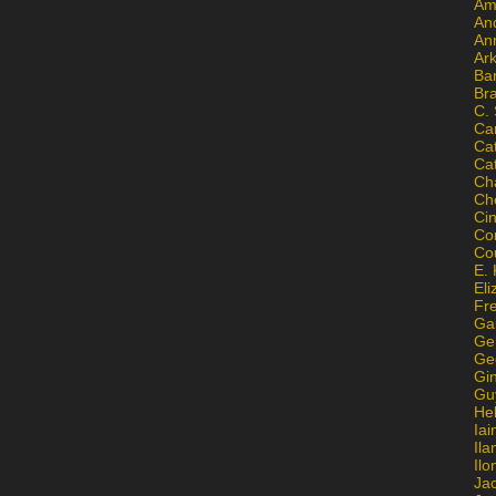
Am
An
An
Ar
Ba
Br
C.
Ca
Ca
Ca
Ch
Ch
Ci
Con
Co
E. 
Eli
Fr
Gai
Ge
Ge
Gi
Gu
He
Iai
Ila
Il
Ja