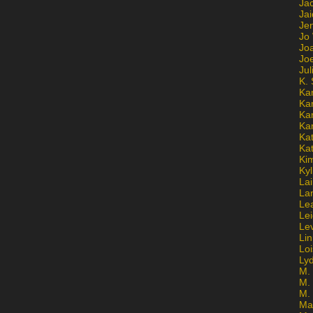
Ja
Jai
Jen
Jo
Jo
Jo
Ju
K. 
Ka
Ka
Ka
Ka
Kat
Ka
Ki
Kyl
Lai
La
Le
Le
Le
Lin
Lo
Ly
M. 
M.
M.
Ma