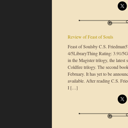
Review of Feast of Souls
Feast of Soulsby C.S. Friedman
4/5LibraryThing Rating: 3.91/5Goo
in the Magister trilogy, the lates
Coldfire trilogy. The second book
February. It has yet to be annou
available. After reading C.S. Fri
I […]