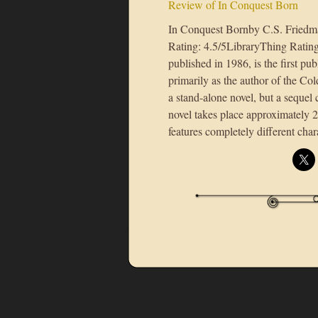
Review of In Conquest Born
In Conquest Bornby C.S. Fried
Rating: 4.5/5LibraryThing Ratin
published in 1986, is the first 
primarily as the author of the Col
a stand-alone novel, but a seque
novel takes place approximately 2
features completely different cha