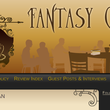
licy
Review Index
Guest Posts & Interviews
Fol
an