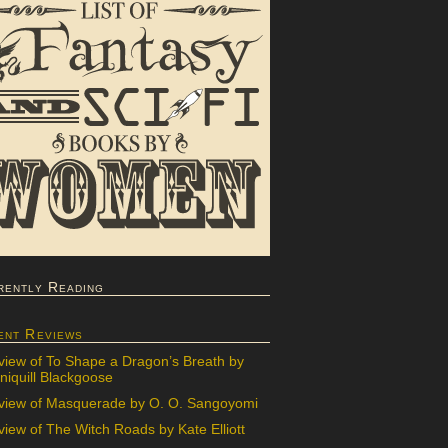
rently Reading
ent Reviews
view of To Shape a Dragon’s Breath by
iquill Blackgoose
view of Masquerade by O. O. Sangoyomi
iew of The Witch Roads by Kate Elliott