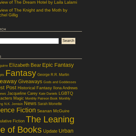
view of The Dream Hotel by Laila Lalami
view of The Knight and the Moth by
hel Gillig
rch
s
Epic Fantasy
Elizabeth Bear
guirre
Fantasy
George R.R. Martin
pts
veaway
Giveaways
Gods and Goddesses
st Post
Historical Fantasy
Ilona Andrews
LGBTQ
Jacqueline Carey
iews
Kate Daniels
acters
Magic
Monthly Patreon Book
Monthly
News
Sarah Monette
ng
N.K. Jemisin
ence Fiction
Seanan McGuire
The Leaning
lative Fiction
le of Books
Urban
Update