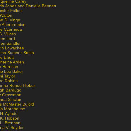
cqueline Carey
da Jones and Danielle Bennett
nifer Fallon
 Walton
an D. Vinge
e Abercrombie
lie Czerneda
S. Villoso
ren Lord
ren Sandler
rin Lowachee
rina Sumner-Smith
e Elliott
therine Arden
m Harrison
ie Lee Baker
ni Taylor
ne Robins
anna Renee Hieber
igh Bardugo
v Grossman
nea Sinclair
is McMaster Bujold
da Morehouse
H. Ayinde
 K. Hobson
 L. Brennan
ria V. Snyder