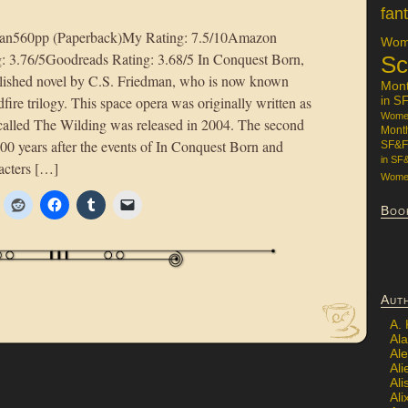
fan
man560pp (Paperback)My Rating: 7.5/10Amazon
Wome
g: 3.76/5Goodreads Rating: 3.68/5 In Conquest Born,
Sc
published novel by C.S. Friedman, who is now known
Mon
dfire trilogy. This space opera was originally written as
in S
Women
l called The Wilding was released in 2004. The second
Mont
00 years after the events of In Conquest Born and
SF&F
in SF
racters […]
Women
Boo
Aut
A.
Ala
Al
Ali
Al
Ali