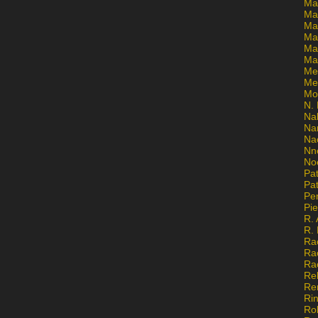
Ma
Ma
Mar
Mar
Ma
Ma
Me
Me
Mo
N. 
Na
Na
Na
Nn
No
Pat
Pat
Pe
Pi
R. 
R.
Ra
Ra
Ra
Re
Re
Ri
Ro