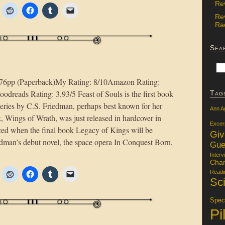
Re
Re
Rac
Sea
576pp (Paperback)My Rating: 8/10Amazon Rating:
dreads Rating: 3.93/5 Feast of Souls is the first book
Tag
t series by C.S. Friedman, perhaps best known for her
Ann A
, Wings of Wrath, was just released in hardcover in
Excer
nced when the final book Legacy of Kings will be
Gi
edman’s debut novel, the space opera In Conquest Born,
Gue
Interv
Char
Readi
Sci
Specu
Pi