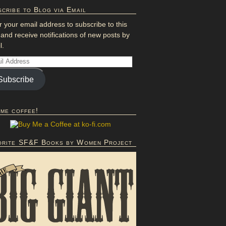
cribe to Blog via Email
r your email address to subscribe to this
 and receive notifications of new posts by
l.
Subscribe
 me coffee!
orite SF&F Books by Women Project