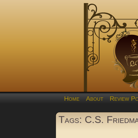
Home
About
Review Po
Tags: C.S. Friedm