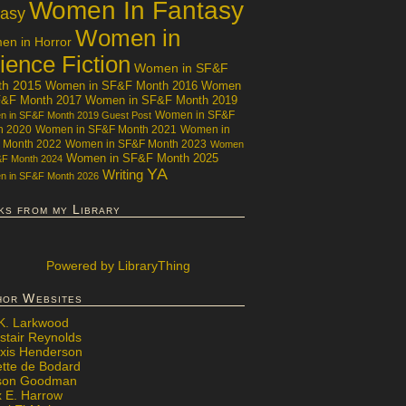
Women In Fantasy
tasy
Women in
n in Horror
ience Fiction
Women in SF&F
th 2015
Women in SF&F Month 2016
Women
F&F Month 2017
Women in SF&F Month 2019
Women in SF&F
 in SF&F Month 2019 Guest Post
h 2020
Women in SF&F Month 2021
Women in
 Month 2022
Women in SF&F Month 2023
Women
Women in SF&F Month 2025
&F Month 2024
YA
Writing
 in SF&F Month 2026
ks from my Library
Powered
by LibraryThing
hor Websites
 K. Larkwood
stair Reynolds
exis Henderson
ette de Bodard
ison Goodman
x E. Harrow