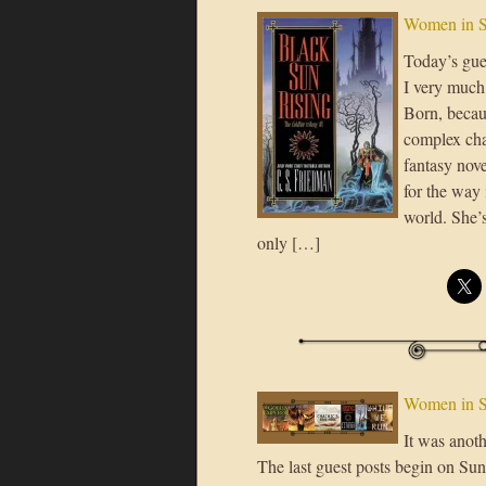
Women in S
Today’s gues
I very much 
Born, becaus
complex cha
fantasy nove
for the way 
world. She’s
only […]
Women in S
It was anoth
The last guest posts begin on Sund