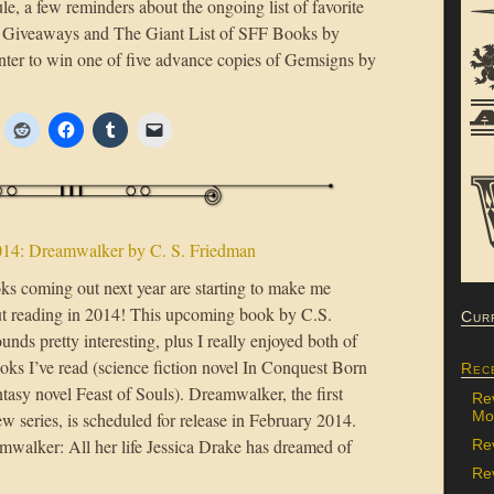
dule, a few reminders about the ongoing list of favorite
Giveaways and The Giant List of SFF Books by
nter to win one of five advance copies of Gemsigns by
014: Dreamwalker by C. S. Friedman
oks coming out next year are starting to make me
ut reading in 2014! This upcoming book by C.S.
Cur
nds pretty interesting, plus I really enjoyed both of
oks I’ve read (science fiction novel In Conquest Born
Rec
tasy novel Feast of Souls). Dreamwalker, the first
Re
Mon
w series, is scheduled for release in February 2014.
walker: All her life Jessica Drake has dreamed of
Re
Rev