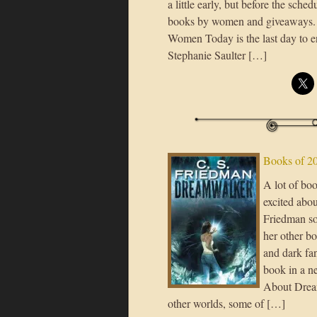
a little early, but before the sche
books by women and giveaways. 
Women Today is the last day to e
Stephanie Saulter […]
Books of 2
A lot of bo
excited abo
Friedman sou
her other bo
and dark fan
book in a ne
About Dream
other worlds, some of […]