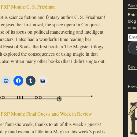
F&F Month: C. S. Friedman
Subs
Ente
t is science fiction and fantasy author C. S. Friedman!
blog
enjoyed her first novel, the space opera In Conquest
emai
e of its focus on political maneuvering and intelligent,
racters. I also had a wonderful time reading her
l Feast of Souls, the first book in The Magister trilogy,
it explored the consequences of using magic in that
 also written many other books (that I didn’t single out
Buy
Fav
F&F Month: Final Guests and Week in Review
er fantastic week, thanks to all of this week’s guests!
ay (and extend a little into May) so this week’s post is