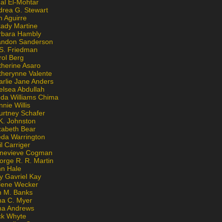
al El-Mohtar
drea G. Stewart
n Aguirre
kady Martine
rbara Hambly
andon Sanderson
 S. Friedman
rol Berg
therine Asaro
therynne Valente
arlie Jane Anders
elsea Abdullah
nda Williams Chima
nie Willis
urtney Schafer
K. Johnston
zabeth Bear
eda Warrington
l Carriger
nevieve Cogman
orge R. R. Martin
nn Hale
y Gavriel Kay
lene Wecker
n M. Banks
na C. Myer
ona Andrews
ck Whyte