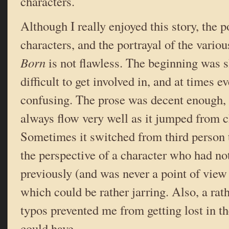
characters.
Although I really enjoyed this story, the po
characters, and the portrayal of the vario
Born
is not flawless. The beginning was s
difficult to get involved in, and at times ev
confusing. The prose was decent enough, b
always flow very well as it jumped from ch
Sometimes it switched from third person t
the perspective of a character who had n
previously (and was never a point of view 
which could be rather jarring. Also, a rat
typos prevented me from getting lost in th
could have.