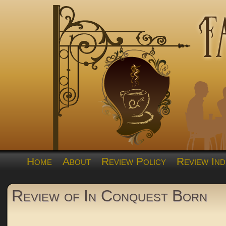
Home
About
Review Policy
Review Ind
Review of In Conquest Born