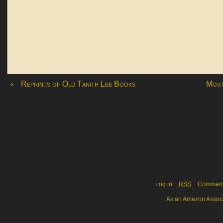
«
Reprints of Old Tanith Lee Books
Most
Log in
RSS
Commen
As an Amazon Associa