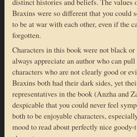
distinct histories and beliefs. The values
Braxins were so different that you could 
to be at war with each other, even if the 
forgotten.
Characters in this book were not black or 
always appreciate an author who can pull o
characters who are not clearly good or ev
Braxins both had their dark sides, yet the
representatives in the book (Anzha and Za
despicable that you could never feel symp
both to be enjoyable characters, especially
mood to read about perfectly nice goody-