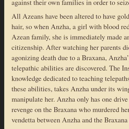
against their own families in order to sei
All Azeans have been altered to have gol
hair, so when Anzha, a girl with blood red 
Azean family, she is immediately made an
citizenship. After watching her parents d
agonizing death due to a Braxana, Anzha’
telepathic abilities are discovered. The Ins
knowledge dedicated to teaching telepath
these abilities, takes Anzha under its win
manipulate her. Anzha only has one drive i
revenge on the Braxana who murdered her
vendetta between Anzha and the Braxana 