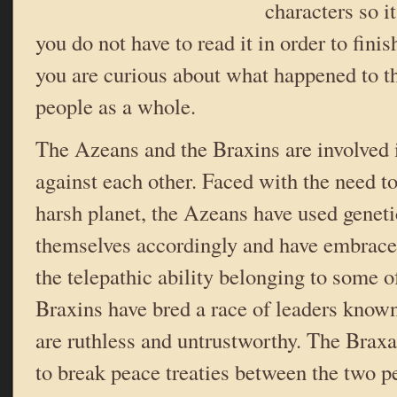
characters so i
you do not have to read it in order to finis
you are curious about what happened to th
people as a whole.
The Azeans and the Braxins are involved 
against each other. Faced with the need to 
harsh planet, the Azeans have used geneti
themselves accordingly and have embrace
the telepathic ability belonging to some o
Braxins have bred a race of leaders know
are ruthless and untrustworthy. The Bra
to break peace treaties between the two p