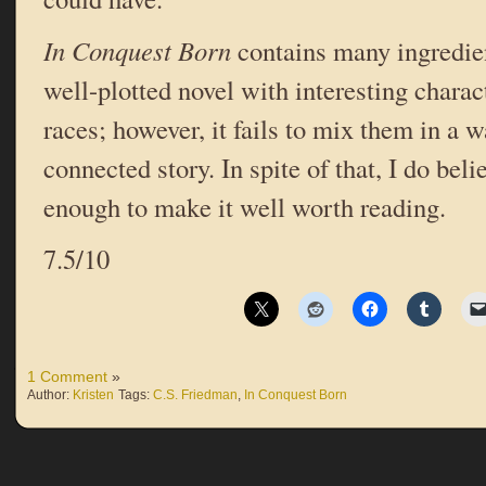
In Conquest Born
contains many ingredient
well-plotted novel with interesting charac
races; however, it fails to mix them in a w
connected story. In spite of that, I do beli
enough to make it well worth reading.
7.5/10
1 Comment
»
Author:
Kristen
Tags:
C.S. Friedman
,
In Conquest Born