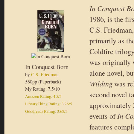
In Conquest B
1986, is the fi
C.S. Friedman
primarily as th
Coldfire trilog
was originally 
In Conquest Born
alone novel, bu
by
C.S. Friedman
560pp (Paperback)
Wilding
was re
My Rating: 7.5/10
second novel t
Amazon Rating: 4.5/5
approximately 2
LibraryThing Rating: 3.76/5
Goodreads Rating: 3.68/5
events of
In Co
features comple