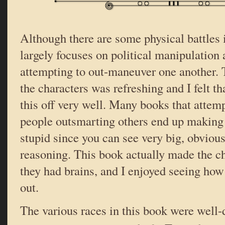
Although there are some physical battles i
largely focuses on political manipulation
attempting to out-maneuver one another. T
the characters was refreshing and I felt t
this off very well. Many books that attem
people outsmarting others end up making 
stupid since you can see very big, obvious 
reasoning. This book actually made the ch
they had brains, and I enjoyed seeing ho
out.
The various races in this book were well