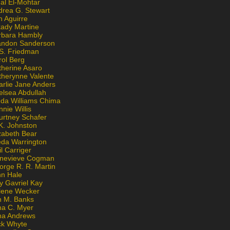
al El-Mohtar
drea G. Stewart
n Aguirre
kady Martine
rbara Hambly
andon Sanderson
 S. Friedman
rol Berg
therine Asaro
therynne Valente
arlie Jane Anders
elsea Abdullah
nda Williams Chima
nie Willis
urtney Schafer
K. Johnston
zabeth Bear
eda Warrington
l Carriger
nevieve Cogman
orge R. R. Martin
nn Hale
y Gavriel Kay
lene Wecker
n M. Banks
na C. Myer
ona Andrews
ck Whyte