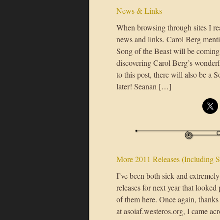
News & Links
When browsing through sites I rea
news and links. Carol Berg menti
Song of the Beast will be coming 
discovering Carol Berg’s wonderfu
to this post, there will also be a 
later! Seanan […]
More 2011 Releases (Including S
I’ve been both sick and extremely
releases for next year that looked
of them here. Once again, thank
at asoiaf.westeros.org, I came ac