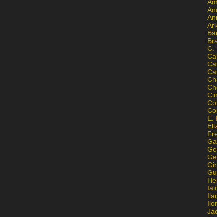
Am
An
An
Ar
Ba
Br
C.
Ca
Ca
Ca
Ch
Ch
Ci
Con
Co
E. 
Eli
Fr
Gai
Ge
Ge
Gi
Gu
He
Iai
Ila
Il
Ja