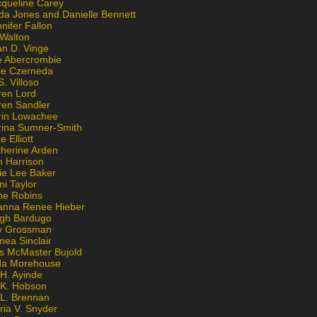
cqueline Carey
da Jones and Danielle Bennett
nifer Fallon
 Walton
an D. Vinge
e Abercrombie
lie Czerneda
S. Villoso
ren Lord
ren Sandler
rin Lowachee
rina Sumner-Smith
e Elliott
therine Arden
m Harrison
ie Lee Baker
ni Taylor
ne Robins
anna Renee Hieber
igh Bardugo
v Grossman
nea Sinclair
is McMaster Bujold
da Morehouse
H. Ayinde
 K. Hobson
 L. Brennan
ria V. Snyder