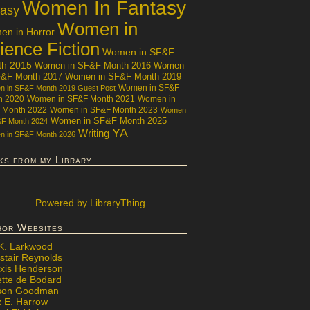
Women In Fantasy
tasy
Women in
n in Horror
ience Fiction
Women in SF&F
th 2015
Women in SF&F Month 2016
Women
F&F Month 2017
Women in SF&F Month 2019
Women in SF&F
 in SF&F Month 2019 Guest Post
h 2020
Women in SF&F Month 2021
Women in
 Month 2022
Women in SF&F Month 2023
Women
Women in SF&F Month 2025
&F Month 2024
YA
Writing
 in SF&F Month 2026
ks from my Library
Powered
by LibraryThing
hor Websites
 K. Larkwood
stair Reynolds
exis Henderson
ette de Bodard
ison Goodman
x E. Harrow