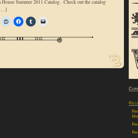
om House Summer 2011 Catalog. Check out the catalog
 […]
Cur
Rec
Re
Mon
Re
Rev