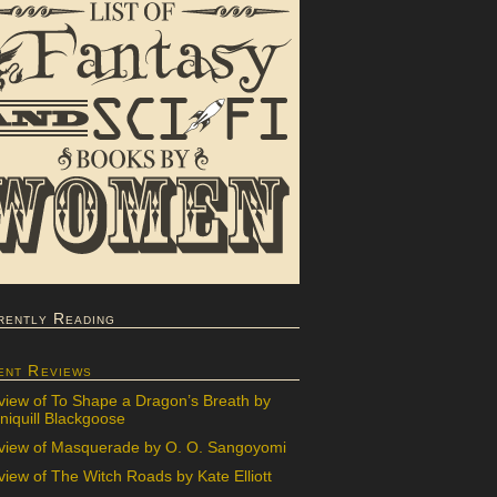
rently Reading
ent Reviews
view of To Shape a Dragon’s Breath by
iquill Blackgoose
view of Masquerade by O. O. Sangoyomi
iew of The Witch Roads by Kate Elliott