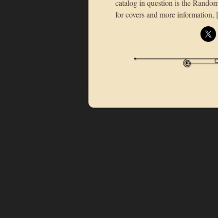
catalog in question is the Rand
for covers and more information,