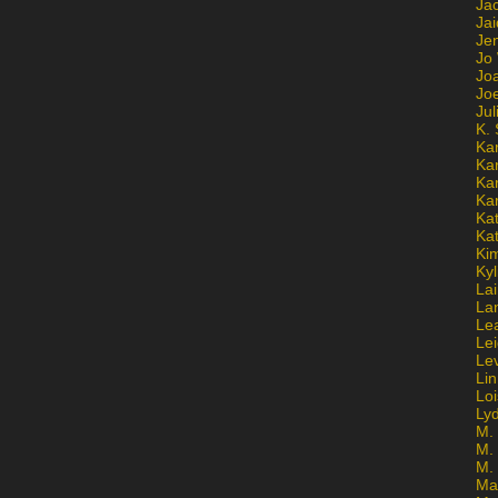
Ja
Jai
Jen
Jo
Jo
Jo
Ju
K. 
Ka
Ka
Ka
Ka
Kat
Ka
Ki
Kyl
Lai
La
Le
Le
Le
Lin
Lo
Ly
M. 
M.
M.
Ma