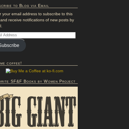
cribe to Blog via Email
r your email address to subscribe to this
 and receive notifications of new posts by
l.
Subscribe
 me coffee!
orite SF&F Books by Women Project