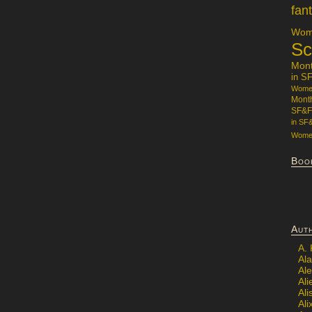
fan
Wome
Sc
Mon
in S
Women
Mont
SF&F
in SF
Women
Boo
Aut
A.
Ala
Al
Ali
Al
Ali