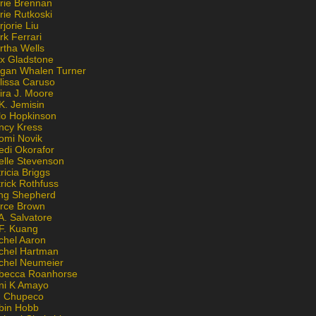
rie Brennan
rie Rutkoski
jorie Liu
k Ferrari
rtha Wells
x Gladstone
gan Whalen Turner
lissa Caruso
ira J. Moore
K. Jemisin
lo Hopkinson
ncy Kress
omi Novik
edi Okorafor
elle Stevenson
ricia Briggs
rick Rothfuss
ng Shepherd
erce Brown
A. Salvatore
 F. Kuang
chel Aaron
chel Hartman
chel Neumeier
becca Roanhorse
ni K Amayo
n Chupeco
bin Hobb