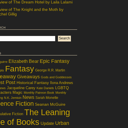
view of The Dream Hotel by Laila Lalami
view of The Knight and the Moth by
hel Gillig
rch
s
Epic Fantasy
Elizabeth Bear
guirre
Fantasy
George R.R. Martin
pts
veaway
Giveaways
Gods and Goddesses
st Post
Historical Fantasy
Ilona Andrews
LGBTQ
Jacqueline Carey
iews
Kate Daniels
acters
Magic
Monthly Patreon Book
Monthly
News
Sarah Monette
ng
N.K. Jemisin
ence Fiction
Seanan McGuire
The Leaning
lative Fiction
le of Books
Urban
Update