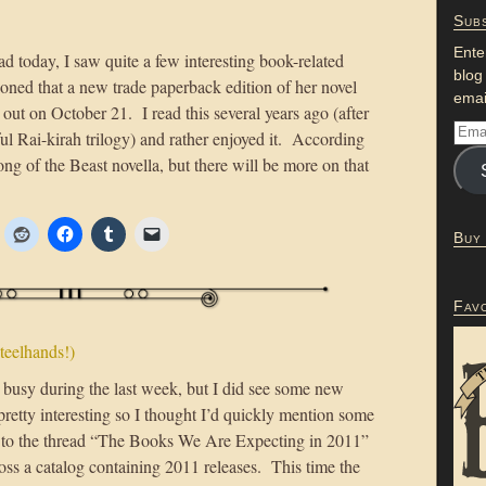
Subs
Ente
d today, I saw quite a few interesting book-related
blog
oned that a new trade paperback edition of her novel
emai
out on October 21. I read this several years ago (after
l Rai-kirah trilogy) and rather enjoyed it. According
Song of the Beast novella, but there will be more on that
Buy
Fav
teelhands!)
 busy during the last week, but I did see some new
 pretty interesting so I thought I’d quickly mention some
s to the thread “The Books We Are Expecting in 2011”
ross a catalog containing 2011 releases. This time the