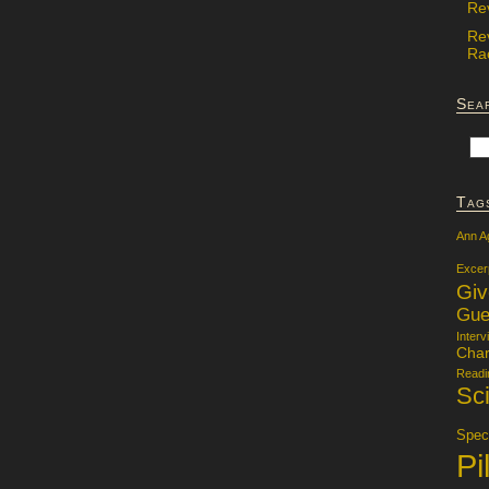
Re
Re
Rac
Sea
Tag
Ann A
Excer
Gi
Gue
Interv
Char
Readi
Sci
Specu
Pi