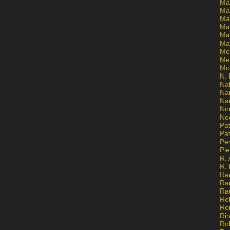
Ma
Ma
Mar
Mar
Ma
Ma
Me
Me
Mo
N. 
Na
Na
Na
Nn
No
Pat
Pat
Pe
Pi
R. 
R.
Ra
Ra
Ra
Re
Re
Ri
Ro