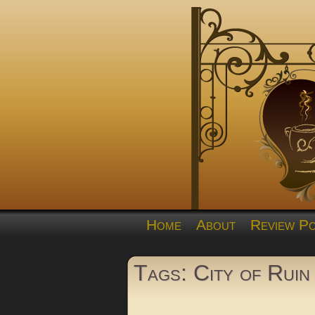
Home
About
Review Po
Tags: City of Ruin