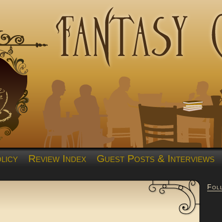
licy
Review Index
Guest Posts & Interviews
Fol