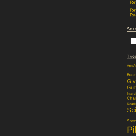
Re
Re
Rac
Sea
Tag
Ann A
Excer
Gi
Gue
Interv
Char
Readi
Sci
Specu
Pi