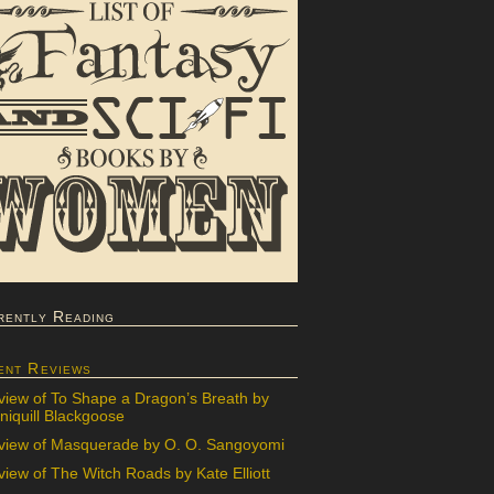
rently Reading
ent Reviews
view of To Shape a Dragon’s Breath by
iquill Blackgoose
view of Masquerade by O. O. Sangoyomi
iew of The Witch Roads by Kate Elliott