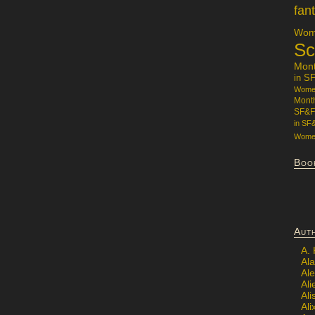
fan
Wome
Sc
Mon
in S
Women
Mont
SF&F
in SF
Women
Boo
Aut
A.
Ala
Al
Ali
Al
Ali