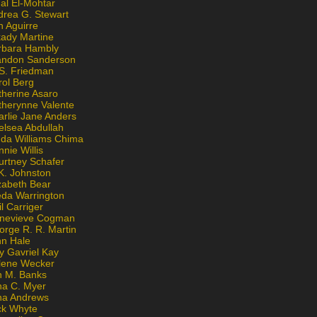
al El-Mohtar
drea G. Stewart
n Aguirre
kady Martine
rbara Hambly
andon Sanderson
 S. Friedman
rol Berg
therine Asaro
therynne Valente
arlie Jane Anders
elsea Abdullah
nda Williams Chima
nie Willis
urtney Schafer
K. Johnston
zabeth Bear
eda Warrington
l Carriger
nevieve Cogman
orge R. R. Martin
nn Hale
y Gavriel Kay
lene Wecker
n M. Banks
na C. Myer
ona Andrews
ck Whyte