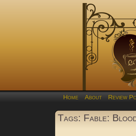
Home
About
Review Po
Tags: Fable: Bloo