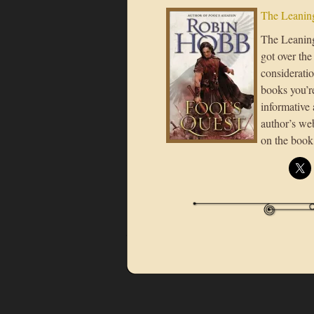
The Leaning
The Leaning 
got over the
consideratio
books you’re
informative 
author’s we
on the book