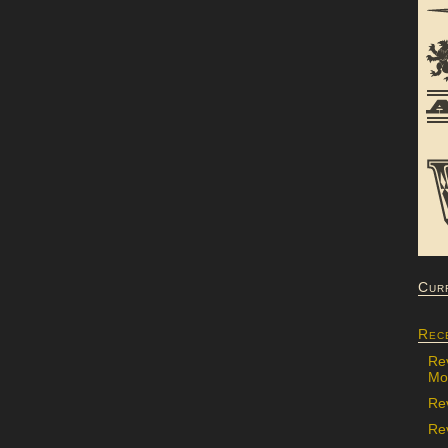
Cur
Rec
Re
Mon
Re
Rev