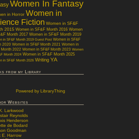
Women In Fantasy
tasy
Women in
n in Horror
ience Fiction
Women in SF&F
th 2015
Women in SF&F Month 2016
Women
F&F Month 2017
Women in SF&F Month 2019
Women in SF&F
 in SF&F Month 2019 Guest Post
h 2020
Women in SF&F Month 2021
Women in
 Month 2022
Women in SF&F Month 2023
Women
Women in SF&F Month 2025
&F Month 2024
YA
Writing
 in SF&F Month 2026
ks from my Library
Powered
by LibraryThing
hor Websites
 K. Larkwood
stair Reynolds
exis Henderson
ette de Bodard
ison Goodman
x E. Harrow