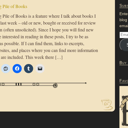
 Pile of Books
Subs
Ente
Pile of Books is a feature where I talk about books I
blog
 last week – old or new, bought or received for review
emai
n (often unsolicited). Since I hope you will find new
 interested in reading in these posts, I try to be as
as possible. If I can find them, links to excerpts,
bsites, and places where you can find more information
 are included. This week there […]
Buy
Fav