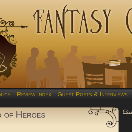
licy
Review Index
Guest Posts & Interviews
Fol
d of Heroes