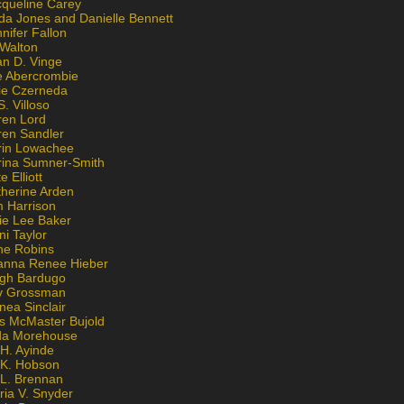
cqueline Carey
da Jones and Danielle Bennett
nifer Fallon
 Walton
an D. Vinge
e Abercrombie
lie Czerneda
S. Villoso
ren Lord
ren Sandler
rin Lowachee
rina Sumner-Smith
e Elliott
therine Arden
m Harrison
ie Lee Baker
ni Taylor
ne Robins
anna Renee Hieber
igh Bardugo
v Grossman
nea Sinclair
is McMaster Bujold
da Morehouse
H. Ayinde
 K. Hobson
 L. Brennan
ria V. Snyder