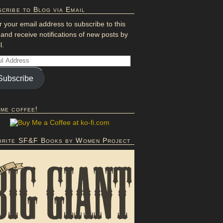
cribe to Blog via Email
r your email address to subscribe to this
 and receive notifications of new posts by
l.
Subscribe
 me coffee!
orite SF&F Books by Women Project