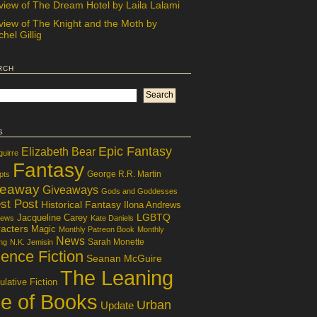
view of The Dream Hotel by Laila Lalami
view of The Knight and the Moth by
hel Gillig
rch
s
Epic Fantasy
Elizabeth Bear
guirre
Fantasy
George R.R. Martin
pts
veaway
Giveaways
Gods and Goddesses
st Post
Historical Fantasy
Ilona Andrews
LGBTQ
Jacqueline Carey
iews
Kate Daniels
acters
Magic
Monthly Patreon Book
Monthly
News
Sarah Monette
ng
N.K. Jemisin
ence Fiction
Seanan McGuire
The Leaning
lative Fiction
le of Books
Urban
Update