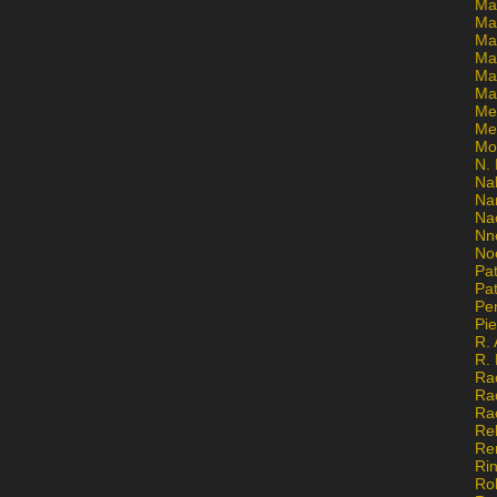
Ma
Ma
Mar
Mar
Ma
Ma
Me
Me
Mo
N. 
Na
Na
Na
Nn
No
Pat
Pat
Pe
Pi
R. 
R.
Ra
Ra
Ra
Re
Re
Ri
Ro