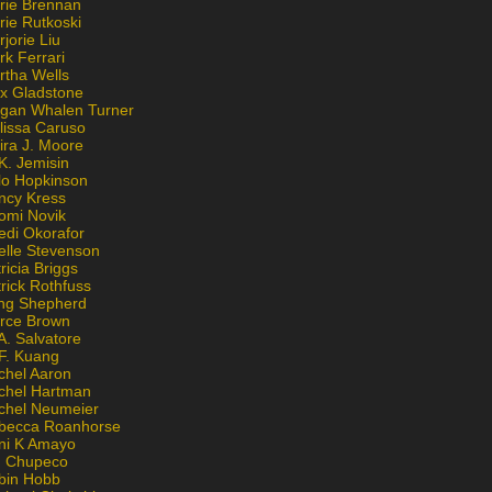
rie Brennan
rie Rutkoski
jorie Liu
k Ferrari
rtha Wells
x Gladstone
gan Whalen Turner
lissa Caruso
ira J. Moore
K. Jemisin
lo Hopkinson
ncy Kress
omi Novik
edi Okorafor
elle Stevenson
ricia Briggs
rick Rothfuss
ng Shepherd
erce Brown
A. Salvatore
 F. Kuang
chel Aaron
chel Hartman
chel Neumeier
becca Roanhorse
ni K Amayo
n Chupeco
bin Hobb