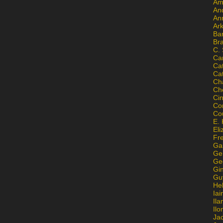
Am
An
An
Ar
Ba
Br
C.
Ca
Ca
Ca
Ch
Ch
Ci
Con
Co
E. 
Eli
Fr
Gai
Ge
Ge
Gi
Gu
He
Iai
Ila
Il
Ja