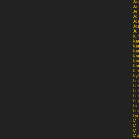
Ja
Jai
Jen
Jo
Jo
Jo
Ju
K. 
Ka
Ka
Ka
Ka
Kat
Ka
Ki
Kyl
Lai
La
Le
Le
Le
Lin
Lo
Ly
M. 
M.
M.
Ma