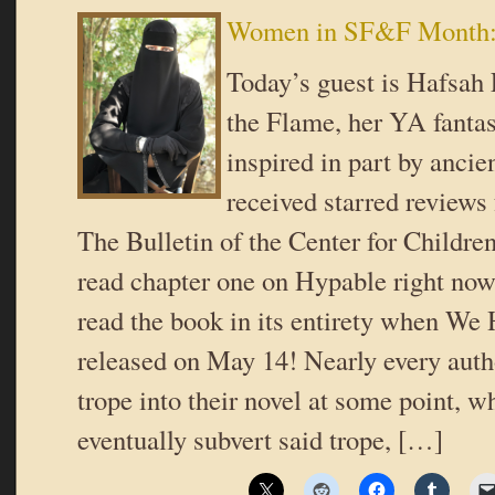
Women in SF&F Month: 
Today’s guest is Hafsah
the Flame, her YA fanta
inspired in part by ancie
received starred reviews
The Bulletin of the Center for Childre
read chapter one on Hypable right n
read the book in its entirety when We 
released on May 14! Nearly every auth
trope into their novel at some point, w
eventually subvert said trope, […]