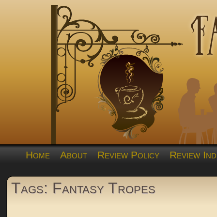
Home
About
Review Policy
Review Ind
Tags: Fantasy Tropes