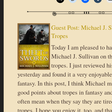
Guest Post: Michael J. S
Tropes
Today I am pleased to ha
Michael J. Sullivan on th
tropes. I just reviewed h
yesterday and found it a very enjoyable
fantasy. In this post, I think Michael 
good points about tropes in fantasy an
often mean when they say they are tire
tropes. I hope you enjoy it, too, and t