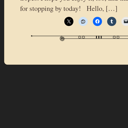
for stopping by today! Hello, […]