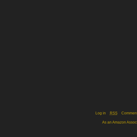
Log in
RSS
Commen
As an Amazon Associa