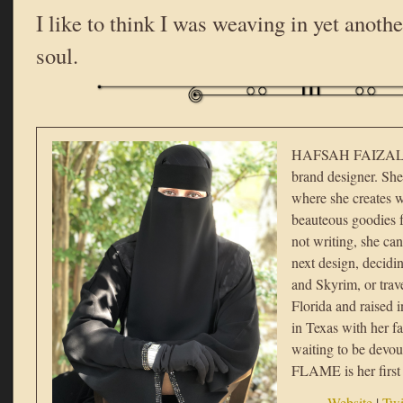
I like to think I was weaving in yet anothe
soul.
HAFSAH FAIZAL i
brand designer. She
where she creates w
beauteous goodies f
not writing, she ca
next design, decid
and Skyrim, or trav
Florida and raised i
in Texas with her f
waiting to be de
FLAME is her first 
Website
|
Twi