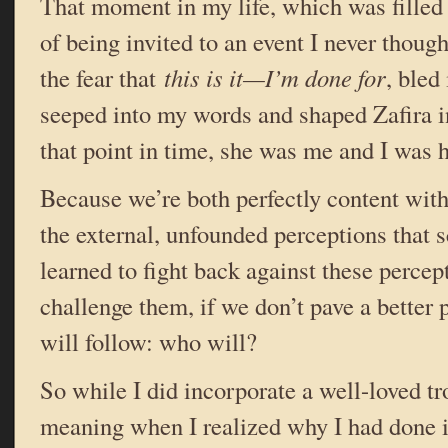
That moment in my life, which was filled
of being invited to an event I never though
the fear that
this is it—I’m done for
, bled
seeped into my words and shaped Zafira i
that point in time, she was me and I was h
Because we’re both perfectly content wi
the external, unfounded perceptions that 
learned to fight back against these percept
challenge them, if we don’t pave a better 
will follow: who will?
So while I did incorporate a well-loved tr
meaning when I realized why I had done i