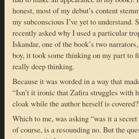
honest, most of my debut’s content stem
my subconscious I’ve yet to understand. 
recently asked why I used a particular tr
Iskandar, one of the book’s two narrators
boy, it took some thinking on my part to 
really deep thinking.
Because it was worded in a way that mad
“Isn’t it ironic that Zafira struggles with
cloak while the author herself is covered?
Which to me, was asking “was it a secret
of course, is a resounding no. But the que