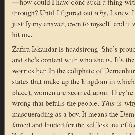
—how could I have done such a thing with
through? Until I figured out
why
, I knew I
justify my answer, even to myself, and it w
hit me.
Zafira Iskandar is headstrong. She’s prou
and she’s content with who she is. It’s th
worries her. In the caliphate of Demenhur 
states that make up the kingdom in which
place), women are scorned upon. They’re 
wrong that befalls the people.
This
is why
masquerading as a boy. It means the Dem
famed and lauded for the selfless act of fe