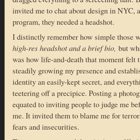
invited me to chat about design in NYC, an
program, they needed a headshot.
I distinctly remember how simple those 
high-res headshot and a brief bio,
but wha
was how life-and-death that moment felt 
steadily growing my presence and establi
identity an easily-kept secret, and everyt
teetering off a precipice. Posting a photo
equated to inviting people to judge me be
me. It invited them to blame me for terro
fears and insecurities.