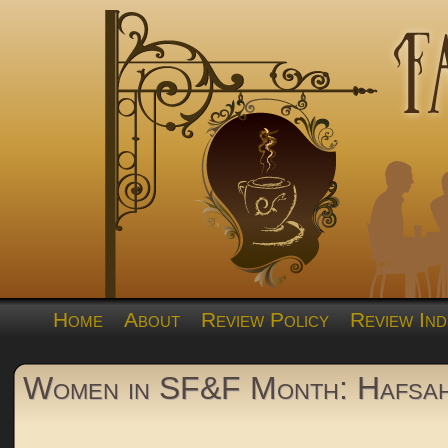
Home
About
Review Policy
Review Ind
Women in SF&F Month: Hafsah