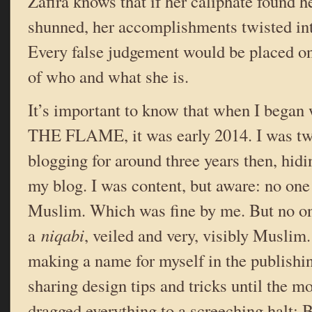
Zafira knows that if her caliphate found h
shunned, her accomplishments twisted in
Every false judgement would be placed on
of who and what she is.
It’s important to know that when I beg
THE FLAME, it was early 2014. I was twe
blogging for around three years then, hidi
my blog. I was content, but aware: no one
Muslim. Which was fine by me. But no o
a
niqabi
, veiled and very, visibly Muslim
making a name for myself in the publish
sharing design tips and tricks until the m
dragged everything to a screeching halt