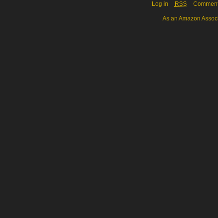
Log in
RSS
Commen
As an Amazon Associa