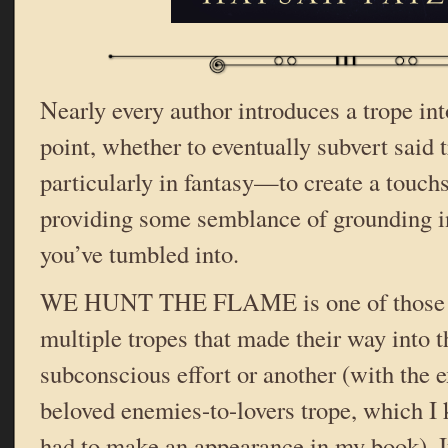
Nearly every author introduces a trope int
point, whether to eventually subvert said 
particularly in fantasy—to create a touchs
providing some semblance of grounding in
you’ve tumbled into.
WE HUNT THE FLAME is one of those bo
multiple tropes that made their way into 
subconscious effort or another (with the 
beloved enemies-to-lovers trope, which I 
had to make an appearance in my book). If