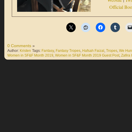
Official Bo
0 Comments
»
Author:
Kristen
Tags:
Fantasy
,
Fantasy Tropes
,
Hafsah Faizal
,
Tropes
,
We Hunt
Women in SF&F Month 2019
,
Women in SF&F Month 2019 Guest Post
,
Zafira