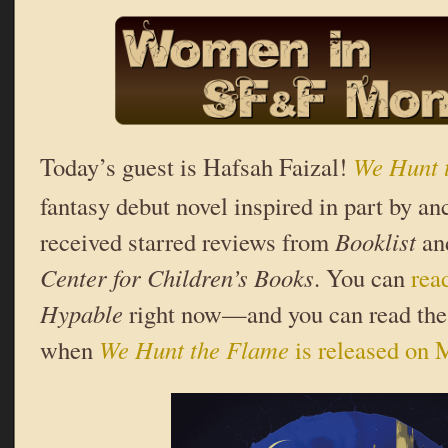
Today’s guest is Hafsah Faizal!
We Hunt 
fantasy debut novel inspired in part by an
received starred reviews from
Booklist
an
Center for Children’s Books
. You can
rea
Hypable
right now—and you can read the b
when
We Hunt the Flame
is released on 