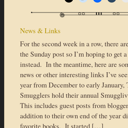
News & Links
For the second week in a row, there ar
the Sunday post so I’m hoping to get a
instead. In the meantime, here are som
news or other interesting links I’ve see
year from December to early January,
Smugglers hold their annual Smugglivu
This includes guest posts from blogger
addition to their own end of the year d
favorite books. It started […]