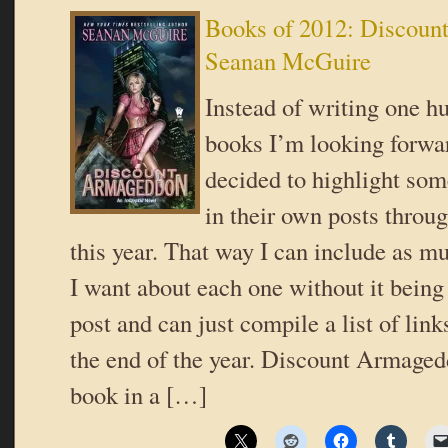
Books of 2012: Discoun
Seanan McGuire
Instead of writing one hu
books I’m looking forwar
decided to highlight som
in their own posts throug
this year. That way I can include as m
I want about each one without it being
post and can just compile a list of link
the end of the year. Discount Armagedd
book in a […]