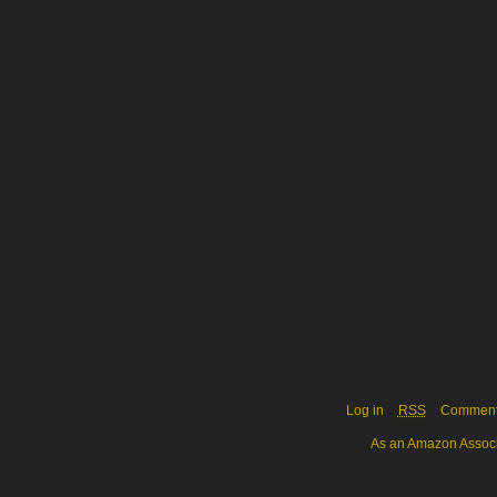
Log in
RSS
Commen
As an Amazon Associa