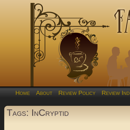
Home
About
Review Policy
Review Ind
Tags: InCryptid