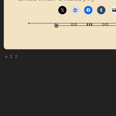
2
«
1