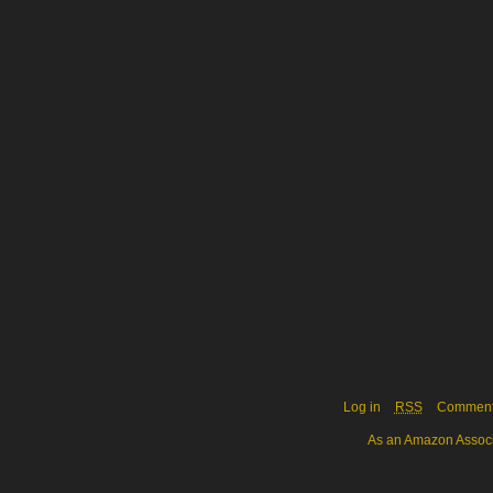
Log in
RSS
Commen
As an Amazon Associa