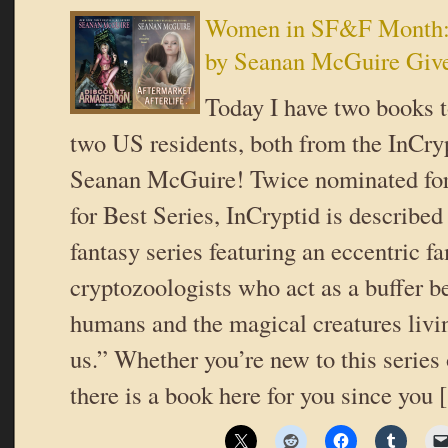
Women in SF&F Month: 
by Seanan McGuire Giv
Today I have two books t
two US residents, both from the InCryp
Seanan McGuire! Twice nominated fo
for Best Series, InCryptid is described
fantasy series featuring an eccentric fa
cryptozoologists who act as a buffer b
humans and the magical creatures livin
us.” Whether you’re new to this series 
there is a book here for you since you