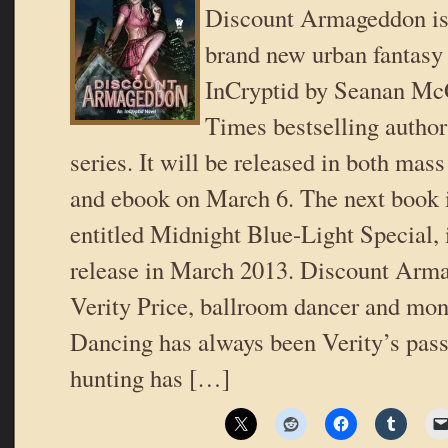
Discount Armageddon is t
brand new urban fantasy 
InCryptid by Seanan Mc
Times bestselling author
series. It will be released in both ma
and ebook on March 6. The next book i
entitled Midnight Blue-Light Special, 
release in March 2013. Discount Arma
Verity Price, ballroom dancer and mon
Dancing has always been Verity’s pass
hunting has […]