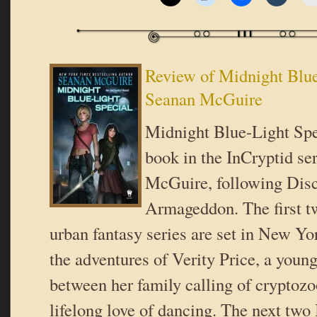
Review of Midnight Blue
Seanan McGuire
Midnight Blue-Light Spe
book in the InCryptid se
McGuire, following Dis
Armageddon. The first tw
urban fantasy series are set in New Yo
the adventures of Verity Price, a you
between her family calling of cryptoz
lifelong love of dancing. The next two