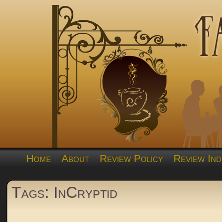
Home
About
Review Policy
Review Ind
Tags: InCryptid