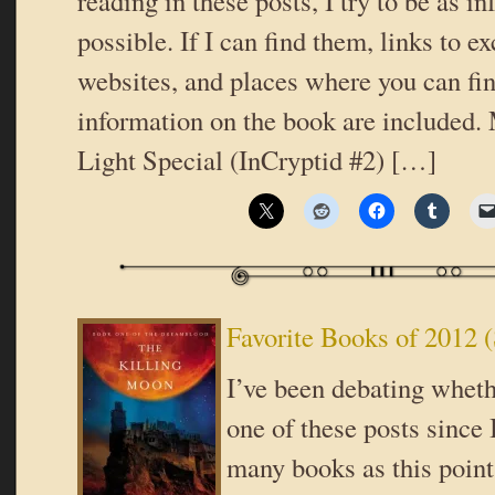
reading in these posts, I try to be as i
possible. If I can find them, links to ex
websites, and places where you can fi
information on the book are included.
Light Special (InCryptid #2) […]
Favorite Books of 2012 (
I’ve been debating wheth
one of these posts since 
many books as this point 