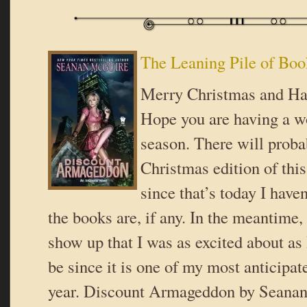
The Leaning Pile of Boo
Merry Christmas and Ha
Hope you are having a w
season. There will proba
Christmas edition of thi
since that’s today I have
the books are, if any. In the meantime
show up that I was as excited about as 
be since it is one of my most anticipat
year. Discount Armageddon by Seana