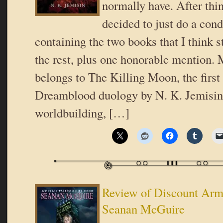
normally have. After thin
decided to just do a con
containing the two books that I think s
the rest, plus one honorable mention.
belongs to The Killing Moon, the first
Dreamblood duology by N. K. Jemisin.
worldbuilding, […]
Review of Discount Ar
Seanan McGuire