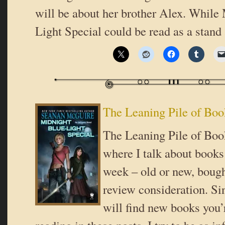
will be about her brother Alex. While
Light Special could be read as a stand 
The Leaning Pile of Boo
The Leaning Pile of Book
where I talk about books 
week – old or new, bough
review consideration. Si
will find new books you’r