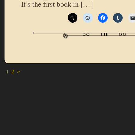
It’s the first book in […]
1
2
»