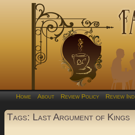
Home
About
Review Policy
Review Ind
Tags: Last Argument of Kings