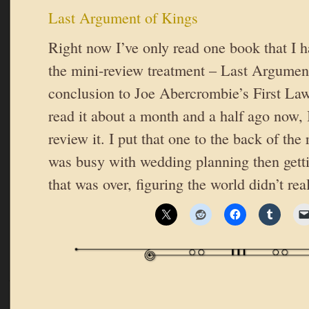
Last Argument of Kings
Right now I’ve only read one book that I ha
the mini-review treatment – Last Argument
conclusion to Joe Abercrombie’s First Law 
read it about a month and a half ago now, 
review it. I put that one to the back of th
was busy with wedding planning then gett
that was over, figuring the world didn’t re