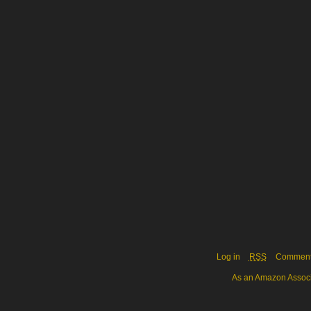
Log in
RSS
Commen
As an Amazon Associa