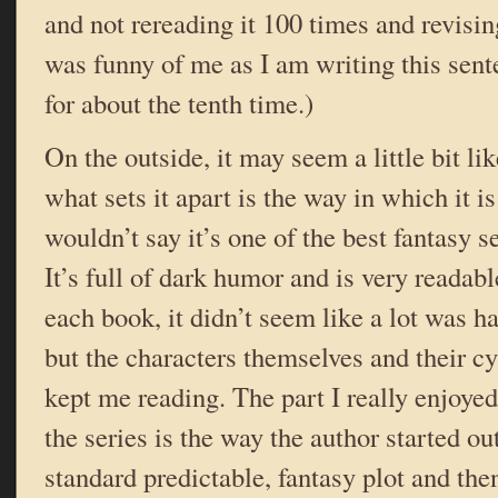
and not rereading it 100 times and revisin
was funny of me as I am writing this sente
for about the tenth time.)
On the outside, it may seem a little bit li
what sets it apart is the way in which it is 
wouldn’t say it’s one of the best fantasy se
It’s full of dark humor and is very readable
each book, it didn’t seem like a lot was h
but the characters themselves and their c
kept me reading. The part I really enjoyed 
the series is the way the author started out
standard predictable, fantasy plot and then