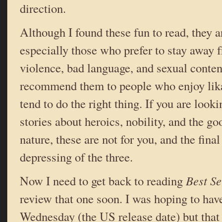
direction.
Although I found these fun to read, they a
especially those who prefer to stay away
violence, bad language, and sexual conten
recommend them to people who enjoy lik
tend to do the right thing. If you are looki
stories about heroics, nobility, and the 
nature, these are not for you, and the fina
depressing of the three.
Now I need to get back to reading
Best S
review that one soon. I was hoping to have
Wednesday (the US release date) but that