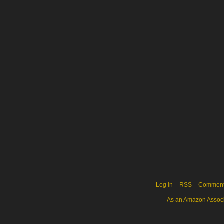
Log in
RSS
Commen
As an Amazon Associa