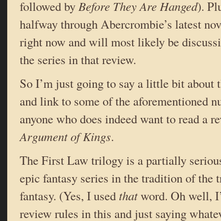
followed by
Before They Are Hanged
). Pl
halfway through Abercrombie’s latest nov
right now and will most likely be discussin
the series in that review.
So I’m just going to say a little bit about 
and link to some of the aforementioned n
anyone who does indeed want to read a r
Argument of Kings
.
The First Law trilogy is a partially serio
epic fantasy series in the tradition of the 
fantasy. (Yes, I used
that
word. Oh well, 
review rules in this and just saying what