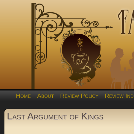
Home
About
Review Policy
Review Ind
Last Argument of Kings