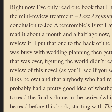
Right now I’ve only read one book that I h
the mini-review treatment –
Last Argumen
conclusion to Joe Abercrombie’s First Law
read it about a month and a half ago now,
review it. I put that one to the back of t
was busy with wedding planning then get
that was over, figuring the world didn’t re
review of this novel (as you’ll see if you 
links below) and that anybody who had rea
probably had a pretty good idea of whethe
to read the final volume in the series (w
be read before this book, starting with
The