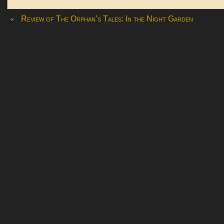
«
Review of The Orphan’s Tales: In the Night Garden