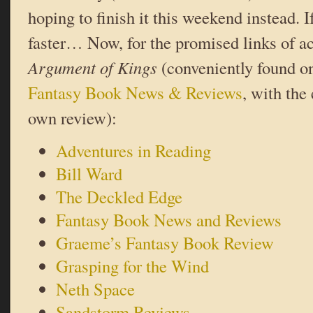
hoping to finish it this weekend instead. I
faster… Now, for the promised links of a
Argument of Kings
(conveniently found on
Fantasy Book News & Reviews
, with the
own review):
Adventures in Reading
Bill Ward
The Deckled Edge
Fantasy Book News and Reviews
Graeme’s Fantasy Book Review
Grasping for the Wind
Neth Space
Sandstorm Reviews