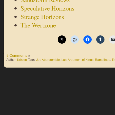
Speculative Horizons
Strange Horizons
The Wertzone
8 Comments
»
Author:
Kristen
Tags:
Joe Abercrombie
,
Last Argument of Kings
,
Ramblings
,
Th