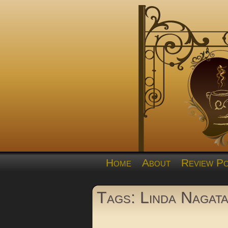
Home
About
Review Po
Tags: Linda Nagat