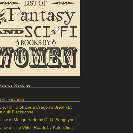
rently Reading
ent Reviews
view of To Shape a Dragon’s Breath by
iquill Blackgoose
view of Masquerade by O. O. Sangoyomi
iew of The Witch Roads by Kate Elliott