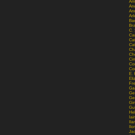
Am
An
An
Ar
Ba
Br
C.
Ca
Ca
Ca
Ch
Ch
Ci
Con
Co
E. 
Eli
Fr
Gai
Ge
Ge
Gi
Gu
He
Iai
Ila
Il
Ja