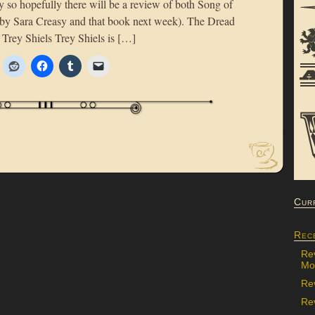
y so hopefully there will be a review of both Song of
by Sara Creasy and that book next week). The Dread
rey Shiels Trey Shiels is […]
Cur
Rec
Re
Mon
Re
Rev