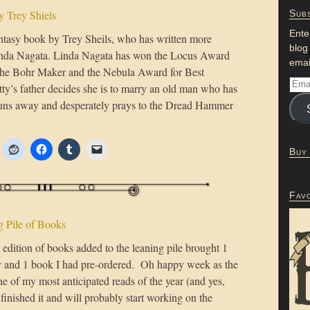
 Trey Shiels
Subs
Ente
ntasy book by Trey Sheils, who has written more
blog
 Linda Nagata. Linda Nagata has won the Locus Award
emai
 The Bohr Maker and the Nebula Award for Best
y’s father decides she is to marry an old man who has
 runs away and desperately prays to the Dread Hammer
Buy
Fav
 Pile of Books
edition of books added to the leaning pile brought 1
 and 1 book I had pre-ordered. Oh happy week as the
ne of my most anticipated reads of the year (and yes,
 finished it and will probably start working on the