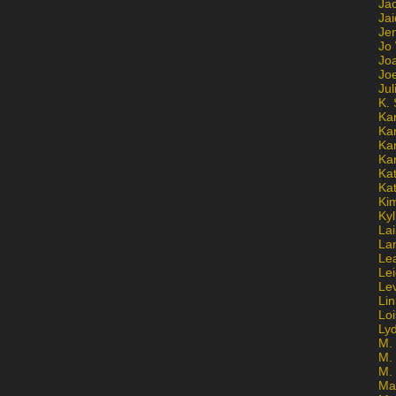
Ja
Jai
Jen
Jo
Jo
Jo
Ju
K. 
Ka
Ka
Ka
Ka
Kat
Ka
Ki
Kyl
Lai
La
Le
Le
Le
Lin
Lo
Ly
M. 
M.
M.
Ma