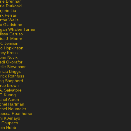
rie Brennan
rie Rutkoski
jorie Liu
k Ferrari
rtha Wells
x Gladstone
gan Whalen Turner
lissa Caruso
ira J. Moore
K. Jemisin
lo Hopkinson
ncy Kress
omi Novik
edi Okorafor
elle Stevenson
ricia Briggs
rick Rothfuss
ng Shepherd
erce Brown
A. Salvatore
 F. Kuang
chel Aaron
chel Hartman
chel Neumeier
becca Roanhorse
ni K Amayo
n Chupeco
bin Hobb