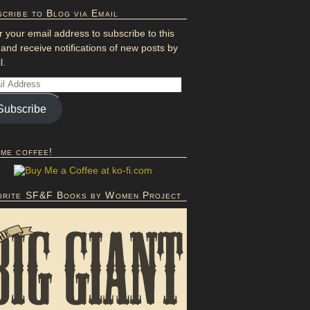
cribe to Blog via Email
r your email address to subscribe to this
 and receive notifications of new posts by
l.
Subscribe
 me coffee!
orite SF&F Books by Women Project