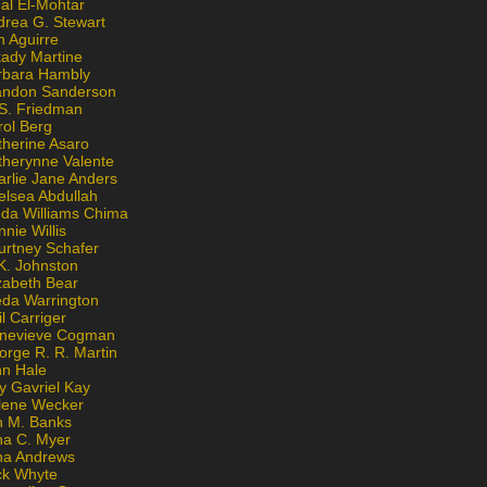
al El-Mohtar
drea G. Stewart
n Aguirre
kady Martine
rbara Hambly
andon Sanderson
 S. Friedman
rol Berg
therine Asaro
therynne Valente
arlie Jane Anders
elsea Abdullah
nda Williams Chima
nie Willis
urtney Schafer
K. Johnston
zabeth Bear
eda Warrington
l Carriger
nevieve Cogman
orge R. R. Martin
nn Hale
y Gavriel Kay
lene Wecker
n M. Banks
na C. Myer
ona Andrews
ck Whyte