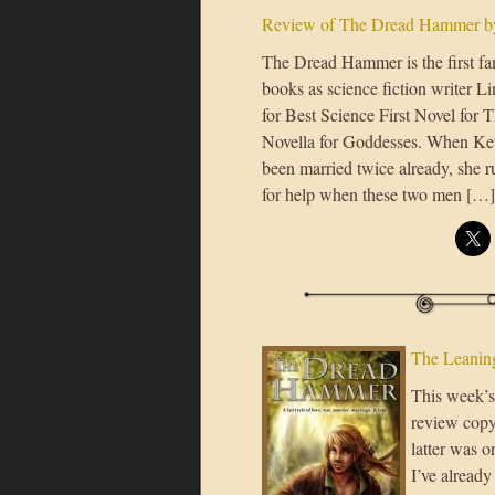
Review of The Dread Hammer by
The Dread Hammer is the first fa
books as science fiction writer
for Best Science First Novel for
Novella for Goddesses. When Kett
been married twice already, she
for help when these two men […]
The Leaning
This week’s 
review copy
latter was o
I’ve already