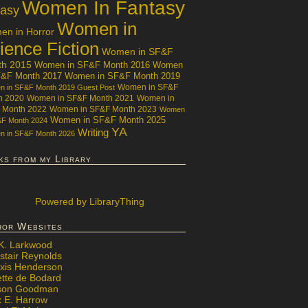
Women In Fantasy
tasy
Women in
n in Horror
ience Fiction
Women in SF&F
th 2015
Women in SF&F Month 2016
Women
F&F Month 2017
Women in SF&F Month 2019
Women in SF&F
 in SF&F Month 2019 Guest Post
h 2020
Women in SF&F Month 2021
Women in
 Month 2022
Women in SF&F Month 2023
Women
Women in SF&F Month 2025
&F Month 2024
YA
Writing
 in SF&F Month 2026
ks from my Library
Powered
by LibraryThing
hor Websites
 K. Larkwood
stair Reynolds
exis Henderson
ette de Bodard
ison Goodman
x E. Harrow