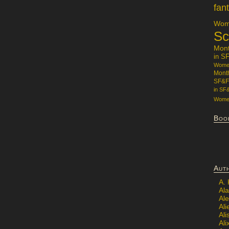
fan
Wome
Sc
Mon
in S
Women
Mont
SF&F
in SF
Women
Boo
Aut
A.
Ala
Al
Ali
Al
Ali