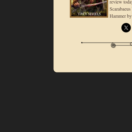
review toda
Scarabaeus 
Hammer by T