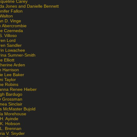
cqueline Carey
da Jones and Danielle Bennett
nifer Fallon
 Walton
an D. Vinge
e Abercrombie
lie Czerneda
S. Villoso
ren Lord
ren Sandler
rin Lowachee
rina Sumner-Smith
e Elliott
therine Arden
m Harrison
ie Lee Baker
ni Taylor
ne Robins
anna Renee Hieber
igh Bardugo
v Grossman
nea Sinclair
is McMaster Bujold
da Morehouse
H. Ayinde
 K. Hobson
 L. Brennan
ria V. Snyder