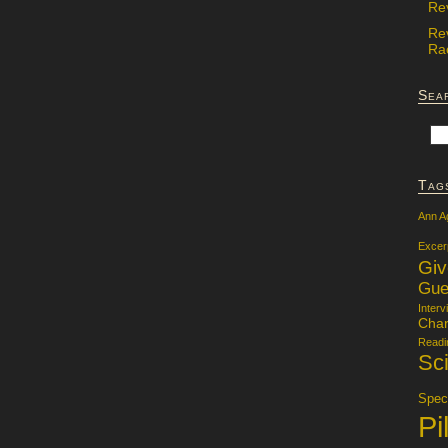
Re
Re
Rac
Sea
Tag
Ann A
Excer
Gi
Gue
Interv
Char
Readi
Sci
Specu
Pi