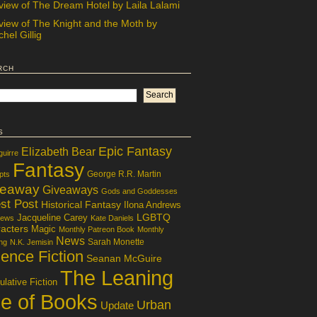
view of The Dream Hotel by Laila Lalami
view of The Knight and the Moth by
hel Gillig
rch
s
Epic Fantasy
Elizabeth Bear
guirre
Fantasy
George R.R. Martin
pts
veaway
Giveaways
Gods and Goddesses
st Post
Historical Fantasy
Ilona Andrews
LGBTQ
Jacqueline Carey
iews
Kate Daniels
acters
Magic
Monthly Patreon Book
Monthly
News
Sarah Monette
ng
N.K. Jemisin
ence Fiction
Seanan McGuire
The Leaning
lative Fiction
le of Books
Urban
Update