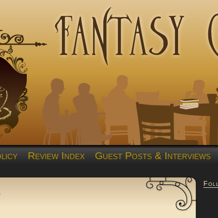
licy
Review Index
Guest Posts & Interviews
Fol
a