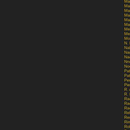
Ma
Ma
Mar
Mar
Ma
Ma
Me
Me
Mo
N. 
Na
Na
Na
Nn
No
Pat
Pat
Pe
Pi
R. 
R.
Ra
Ra
Ra
Re
Re
Ri
Ro