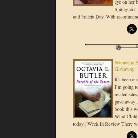
eye on her 
Smugglers, 
and Felicia Day. With recommenda
Women in S
Giveaway
It’s been a
I’m going to
related site
gave away a
book this w
Wind Child, 
today.) Week In Review There w