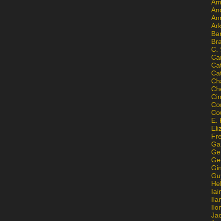
Am
An
An
Ar
Ba
Br
C.
Ca
Ca
Ca
Ch
Ch
Ci
Con
Co
E. 
Eli
Fr
Gai
Ge
Ge
Gi
Gu
He
Iai
Ila
Il
Ja