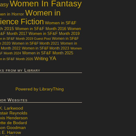
Women In Fantasy
tasy
Women in
n in Horror
ience Fiction
Women in SF&F
th 2015
Women in SF&F Month 2016
Women
F&F Month 2017
Women in SF&F Month 2019
Women in SF&F
 in SF&F Month 2019 Guest Post
h 2020
Women in SF&F Month 2021
Women in
 Month 2022
Women in SF&F Month 2023
Women
Women in SF&F Month 2025
&F Month 2024
YA
Writing
 in SF&F Month 2026
ks from my Library
Powered
by LibraryThing
hor Websites
 K. Larkwood
stair Reynolds
exis Henderson
ette de Bodard
ison Goodman
x E. Harrow