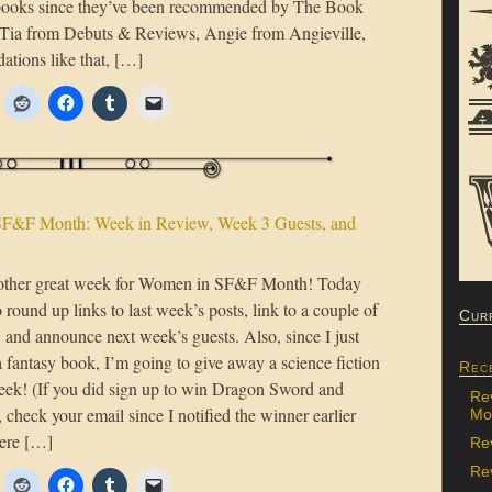
books since they’ve been recommended by The Book
Tia from Debuts & Reviews, Angie from Angieville,
tions like that, […]
F&F Month: Week in Review, Week 3 Guests, and
nother great week for Women in SF&F Month! Today
 round up links to last week’s posts, link to a couple of
Cur
s, and announce next week’s guests. Also, since I just
 fantasy book, I’m going to give away a science fiction
Rec
eek! (If you did sign up to win Dragon Sword and
Re
check your email since I notified the winner earlier
Mon
ere […]
Re
Rev