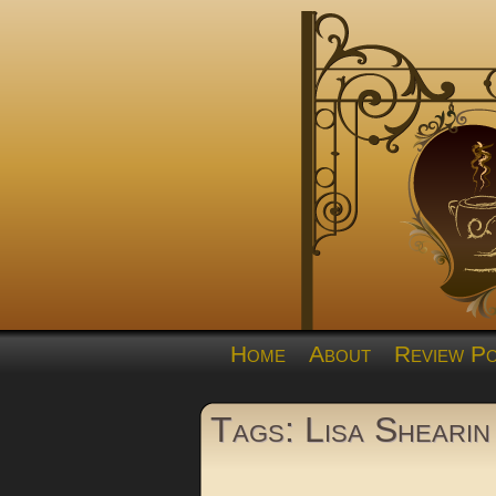
Home
About
Review Po
Tags: Lisa Shearin