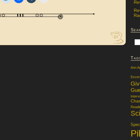
Re
Re
Rac
Sea
Tag
Ann A
Excer
Gi
Gue
Interv
Char
Readi
Sci
Specu
Pi