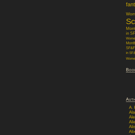
fan
Wome
Sc
Mon
in S
Women
Mont
SF&F
in SF
Women
Boo
Aut
A.
Ala
Al
Ali
Al
Ali