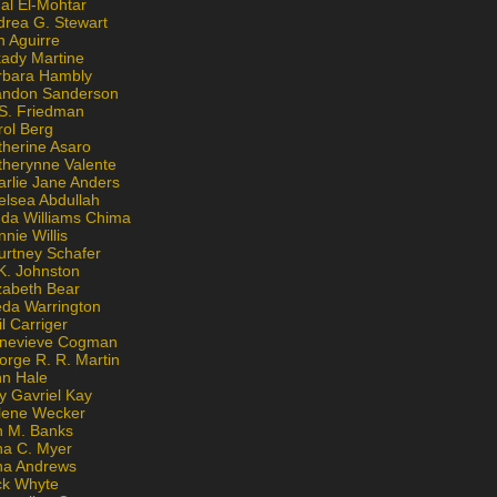
al El-Mohtar
drea G. Stewart
n Aguirre
kady Martine
rbara Hambly
andon Sanderson
 S. Friedman
rol Berg
therine Asaro
therynne Valente
arlie Jane Anders
elsea Abdullah
nda Williams Chima
nie Willis
urtney Schafer
K. Johnston
zabeth Bear
eda Warrington
l Carriger
nevieve Cogman
orge R. R. Martin
nn Hale
y Gavriel Kay
lene Wecker
n M. Banks
na C. Myer
ona Andrews
ck Whyte