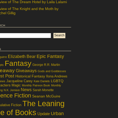
view of The Dream Hotel by Laila Lalami
view of The Knight and the Moth by
hel Gillig
rch
s
Epic Fantasy
Elizabeth Bear
guirre
Fantasy
George R.R. Martin
pts
veaway
Giveaways
Gods and Goddesses
st Post
Historical Fantasy
Ilona Andrews
LGBTQ
Jacqueline Carey
iews
Kate Daniels
acters
Magic
Monthly Patreon Book
Monthly
News
Sarah Monette
ng
N.K. Jemisin
ence Fiction
Seanan McGuire
The Leaning
lative Fiction
le of Books
Urban
Update