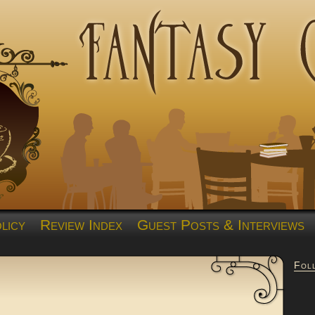
licy
Review Index
Guest Posts & Interviews
Fol