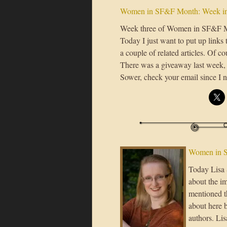
Women in SF&F Month: Week in
Week three of Women in SF&F Mon
Today I just want to put up links 
a couple of related articles. Of c
There was a giveaway last week, a
Sower, check your email since I n
Women in S
Today Lisa S
about the im
mentioned th
about here 
authors. Lis