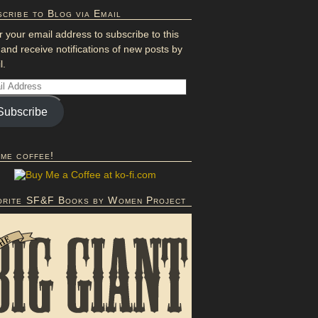
cribe to Blog via Email
r your email address to subscribe to this
 and receive notifications of new posts by
l.
Subscribe
 me coffee!
orite SF&F Books by Women Project