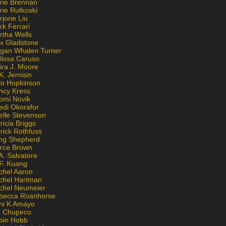
rie Brennan
rie Rutkoski
jorie Liu
k Ferrari
rtha Wells
x Gladstone
gan Whalen Turner
lissa Caruso
ira J. Moore
K. Jemisin
lo Hopkinson
ncy Kress
omi Novik
edi Okorafor
elle Stevenson
ricia Briggs
rick Rothfuss
ng Shepherd
erce Brown
A. Salvatore
 F. Kuang
chel Aaron
chel Hartman
chel Neumeier
becca Roanhorse
ni K Amayo
n Chupeco
bin Hobb