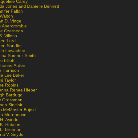
cqueline Carey
da Jones and Danielle Bennett
nifer Fallon
 Walton
an D. Vinge
e Abercrombie
lie Czerneda
S. Villoso
ren Lord
ren Sandler
rin Lowachee
rina Sumner-Smith
e Elliott
therine Arden
m Harrison
ie Lee Baker
ni Taylor
ne Robins
anna Renee Hieber
igh Bardugo
v Grossman
nea Sinclair
is McMaster Bujold
da Morehouse
H. Ayinde
 K. Hobson
 L. Brennan
ria V. Snyder