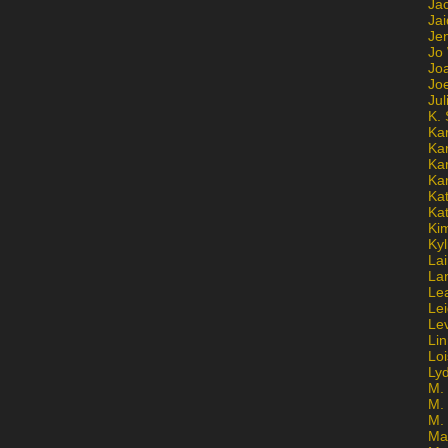
Ja
Jai
Jen
Jo
Jo
Jo
Ju
K. 
Ka
Ka
Ka
Ka
Kat
Ka
Ki
Kyl
Lai
La
Le
Le
Le
Lin
Lo
Ly
M. 
M.
M.
Ma