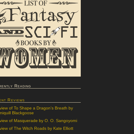
rently Reading
ent Reviews
view of To Shape a Dragon’s Breath by
iquill Blackgoose
view of Masquerade by O. O. Sangoyomi
iew of The Witch Roads by Kate Elliott