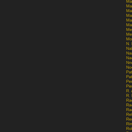
Ma
Ma
Mar
Mar
Ma
Ma
Me
Me
Mo
N. 
Na
Na
Na
Nn
No
Pat
Pat
Pe
Pi
R. 
R.
Ra
Ra
Ra
Re
Re
Ri
Ro