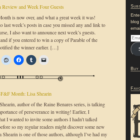
 Review and Week Four Guests
Subs
Ente
th is now over, and what a great week it was!
blog
to last week’s posts in case you missed any and link to
emai
ourse, I also want to announce next week’s guests.
nd if you entered to win a copy of Parable of the
otified the winner earlier. […]
Buy
Fav
F&F Month: Lisa Shearin
hearin, author of the Raine Benares series, is talking
portance of perseverance in writing! Earlier, I
at I wanted to invite some authors I hadn’t talked
before so my regular readers might discover some new
a Shearin is one of those authors, although I’ve had my