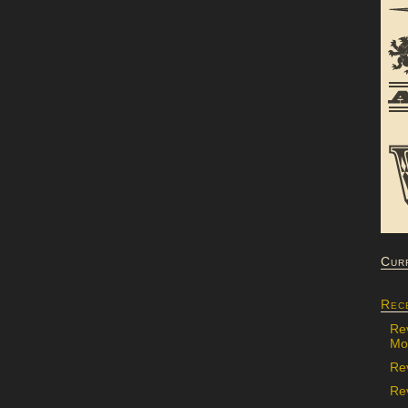
Cur
Rec
Re
Mon
Re
Rev