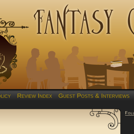
licy
Review Index
Guest Posts & Interviews
Fol