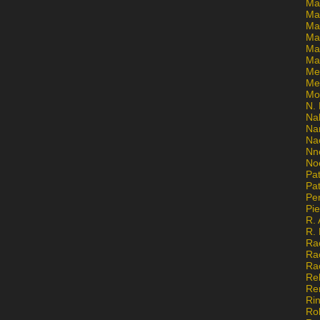
Ma
Ma
Mar
Mar
Ma
Ma
Me
Me
Mo
N. 
Na
Na
Na
Nn
No
Pat
Pat
Pe
Pi
R. 
R.
Ra
Ra
Ra
Re
Re
Ri
Ro