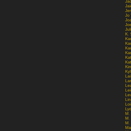
Ja
Jai
Jen
Jo
Jo
Jo
Ju
K. 
Ka
Ka
Ka
Ka
Kat
Ka
Ki
Kyl
Lai
La
Le
Le
Le
Lin
Lo
Ly
M. 
M.
M.
Ma