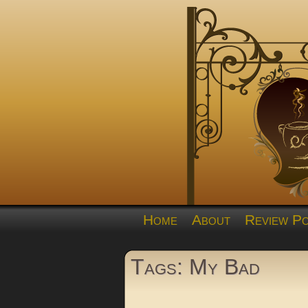
Home
About
Review Po
Tags: My Bad