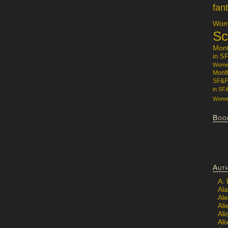
fan
Wome
Sc
Mon
in S
Women
Mont
SF&F
in SF
Women
Boo
Aut
A.
Ala
Al
Ali
Al
Ali