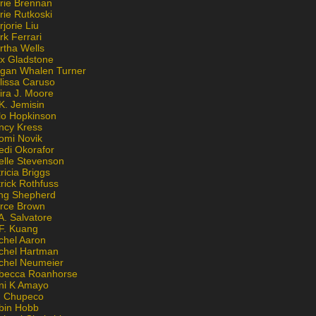
rie Brennan
rie Rutkoski
jorie Liu
k Ferrari
rtha Wells
x Gladstone
gan Whalen Turner
lissa Caruso
ira J. Moore
K. Jemisin
lo Hopkinson
ncy Kress
omi Novik
edi Okorafor
elle Stevenson
ricia Briggs
rick Rothfuss
ng Shepherd
erce Brown
A. Salvatore
 F. Kuang
chel Aaron
chel Hartman
chel Neumeier
becca Roanhorse
ni K Amayo
n Chupeco
bin Hobb