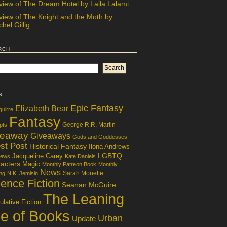
view of The Dream Hotel by Laila Lalami
view of The Knight and the Moth by
hel Gillig
rch
s
Epic Fantasy
Elizabeth Bear
guirre
Fantasy
George R.R. Martin
pts
veaway
Giveaways
Gods and Goddesses
st Post
Historical Fantasy
Ilona Andrews
LGBTQ
Jacqueline Carey
iews
Kate Daniels
acters
Magic
Monthly Patreon Book
Monthly
News
Sarah Monette
ng
N.K. Jemisin
ence Fiction
Seanan McGuire
The Leaning
lative Fiction
le of Books
Urban
Update