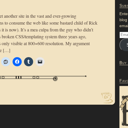
Subs
Ente
yet another site in the vast and ever-growing
blog
ns to consume the web like some bastard child of Rick
emai
 it is now). It’s a mea culpa from the guy who didn’t
r’s broken CSS/templating system three years ago,
 only visible at 800×600 resolution. My argument
he […]
Buy
Fav