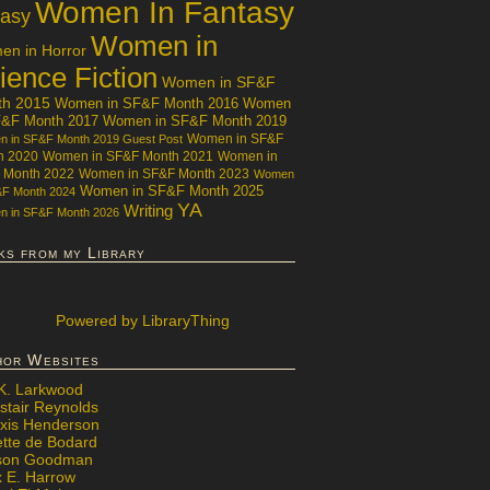
Women In Fantasy
tasy
Women in
n in Horror
ience Fiction
Women in SF&F
th 2015
Women in SF&F Month 2016
Women
F&F Month 2017
Women in SF&F Month 2019
Women in SF&F
 in SF&F Month 2019 Guest Post
h 2020
Women in SF&F Month 2021
Women in
 Month 2022
Women in SF&F Month 2023
Women
Women in SF&F Month 2025
&F Month 2024
YA
Writing
 in SF&F Month 2026
ks from my Library
Powered
by LibraryThing
hor Websites
 K. Larkwood
stair Reynolds
exis Henderson
ette de Bodard
ison Goodman
x E. Harrow