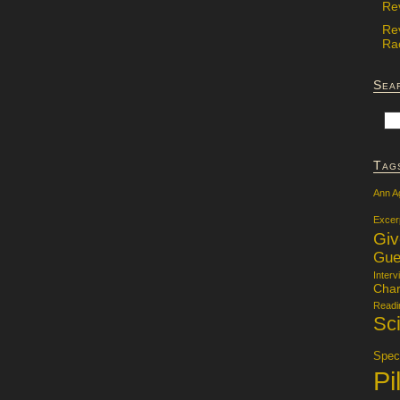
Re
Re
Rac
Sea
Tag
Ann A
Excer
Gi
Gue
Interv
Char
Readi
Sci
Specu
Pi