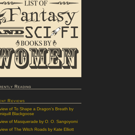
rently Reading
ent Reviews
view of To Shape a Dragon’s Breath by
iquill Blackgoose
view of Masquerade by O. O. Sangoyomi
iew of The Witch Roads by Kate Elliott