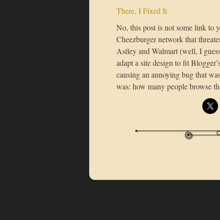
There, I Fixed It
No, this post is not some link to 
Cheezburger network that threate
Astley and Walmart (well, I guess
adapt a site design to fit Blogge
causing an annoying bug that was
was: how many people browse t