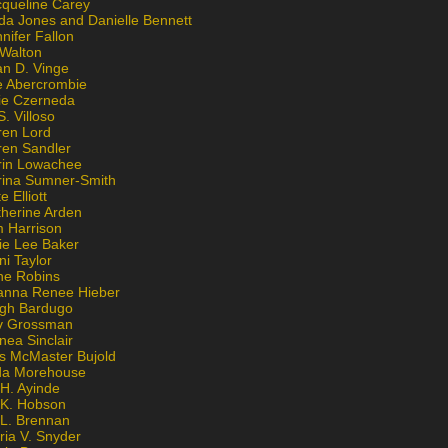
cqueline Carey
da Jones and Danielle Bennett
nifer Fallon
 Walton
an D. Vinge
e Abercrombie
lie Czerneda
S. Villoso
ren Lord
ren Sandler
rin Lowachee
rina Sumner-Smith
e Elliott
therine Arden
m Harrison
ie Lee Baker
ni Taylor
ne Robins
anna Renee Hieber
igh Bardugo
v Grossman
nea Sinclair
is McMaster Bujold
da Morehouse
H. Ayinde
 K. Hobson
 L. Brennan
ria V. Snyder