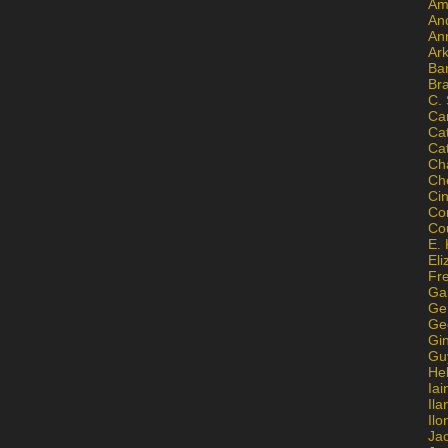
Am
An
An
Ar
Ba
Br
C.
Ca
Ca
Ca
Ch
Ch
Ci
Con
Co
E. 
Eli
Fr
Gai
Ge
Ge
Gi
Gu
He
Iai
Ila
Il
Ja