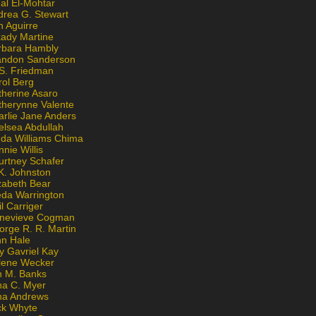
al El-Mohtar
drea G. Stewart
n Aguirre
kady Martine
rbara Hambly
andon Sanderson
 S. Friedman
rol Berg
therine Asaro
therynne Valente
arlie Jane Anders
elsea Abdullah
nda Williams Chima
nie Willis
urtney Schafer
K. Johnston
zabeth Bear
eda Warrington
l Carriger
nevieve Cogman
orge R. R. Martin
nn Hale
y Gavriel Kay
lene Wecker
n M. Banks
na C. Myer
ona Andrews
ck Whyte