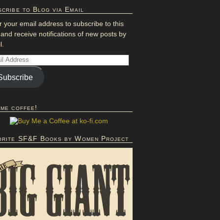
cribe to Blog via Email
r your email address to subscribe to this
 and receive notifications of new posts by
l.
Subscribe
 me coffee!
orite SF&F Books by Women Project