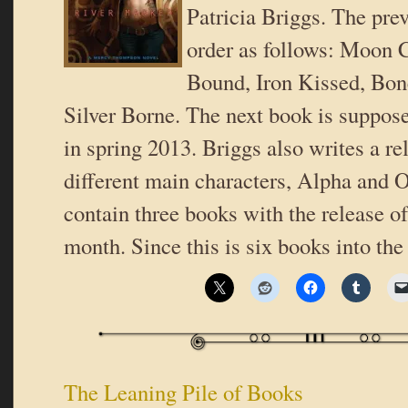
Patricia Briggs. The pre
order as follows: Moon 
Bound, Iron Kissed, Bon
Silver Borne. The next book is suppose
in spring 2013. Briggs also writes a re
different main characters, Alpha and 
contain three books with the release o
month. Since this is six books into the
The Leaning Pile of Books