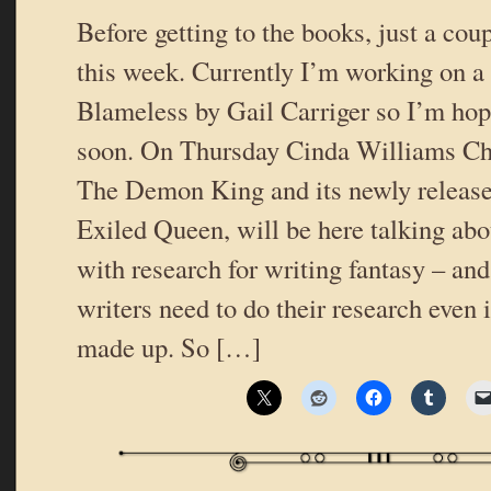
Before getting to the books, just a coup
this week. Currently I’m working on a
Blameless by Gail Carriger so I’m hopi
soon. On Thursday Cinda Williams Ch
The Demon King and its newly releas
Exiled Queen, will be here talking abo
with research for writing fantasy – an
writers need to do their research even i
made up. So […]