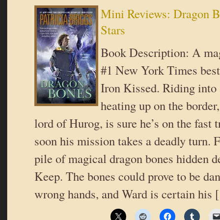
Mini Reviews: Dragon 
Stars
Book Description: A mag
#1 New York Times bests
Iron Kissed. Riding into 
heating up on the border
lord of Hurog, is sure he’s on the fast t
soon his mission takes a deadly turn. 
pile of magical dragon bones hidden 
Keep. The bones could prove to be dan
wrong hands, and Ward is certain his