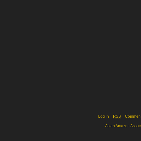
Log in
RSS
Commen
As an Amazon Associa