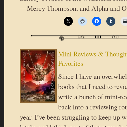
—Mercy Thompson, and Alpha and Om
Mini Reviews & Thought
Favorites
Since I have an overwhel
books that I need to revi
write a bunch of mini-rev
back into a reviewing ro
year. I’ve been struggling to keep up 