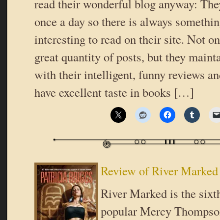
read their wonderful blog anyway: They
once a day so there is always somethi
interesting to read on their site. Not o
great quantity of posts, but they mainta
with their intelligent, funny reviews an
have excellent taste in books […]
Review of River Marked 
River Marked is the sixt
popular Mercy Thompson