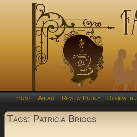
Home
About
Review Policy
Review Ind
Tags: Patricia Briggs