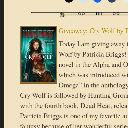
Giveaway: Cry Wolf by P
Today I am giving away 
Wolf by Patricia Briggs! T
novel in the Alpha and 
which was introduced wi
Omega” in the anthology
Cry Wolf is followed by Hunting Gro
with the fourth book, Dead Heat, relea
Patricia Briggs is one of my favorite a
fantasy because of her wonderful seri