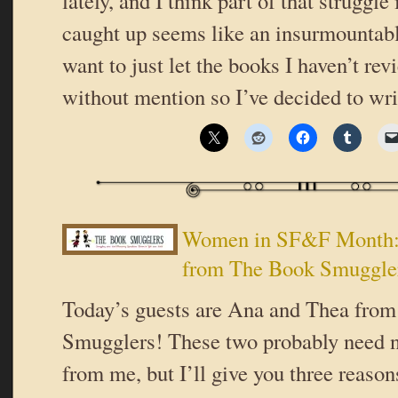
lately, and I think part of that struggle 
caught up seems like an insurmountable
want to just let the books I haven’t re
without mention so I’ve decided to wr
Women in SF&F Month:
from The Book Smuggle
Today’s guests are Ana and Thea fro
Smugglers! These two probably need n
from me, but I’ll give you three reaso