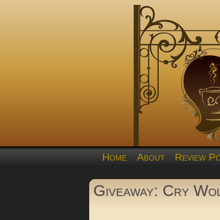
Home
About
Review Po
Giveaway: Cry Wol