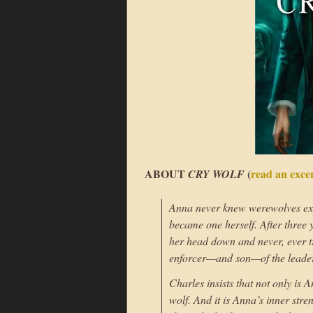
ABOUT
(
read an exce
CRY WOLF
Anna never knew werewolves exis
became one herself. After three 
her head down and never, ever t
enforcer—and son—of the leader 
Charles insists that not only is
wolf. And it is Anna’s inner str