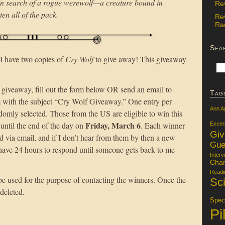
in search of a rogue werewolf—a creature bound in
Re
ten all of the pack.
Re
Rac
Sea
 have two copies of
Cry Wolf
to give away! This giveaway
 giveaway, fill out the form below OR send an email to
Tag
with the subject “Cry Wolf Giveaway.” One entry per
Ann A
omly selected. Those from the US are eligible to win this
Friday, March 6
until the end of the day on
. Each winner
Excer
Gi
d via email, and if I don’t hear from them by then a new
Gue
have 24 hours to respond until someone gets back to me
Interv
Char
Readi
be used for the purpose of contacting the winners. Once the
Sci
 deleted.
Specu
Pi