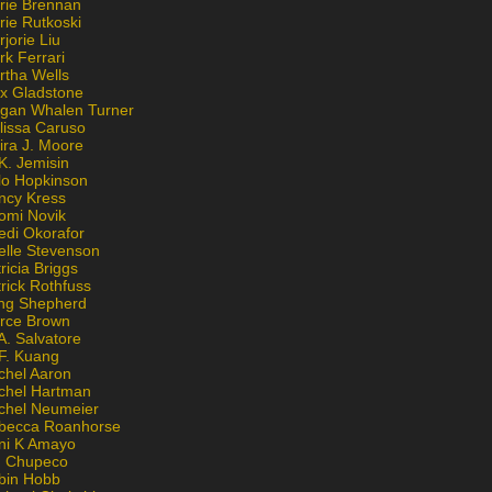
rie Brennan
rie Rutkoski
jorie Liu
k Ferrari
rtha Wells
x Gladstone
gan Whalen Turner
lissa Caruso
ira J. Moore
K. Jemisin
lo Hopkinson
ncy Kress
omi Novik
edi Okorafor
elle Stevenson
ricia Briggs
rick Rothfuss
ng Shepherd
erce Brown
A. Salvatore
 F. Kuang
chel Aaron
chel Hartman
chel Neumeier
becca Roanhorse
ni K Amayo
n Chupeco
bin Hobb