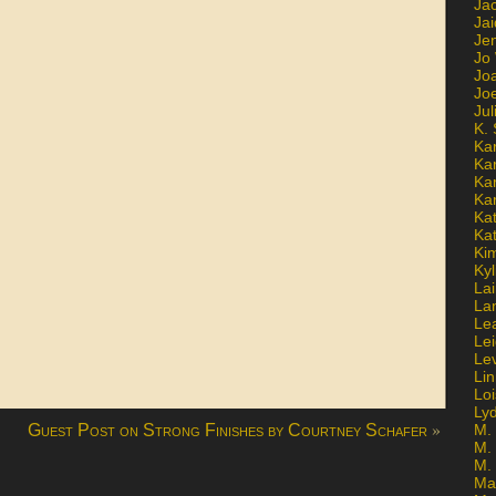
Ja
Jai
Jen
Jo
Jo
Jo
Ju
K. 
Ka
Ka
Ka
Ka
Kat
Ka
Ki
Kyl
Lai
La
Le
Le
Le
Lin
Lo
Ly
»
Guest Post on Strong Finishes by Courtney Schafer
M. 
M.
M.
Ma