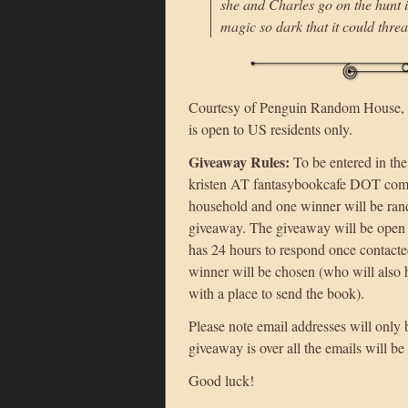
she and Charles go on the hunt 
magic so dark that it could threa
Courtesy of Penguin Random House, I
is open to US residents only.
Giveaway Rules:
To be entered in the
kristen AT fantasybookcafe DOT com 
household and one winner will be rand
giveaway. The giveaway will be open 
has 24 hours to respond once contacte
winner will be chosen (who will also 
with a place to send the book).
Please note email addresses will only 
giveaway is over all the emails will be
Good luck!