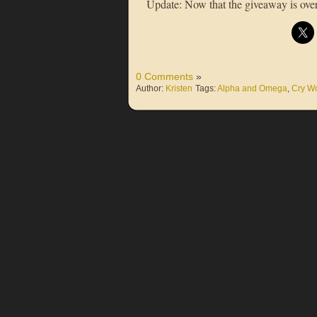
Update: Now that the giveaway is over
0 Comments
»
Author:
Kristen
Tags:
Alpha and Omega
,
Cry Wo