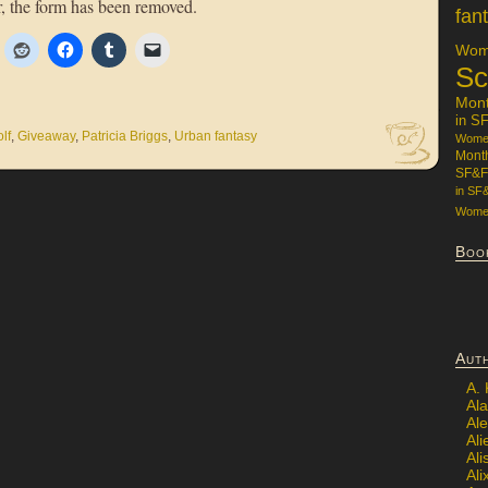
, the form has been removed.
fan
Wome
Sc
Mon
in S
lf
,
Giveaway
,
Patricia Briggs
,
Urban fantasy
Women
Mont
SF&F
in SF
Women
Boo
Aut
A.
Ala
Al
Ali
Al
Ali