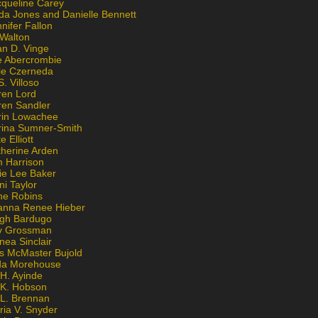
cqueline Carey
da Jones and Danielle Bennett
nifer Fallon
 Walton
an D. Vinge
e Abercrombie
lie Czerneda
S. Villoso
ren Lord
ren Sandler
rin Lowachee
rina Sumner-Smith
e Elliott
therine Arden
m Harrison
ie Lee Baker
ni Taylor
ne Robins
anna Renee Hieber
igh Bardugo
v Grossman
nea Sinclair
is McMaster Bujold
da Morehouse
H. Ayinde
 K. Hobson
 L. Brennan
ria V. Snyder