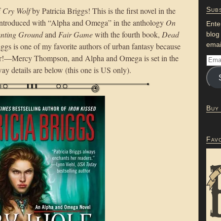
f
Cry Wolf
by Patricia Briggs! This is the first novel in the
Subs
ntroduced with “Alpha and Omega” in the anthology
On
Ente
nting Ground
and
Fair Game
with the fourth book,
Dead
blog
emai
riggs is one of my favorite authors of urban fantasy because
er!—Mercy Thompson, and Alpha and Omega is set in the
ay details are below (this one is US only).
Buy
Fav