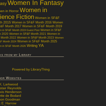
Women In Fantasy
tasy
Women in
n in Horror
ience Fiction
Women in SF&F
th 2015
Women in SF&F Month 2016
Women
F&F Month 2017
Women in SF&F Month 2019
Women in SF&F
 in SF&F Month 2019 Guest Post
h 2020
Women in SF&F Month 2021
Women in
 Month 2022
Women in SF&F Month 2023
Women
Women in SF&F Month 2025
&F Month 2024
YA
Writing
 in SF&F Month 2026
ks from my Library
Powered
by LibraryThing
hor Websites
 K. Larkwood
stair Reynolds
exis Henderson
ette de Bodard
ison Goodman
x E. Harrow