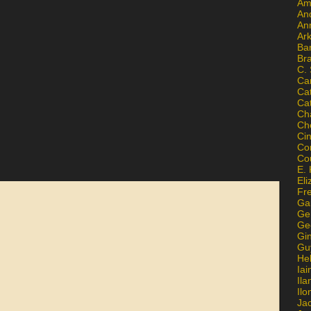
Am
An
An
Ar
Ba
Br
C.
Ca
Ca
Ca
Ch
Ch
Ci
Con
Co
E. 
Eli
Fr
Gai
Ge
Ge
Gi
Gu
He
Iai
Ila
Il
Ja