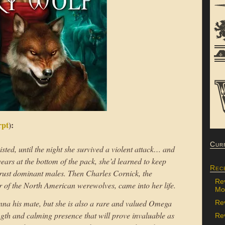
rpt
):
Cur
ted, until the night she survived a violent attack… and
years at the bottom of the pack, she’d learned to keep
Rec
rust dominant males. Then Charles Cornick, the
Re
of the North American werewolves, came into her life.
Mon
 Anna his mate, but she is also a rare and valued Omega
Re
ength and calming presence that will prove invaluable as
Rev