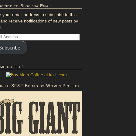
cribe to Blog via Email
r your email address to subscribe to this
 and receive notifications of new posts by
l.
Subscribe
 me coffee!
orite SF&F Books by Women Project