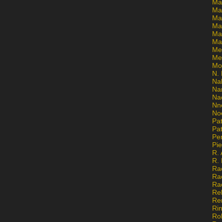
Ma
Ma
Mar
Mar
Ma
Ma
Me
Me
Mo
N. 
Na
Na
Na
Nn
No
Pat
Pat
Pe
Pi
R. 
R.
Ra
Ra
Ra
Re
Re
Ri
Ro