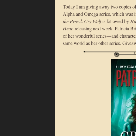
Today I am giving away two copies o
Alpha and Omega series, which was i
the Prowl
.
Cry Wolf
is followed by
Hu
Heat
, releasing next week. Patricia B
of her wonderful series—and charact
same world as her other series. Giveaw