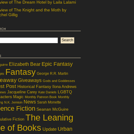
view of The Dream Hotel by Laila Lalami
view of The Knight and the Moth by
hel Gillig
rch
s
Epic Fantasy
Elizabeth Bear
guirre
Fantasy
George R.R. Martin
pts
veaway
Giveaways
Gods and Goddesses
st Post
Historical Fantasy
Ilona Andrews
LGBTQ
Jacqueline Carey
iews
Kate Daniels
acters
Magic
Monthly Patreon Book
Monthly
News
Sarah Monette
ng
N.K. Jemisin
ence Fiction
Seanan McGuire
The Leaning
lative Fiction
le of Books
Urban
Update