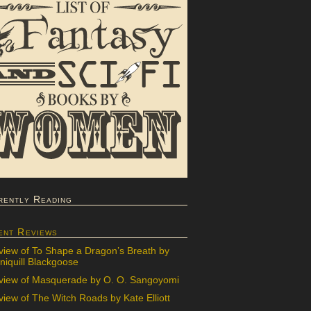
rently Reading
ent Reviews
view of To Shape a Dragon’s Breath by
iquill Blackgoose
view of Masquerade by O. O. Sangoyomi
iew of The Witch Roads by Kate Elliott