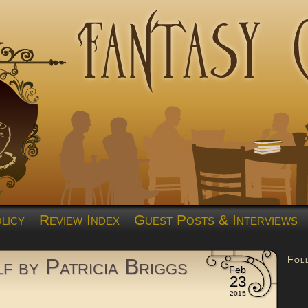
licy
Review Index
Guest Posts & Interviews
Fol
f by Patricia Briggs
Feb
23
2015