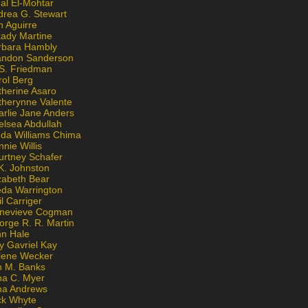
al El-Mohtar
drea G. Stewart
n Aguirre
kady Martine
rbara Hambly
andon Sanderson
 S. Friedman
rol Berg
therine Asaro
therynne Valente
arlie Jane Anders
elsea Abdullah
nda Williams Chima
nie Willis
urtney Schafer
K. Johnston
zabeth Bear
eda Warrington
l Carriger
nevieve Cogman
orge R. R. Martin
nn Hale
y Gavriel Kay
lene Wecker
n M. Banks
na C. Myer
ona Andrews
ck Whyte