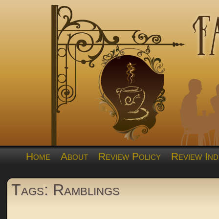
Home
About
Review Policy
Review Ind
Tags: Ramblings