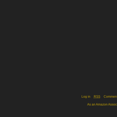
Log in
RSS
Commen
As an Amazon Associa