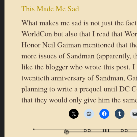
This Made Me Sad
What makes me sad is not just the fact
WorldCon but also that I read that Wo
Honor Neil Gaiman mentioned that the
more issues of Sandman (apparently, th
like the blogger who wrote this post, I 
twentieth anniversary of Sandman, G
planning to write a prequel until DC 
that they would only give him the sam