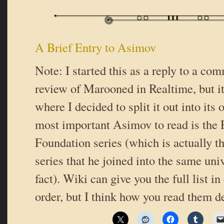
A Brief Entry to Asimov
Note: I started this as a reply to a c
review of Marooned in Realtime, but it
where I decided to split it out into its
most important Asimov to read is the
Foundation series (which is actually t
series that he joined into the same univ
fact). Wiki can give you the full list i
order, but I think how you read them 