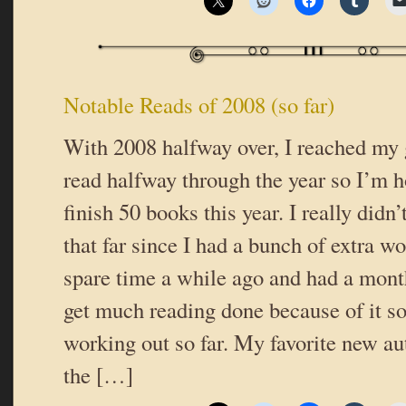
Notable Reads of 2008 (so far)
With 2008 halfway over, I reached my 
read halfway through the year so I’m h
finish 50 books this year. I really didn’
that far since I had a bunch of extra w
spare time a while ago and had a mont
get much reading done because of it so 
working out so far. My favorite new au
the […]