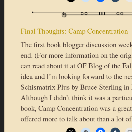
Final Thoughts: Camp Concentration
The first book blogger discussion wee
end. (For more information on the origi
can read about it at OF Blog of the Fall
idea and I’m looking forward to the ne
Schismatrix Plus by Bruce Sterling i
Although I didn’t think it was a partic
book, Camp Concentration was a great 
offered more to talk about than a lot 