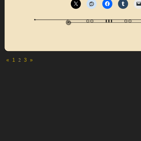
2
«
1
3
»