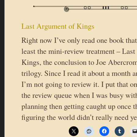
Last Argument of Kings
Right now I’ve only read one book that 
least the mini-review treatment – Las
Kings, the conclusion to Joe Abercrom
trilogy. Since I read it about a month 
I’m not going to review it. I put that o
the review queue when I was busy wi
planning then getting caught up once t
figuring the world didn’t really need y