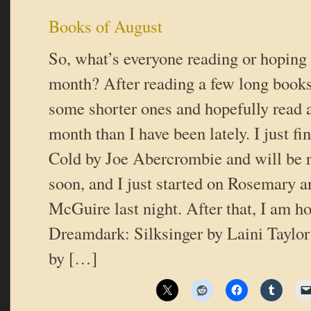
Books of August
So, what’s everyone reading or hoping 
month? After reading a few long books,
some shorter ones and hopefully read 
month than I have been lately. I just f
Cold by Joe Abercrombie and will be r
soon, and I just started on Rosemary 
McGuire last night. After that, I am ho
Dreamdark: Silksinger by Laini Taylor 
by […]