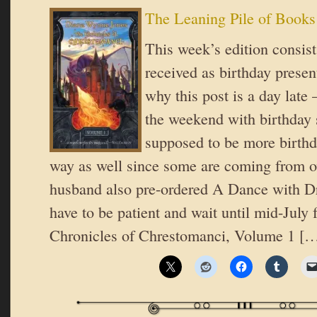
The Leaning Pile of Books
This week’s edition consist
received as birthday presen
why this post is a day late
the weekend with birthday 
supposed to be more birthd
way as well since some are coming from o
husband also pre-ordered A Dance with Dr
have to be patient and wait until mid-July 
Chronicles of Chrestomanci, Volume 1 [