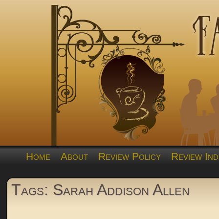
Home
About
Review Policy
Review Ind
Tags: Sarah Addison Allen