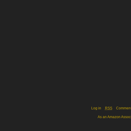
Log in
RSS
Commen
As an Amazon Associa