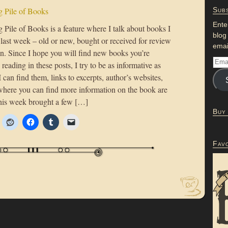
 Pile of Books
Subs
Ente
Pile of Books is a feature where I talk about books I
blog
 last week – old or new, bought or received for review
emai
on. Since I hope you will find new books you’re
n reading in these posts, I try to be as informative as
 I can find them, links to excerpts, author’s websites,
where you can find more information on the book are
his week brought a few […]
Buy
Fav