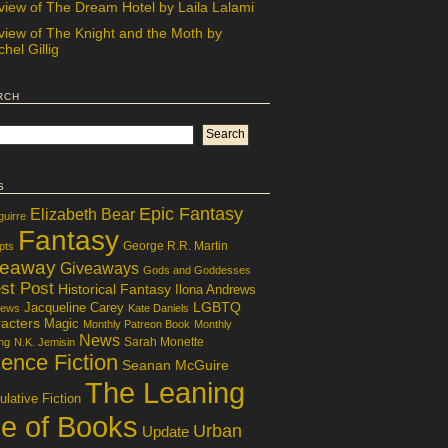
view of The Dream Hotel by Laila Lalami
view of The Knight and the Moth by
hel Gillig
rch
s
Epic Fantasy
Elizabeth Bear
guirre
Fantasy
George R.R. Martin
pts
veaway
Giveaways
Gods and Goddesses
st Post
Historical Fantasy
Ilona Andrews
LGBTQ
Jacqueline Carey
iews
Kate Daniels
acters
Magic
Monthly Patreon Book
Monthly
News
Sarah Monette
ng
N.K. Jemisin
ence Fiction
Seanan McGuire
The Leaning
lative Fiction
le of Books
Urban
Update