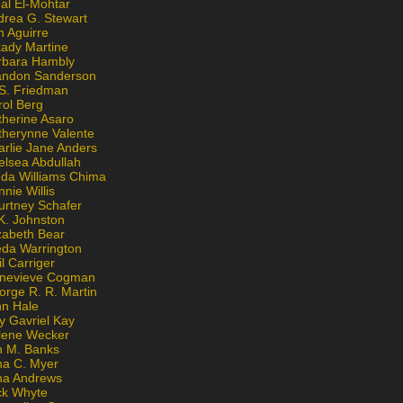
al El-Mohtar
drea G. Stewart
n Aguirre
kady Martine
rbara Hambly
andon Sanderson
 S. Friedman
rol Berg
therine Asaro
therynne Valente
arlie Jane Anders
elsea Abdullah
nda Williams Chima
nie Willis
urtney Schafer
K. Johnston
zabeth Bear
eda Warrington
l Carriger
nevieve Cogman
orge R. R. Martin
nn Hale
y Gavriel Kay
lene Wecker
n M. Banks
na C. Myer
ona Andrews
ck Whyte