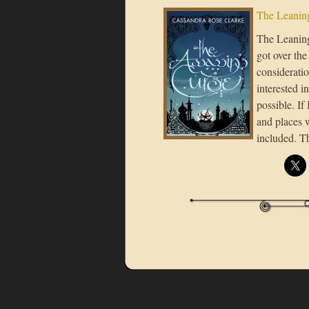
The Leaning
The Leaning 
got over the
considerati
interested i
possible. If
and places 
included. T