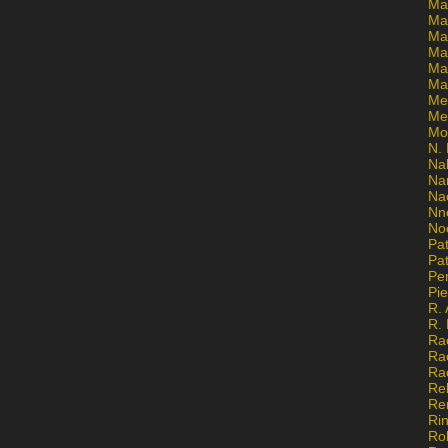
Ma
Ma
Mar
Mar
Ma
Ma
Me
Me
Mo
N. 
Na
Na
Na
Nn
No
Pat
Pat
Pe
Pi
R. 
R.
Ra
Ra
Ra
Re
Re
Ri
Ro