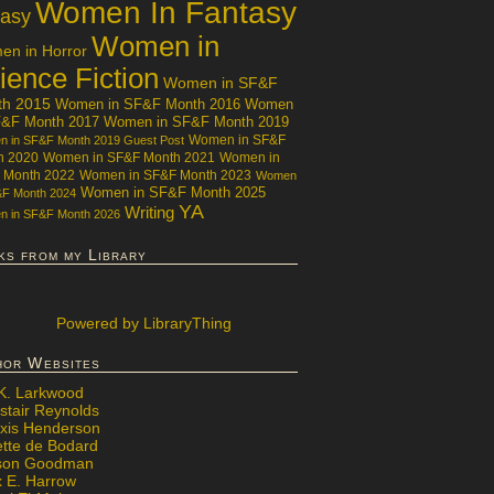
Women In Fantasy
tasy
Women in
n in Horror
ience Fiction
Women in SF&F
th 2015
Women in SF&F Month 2016
Women
F&F Month 2017
Women in SF&F Month 2019
Women in SF&F
 in SF&F Month 2019 Guest Post
h 2020
Women in SF&F Month 2021
Women in
 Month 2022
Women in SF&F Month 2023
Women
Women in SF&F Month 2025
&F Month 2024
YA
Writing
 in SF&F Month 2026
ks from my Library
Powered
by LibraryThing
hor Websites
 K. Larkwood
stair Reynolds
exis Henderson
ette de Bodard
ison Goodman
x E. Harrow