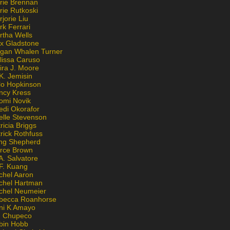
rie Brennan
rie Rutkoski
jorie Liu
k Ferrari
rtha Wells
x Gladstone
gan Whalen Turner
lissa Caruso
ira J. Moore
K. Jemisin
lo Hopkinson
ncy Kress
omi Novik
edi Okorafor
elle Stevenson
ricia Briggs
rick Rothfuss
ng Shepherd
erce Brown
A. Salvatore
 F. Kuang
chel Aaron
chel Hartman
chel Neumeier
becca Roanhorse
ni K Amayo
n Chupeco
bin Hobb