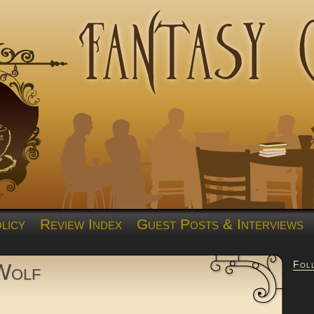
licy
Review Index
Guest Posts & Interviews
Fol
 Wolf