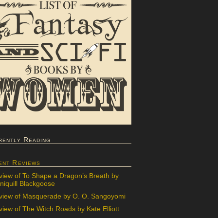
rently Reading
ent Reviews
view of To Shape a Dragon’s Breath by
iquill Blackgoose
view of Masquerade by O. O. Sangoyomi
iew of The Witch Roads by Kate Elliott