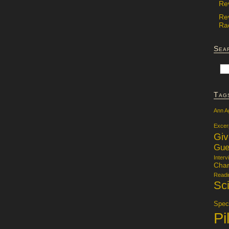
Re
Re
Rac
Sea
Tag
Ann A
Excer
Gi
Gue
Interv
Char
Readi
Sci
Specu
Pi