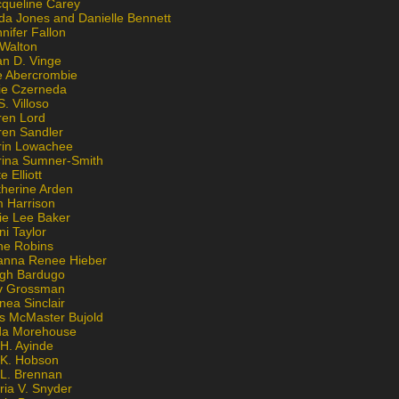
cqueline Carey
da Jones and Danielle Bennett
nifer Fallon
 Walton
an D. Vinge
e Abercrombie
lie Czerneda
S. Villoso
ren Lord
ren Sandler
rin Lowachee
rina Sumner-Smith
e Elliott
therine Arden
m Harrison
ie Lee Baker
ni Taylor
ne Robins
anna Renee Hieber
igh Bardugo
v Grossman
nea Sinclair
is McMaster Bujold
da Morehouse
H. Ayinde
 K. Hobson
 L. Brennan
ria V. Snyder