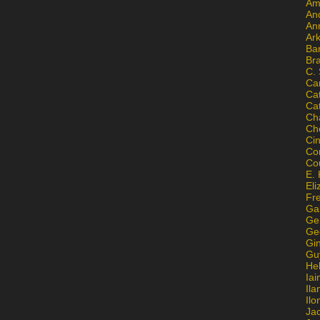
Am
An
An
Ar
Ba
Br
C.
Ca
Ca
Ca
Ch
Ch
Ci
Con
Co
E. 
Eli
Fr
Gai
Ge
Ge
Gi
Gu
He
Iai
Ila
Il
Ja