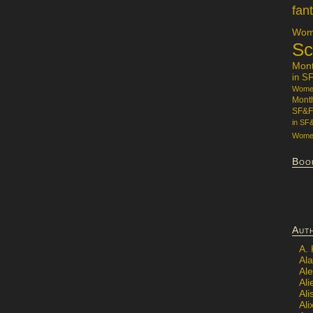
fan
Wome
Sc
Mon
in S
Women
Mont
SF&F
in SF
Women
Boo
Aut
A.
Ala
Al
Ali
Al
Ali