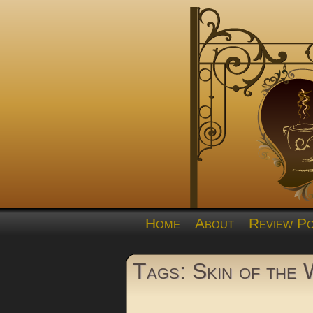
Home
About
Review Po
Tags: Skin of the