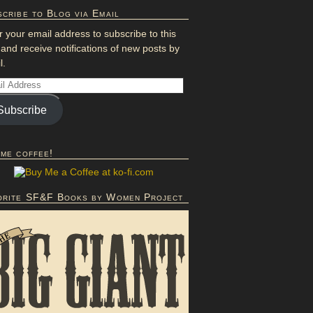
cribe to Blog via Email
r your email address to subscribe to this
 and receive notifications of new posts by
l.
Subscribe
 me coffee!
orite SF&F Books by Women Project