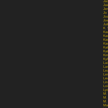
Ja
Jai
Jen
Jo
Jo
Jo
Ju
K. 
Ka
Ka
Ka
Ka
Kat
Ka
Ki
Kyl
Lai
La
Le
Le
Le
Lin
Lo
Ly
M. 
M.
M.
Ma