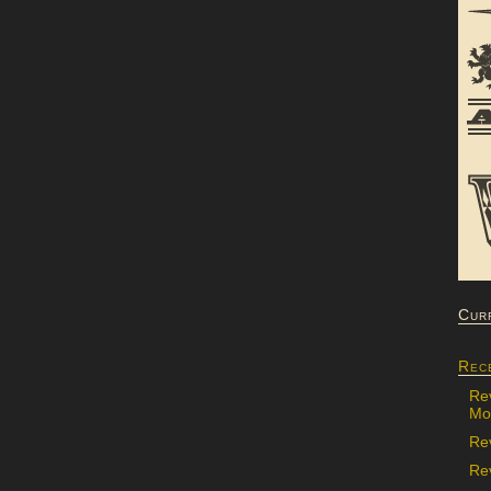
Cur
Rec
Re
Mon
Re
Rev